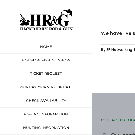
Skip
to
content
We have live 
HOME
By
SP Networking
|
HOUSTON FISHING SHOW
TICKET REQUEST
MONDAY MORNING UPDATE
CHECK AVAILABILITY
FISHING INFORMATION
CONTACT US TOD
HUNTING INFORMATION