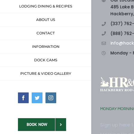
Our Locati
LODGING DINING & RECIPES
485 Lake B
Hackberry,
ABOUT US
(337) 762
(888) 762
CONTACT
info@hack
INFORMATION
Monday - F
DOCK CAMS
PICTURE & VIDEO GALLERY
Facebook
Twitter
Instagram
MONDAY MORNIN
Sign up here 
BOOK NOW