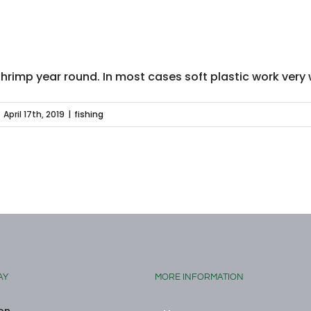
shrimp year round. In most cases soft plastic work very 
April 17th, 2019
|
fishing
AY
MORE INFORMATION