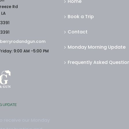
on
Home
reeze Rd
 LA
Book a Trip
-3391
Contact
-3391
berryrodandgun.com
Monday Morning Update
riday: 9:00 AM -5:00 PM
Frequently Asked Questio
G UPDATE
to receive our Monday