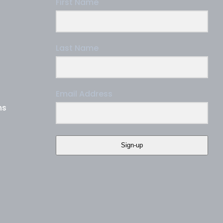
First Name
Last Name
Email Address
ns
Sign-up