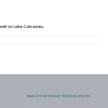
well on Lake Calcasieu.
SIGN-UP FOR MONDAY MORNING UPDATES