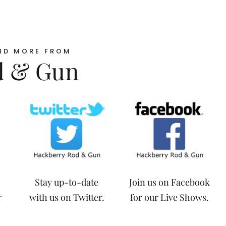
ND MORE FROM
d & Gun
Stay up-to-date
Join us on Facebook
r
with us on Twitter.
for our Live Shows.