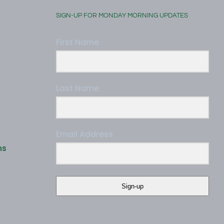
SIGN-UP FOR MONDAY MORNING UPDATES
First Name
Last Name
Email Address
ns
Sign-up