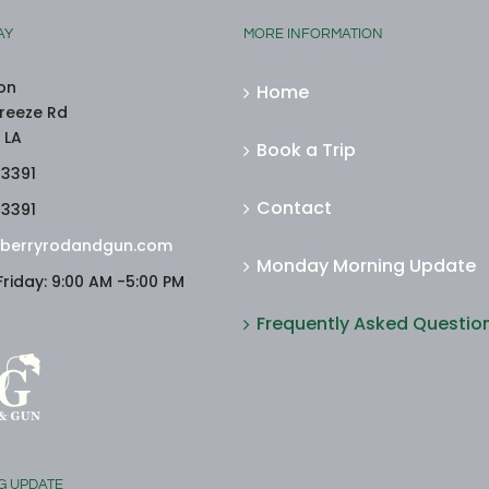
AY
MORE INFORMATION
on
Home
reeze Rd
 LA
Book a Trip
-3391
Contact
-3391
berryrodandgun.com
Monday Morning Update
riday: 9:00 AM -5:00 PM
Frequently Asked Questio
G UPDATE