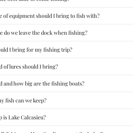
 of equipment should I bring to fish with?
e do we leave the dock when fishing?
ld I bring for my fishing trip?
 of lures should I bring?
d and how big are the fishing boats?
 fish can we keep?
 is Lake Calcasieu?