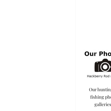
Our hunti
fishing ph
galleries