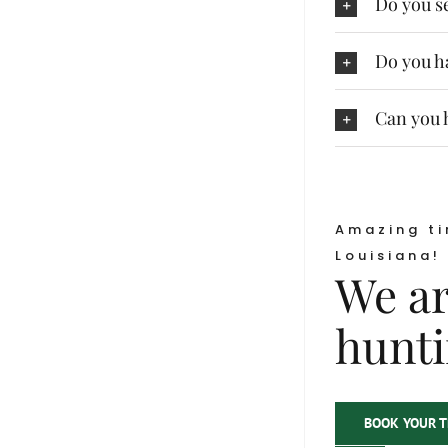
Do you se
Do you ha
Can you h
Amazing ti
Louisiana!
We ar
hunti
BOOK YOUR T