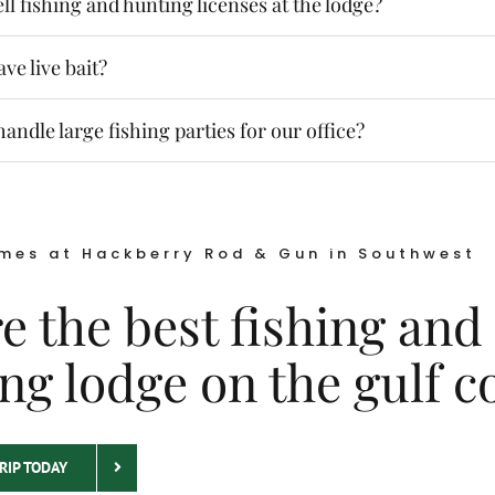
ll fishing and hunting licenses at the lodge?
ve live bait?
andle large fishing parties for our office?
mes at Hackberry Rod & Gun in Southwest
e the best fishing and
ng lodge on the gulf c
RIP TODAY