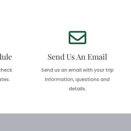
We're Standing By!
!
Email
oday!
dule
Send Us An Email
info@hackberryrodandgun.com
today!
 check
Send us an email with your trip
ates.
information, questions and
SEND AN EMAIL
details.