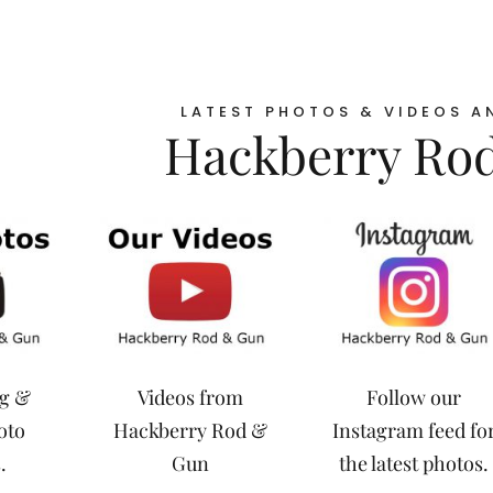
LATEST PHOTOS & VIDEOS A
Hackberry Ro
ng &
Videos from
Follow our
oto
Hackberry Rod &
Instagram feed fo
.
Gun
the latest photos.