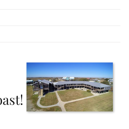
oast!