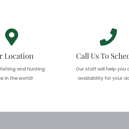
rry Rod & Gun
Call Us Today
ke Breeze Drive,
Call 1-888-762-3391 T
r Location
Call Us To Sche
berry, LA 70645
fishing and hunting
Our staff will help you
CALL US TODAY
DIRECTIONS
e in the world!
availability for your d