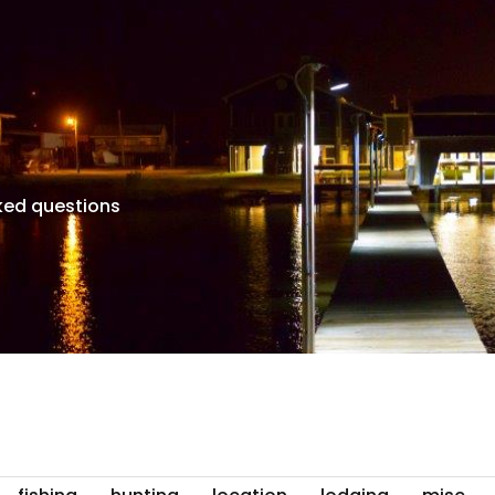
ked questions