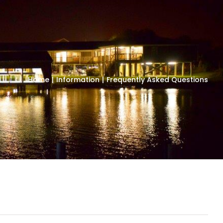
Home
Information
Frequently Asked Questions