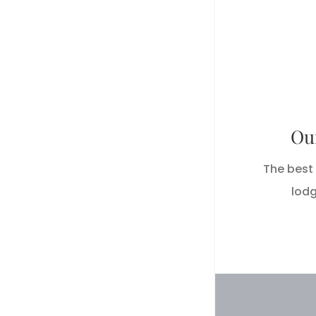
Hackbe
485 La
Ou
Hack
The best 
lodg