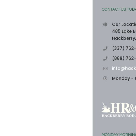
CONTACT US TOD
Our Locati
485 Lake B
Hackberry,
(337) 762
(888) 762
info@hack
Monday - F
MONDAY MORNIN