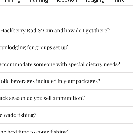
fishing
hunting
location
lodging
misc
 Hackberry Rod & Gun and how do I get there?
ur lodging for groups set up?
accommodate someone with special dietary needs?
holic beverages included in your packages?
uck season do you sell ammunition?
be wade fishing?
he best time to come fishing?