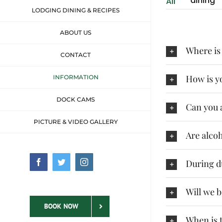
dining
All
LODGING DINING & RECIPES
ABOUT US
Where is
CONTACT
How is yo
INFORMATION
DOCK CAMS
Can you 
PICTURE & VIDEO GALLERY
Are alco
During d
Facebook
Twitter
Instagram
Will we 
BOOK NOW
When is t