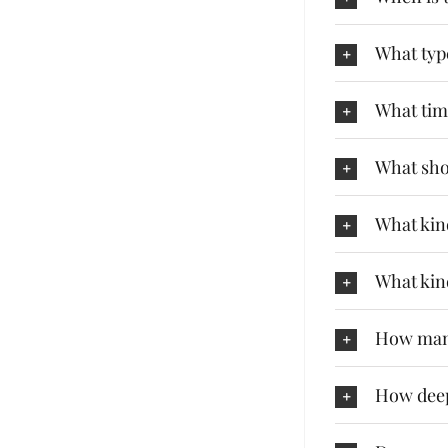
What type
What tim
What shou
What kind
What kin
How many
How deep