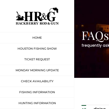
Skip
to
content
FAQs
HOME
frequently as
HOUSTON FISHING SHOW
TICKET REQUEST
MONDAY MORNING UPDATE
CHECK AVAILABILITY
FISHING INFORMATION
HUNTING INFORMATION