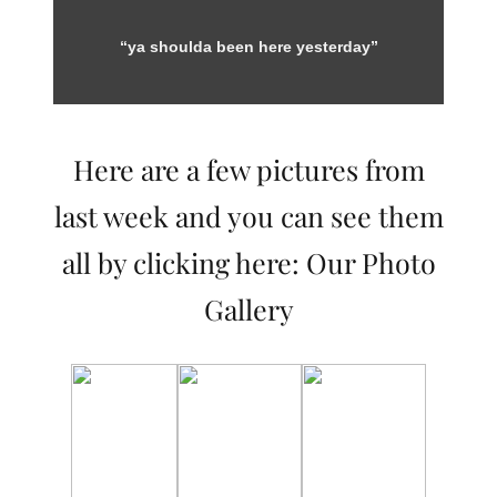
“ya shoulda been here yesterday”
Here are a few pictures from
last week and you can see them
all by clicking here:
Our Photo
Gallery