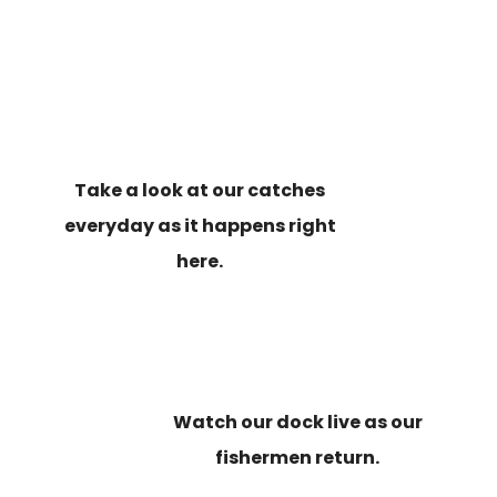
Take a look at our catches
everyday as it happens right
here.
Watch our dock live as our
fishermen return.