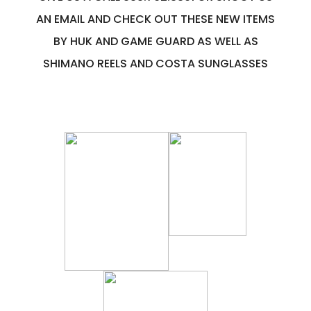
AN EMAIL AND CHECK OUT THESE NEW ITEMS
BY HUK AND GAME GUARD AS WELL AS
SHIMANO REELS AND COSTA SUNGLASSES