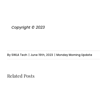
Copyright © 2023
By
SWLA Tech
|
June 19th, 2023
|
Monday Morning Update
Related Posts