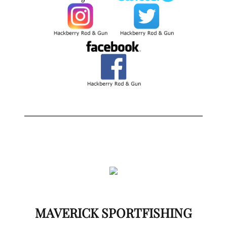
MAVERICK SPORTFISHING