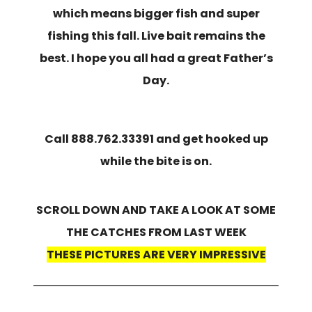
which means bigger fish and super
fishing this fall. Live bait remains the
best. I hope you all had a great Father’s
Day.
Call 888.762.33391 and get hooked up
while the bite is on.
SCROLL DOWN AND TAKE A LOOK AT SOME
THE CATCHES FROM LAST WEEK
THESE PICTURES ARE VERY IMPRESSIVE