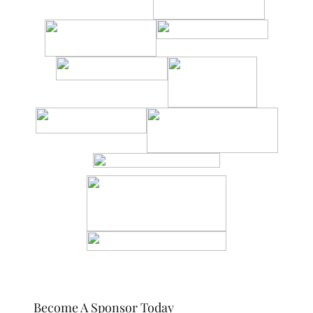
Become A Sponsor Today