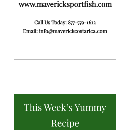
www.mavericksportfish.com
Call Us Today: 877-579-1612
Email:
info@maverickcostarica.com
This Week’s Yummy
Recipe