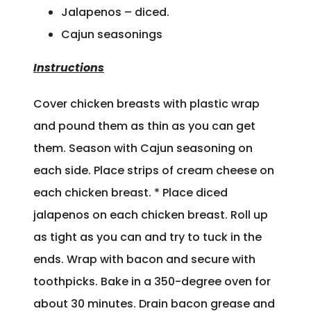
Jalapenos – diced.
Cajun seasonings
Instructions
Cover chicken breasts with plastic wrap
and pound them as thin as you can get
them. Season with Cajun seasoning on
each side. Place strips of cream cheese on
each chicken breast. * Place diced
jalapenos on each chicken breast. Roll up
as tight as you can and try to tuck in the
ends. Wrap with bacon and secure with
toothpicks. Bake in a 350-degree oven for
about 30 minutes. Drain bacon grease and