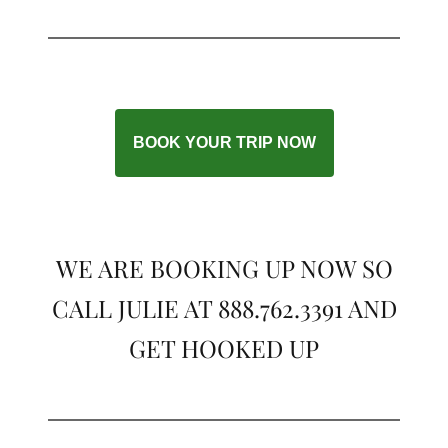
BOOK YOUR TRIP NOW
WE ARE BOOKING UP NOW SO
CALL JULIE AT 888.762.3391 AND
GET HOOKED UP