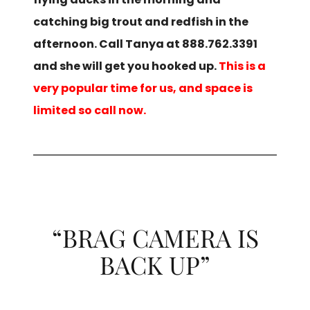
catching big trout and redfish in the
afternoon. Call Tanya at 888.762.3391
and she will get you hooked up.
This is a
very popular time for us, and space is
limited so call now.
“BRAG CAMERA IS
BACK UP”