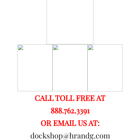
CALL TOLL FREE AT
888.762.3391
OR EMAIL US AT:
dockshop@hrandg.com