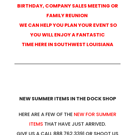
BIRTHDAY, COMPANY SALES MEETING OR
FAMILY REUNION
WE CAN HELP YOU PLAN YOUR EVENT SO
YOU WILL ENJOY A FANTASTIC
TIME HERE IN SOUTHWEST LOUISIANA
NEW SUMMER ITEMS IN THE DOCK SHOP
HERE ARE A FEW OF THE
NEW FOR SUMMER
ITEMS
THAT HAVE JUST ARRIVED.
GIVE US A CALL 888.762.3391 OR SHOOT US