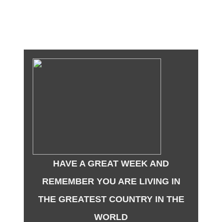
HAVE A GREAT WEEK AND
REMEMBER YOU ARE LIVING IN
THE GREATEST COUNTRY IN THE
WORLD