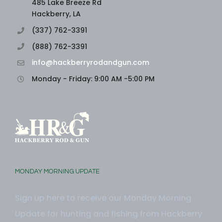
485 Lake Breeze Rd
Hackberry, LA
(337) 762-3391
(888) 762-3391
info@hackberryrodandgun.com
Monday - Friday: 9:00 AM -5:00 PM
MONDAY MORNING UPDATE
Sign up here to receive our Monday Morning
Update for hunting and fishing from Hackberry