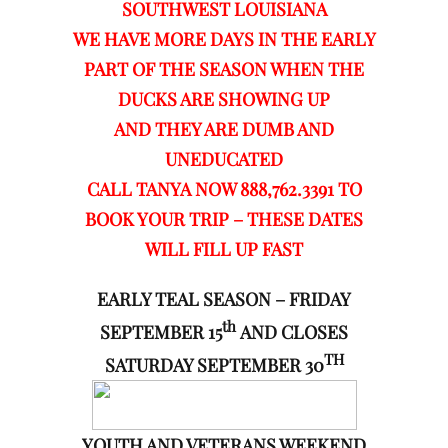
SOUTHWEST LOUISIANA
WE HAVE MORE DAYS IN THE EARLY
PART OF THE SEASON WHEN THE
DUCKS ARE SHOWING UP
AND THEY ARE DUMB AND
UNEDUCATED
CALL TANYA NOW 888,762.3391 TO
BOOK YOUR TRIP – THESE DATES
WILL FILL UP FAST
EARLY TEAL SEASON – FRIDAY
th
SEPTEMBER 15
AND CLOSES
TH
SATURDAY SEPTEMBER 30
YOUTH AND VETERANS WEEKEND