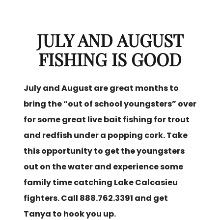
JULY AND AUGUST
FISHING IS GOOD
July and August are great months to
bring the “out of school youngsters” over
for some great live bait fishing for trout
and redfish under a popping cork. Take
this opportunity to get the youngsters
out on the water and experience some
family time catching Lake Calcasieu
fighters. Call 888.762.3391 and get
Tanya to hook you up.