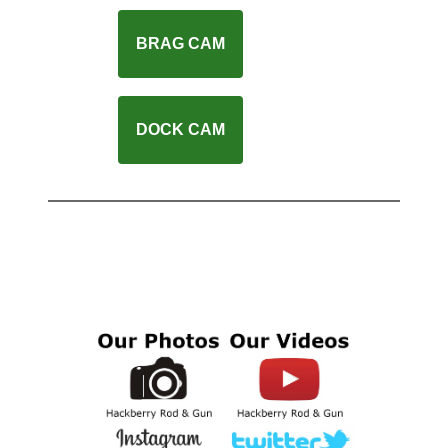
BRAG CAM
DOCK CAM