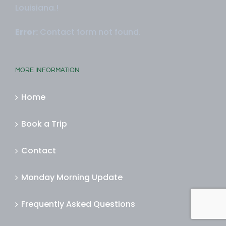
Louisiana.!
Error:
Contact form not found.
MORE INFORMATION
Home
Book a Trip
Contact
Monday Morning Update
Frequently Asked Questions