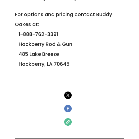
For options and pricing contact Buddy
Oakes at:
1-888-762-3391
Hackberry Rod & Gun
485 Lake Breeze
Hackberry, LA 70645