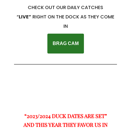
CHECK OUT OUR DAILY CATCHES
“
LIVE”
RIGHT ON THE DOCK AS THEY COME
IN
BRAG CAM
“2023/2024 DUCK DATES ARE SET”
AND THIS YEAR THEY FAVOR US IN