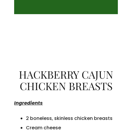
HACKBERRY CAJUN
CHICKEN BREASTS
Ingredients
2 boneless, skinless chicken breasts
Cream cheese