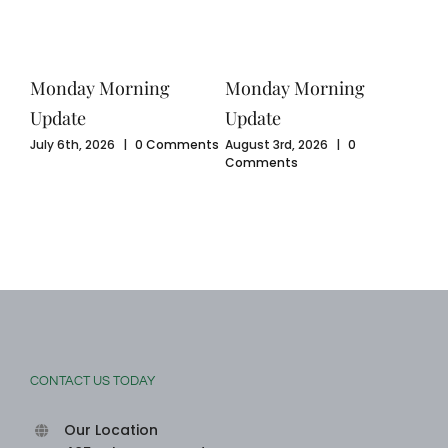
Monday Morning
Monday Morning
Mo
Update
Update
Upd
ents
July 6th, 2026
|
0 Comments
August 3rd, 2026
|
0
July
Comments
Com
CONTACT US TODAY
Our Location