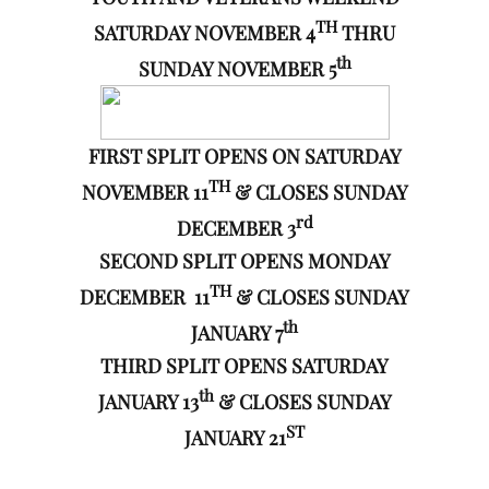
TH
SATURDAY NOVEMBER 4
THRU
th
SUNDAY NOVEMBER 5
FIRST SPLIT OPENS ON SATURDAY
TH
NOVEMBER 11
& CLOSES SUNDAY
rd
DECEMBER 3
SECOND SPLIT OPENS MONDAY
TH
DECEMBER 11
& CLOSES SUNDAY
th
JANUARY 7
THIRD SPLIT OPENS SATURDAY
th
JANUARY 13
& CLOSES SUNDAY
ST
JANUARY 21