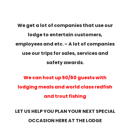
We get a lot of companies that use our
lodge to entertain customers,
employees and etc. – A lot of companies
use our trips for sales, services and
safety awards.
We can host up 50/60 guests with
lodging meals and world class redfish
and trout fishing
LET US HELP YOU PLAN YOUR NEXT SPECIAL
OCCASION HERE AT THE LODGE