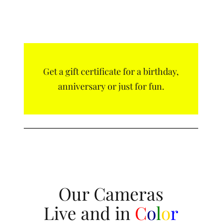
Get a gift certificate for a birthday,
anniversary or just for fun.
Our Cameras
Live and in
C
o
l
o
r