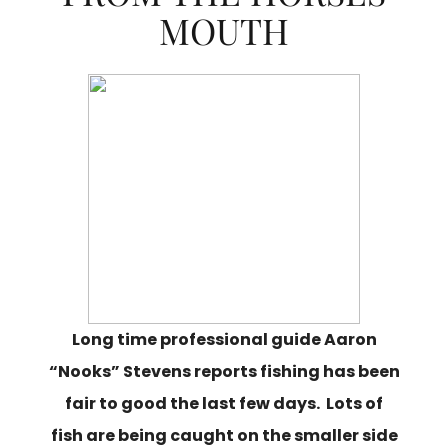
MOUTH
Long time professional guide Aaron
“Nooks” Stevens reports fishing has been
fair to good the last few days. Lots of
fish are being caught on the smaller side