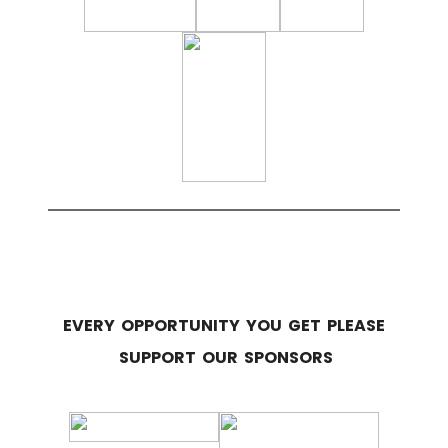
EVERY OPPORTUNITY YOU GET PLEASE
SUPPORT OUR SPONSORS