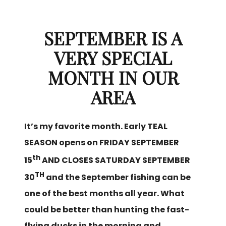
SEPTEMBER IS A
VERY SPECIAL
MONTH IN OUR
AREA
It’s my favorite month. Early TEAL
SEASON opens on FRIDAY SEPTEMBER
th
15
AND CLOSES SATURDAY SEPTEMBER
TH
30
and the September fishing can be
one of the best months all year. What
could be better than hunting the fast-
flying ducks in the morning and