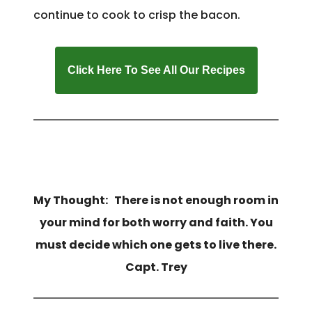
continue to cook to crisp the bacon.
Click Here To See All Our Recipes
My Thought: There is not enough room in
your mind for both worry and faith. You
must decide which one gets to live there.
Capt. Trey