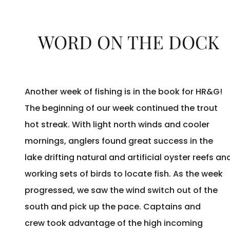
WORD ON THE DOCK
Another week of fishing is in the book for HR&G!
The beginning of our week continued the trout
hot streak. With light north winds and cooler
mornings, anglers found great success in the
lake drifting natural and artificial oyster reefs an
working sets of birds to locate fish. As the week
progressed, we saw the wind switch out of the
south and pick up the pace. Captains and
crew took advantage of the high incoming