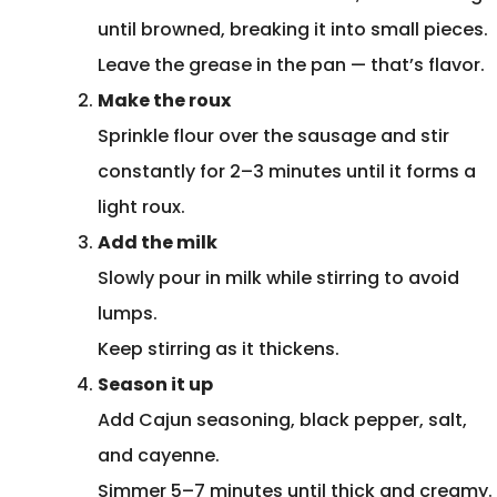
until browned, breaking it into small pieces.
Leave the grease in the pan — that’s flavor.
Make the roux
Sprinkle flour over the sausage and stir
constantly for 2–3 minutes until it forms a
light roux.
Add the milk
Slowly pour in milk while stirring to avoid
lumps.
Keep stirring as it thickens.
Season it up
Add Cajun seasoning, black pepper, salt,
and cayenne.
Simmer 5–7 minutes until thick and creamy