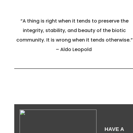
“A thing is right when it tends to preserve the
integrity, stability, and beauty of the biotic
community. It is wrong when it tends otherwise.”
– Aldo Leopold
HAVE A