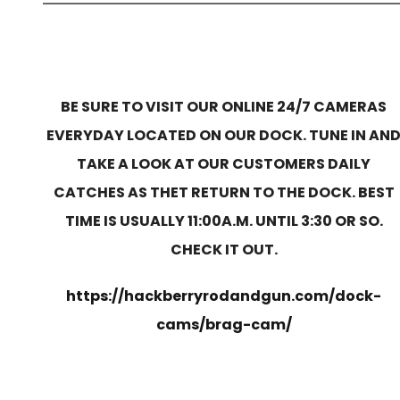
BE SURE TO VISIT OUR ONLINE 24/7 CAMERAS
EVERYDAY LOCATED ON OUR DOCK. TUNE IN AN
TAKE A LOOK AT OUR CUSTOMERS DAILY
CATCHES AS THET RETURN TO THE DOCK. BEST
TIME IS USUALLY 11:00A.M. UNTIL 3:30 OR SO.
CHECK IT OUT.
https://hackberryrodandgun.com/dock-
cams/brag-cam/