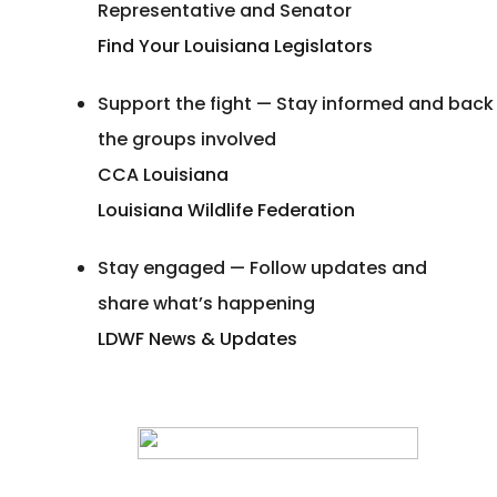
Representative and Senator
Find Your Louisiana Legislators
Support the fight — Stay informed and back
the groups involved
CCA Louisiana
Louisiana Wildlife Federation
Stay engaged — Follow updates and
share what’s happening
LDWF News & Updates