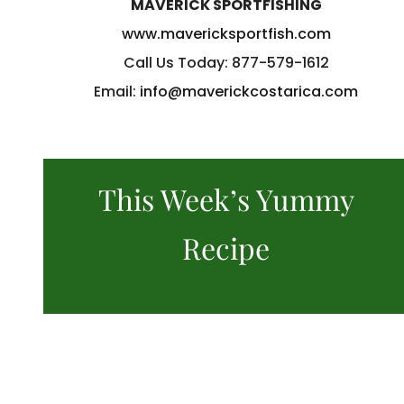
MAVERICK SPORTFISHING
www.mavericksportfish.com
Call Us Today: 877-579-1612
Email:
info@maverickcostarica.com
This Week’s Yummy
Recipe