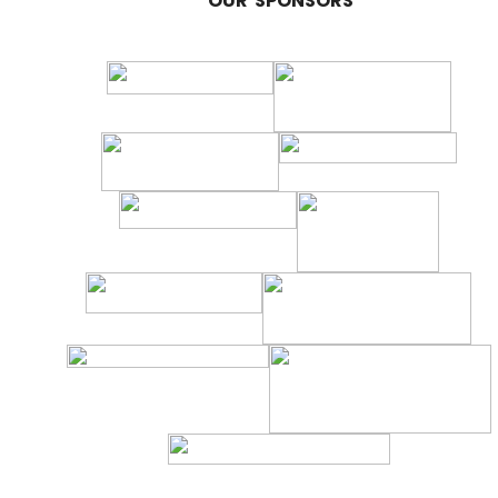
OUR SPONSORS