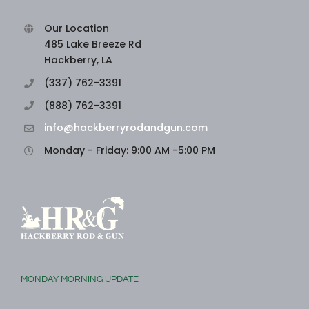
Our Location
485 Lake Breeze Rd
Hackberry, LA
(337) 762-3391
(888) 762-3391
info@hackberryrodandgun.com
Monday - Friday: 9:00 AM -5:00 PM
MONDAY MORNING UPDATE