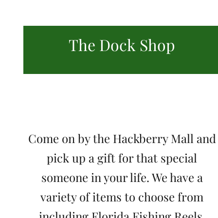
The Dock Shop
Come on by the Hackberry Mall and
pick up a gift for that special
someone in your life. We have a
variety of items to choose from
including Florida Fishing Reels,