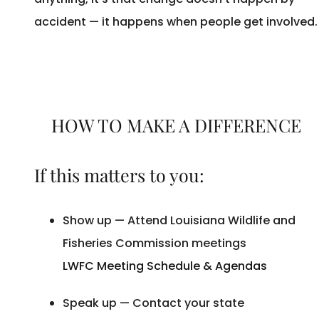
accident — it happens when people get involved
HOW TO MAKE A DIFFERENCE
If this matters to you:
Show up — Attend Louisiana Wildlife and
Fisheries Commission meetings
LWFC Meeting Schedule & Agendas
Speak up — Contact your state