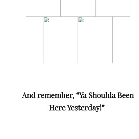
And remember, “Ya Shoulda Been
Here Yesterday!”