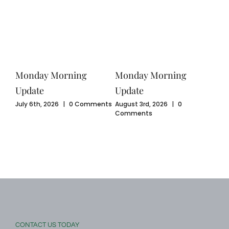
Monday Morning
Monday Morning
Mo
Update
Update
Upd
ents
July 6th, 2026
|
0 Comments
August 3rd, 2026
|
0
July
Comments
Com
CONTACT US TODAY