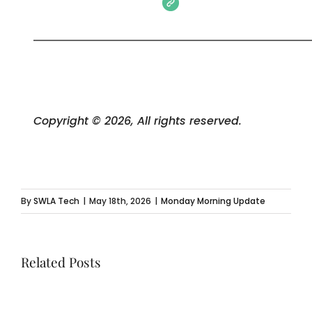
Copyright © 2026, All rights reserved.
By
SWLA Tech
|
May 18th, 2026
|
Monday Morning Update
Related Posts