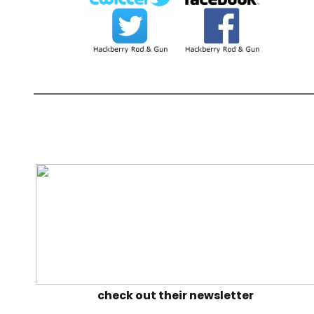
check out their newsletter