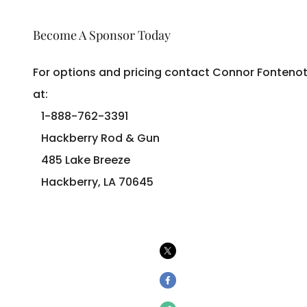
Become A Sponsor Today
For options and pricing contact Connor Fonteno
at:
1-888-762-3391
Hackberry Rod & Gun
485 Lake Breeze
Hackberry, LA 70645