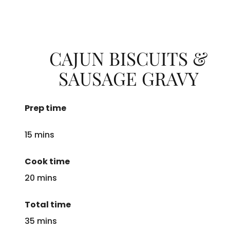
CAJUN BISCUITS &
SAUSAGE GRAVY
Prep time
15 mins
Cook time
20 mins
Total time
35 mins