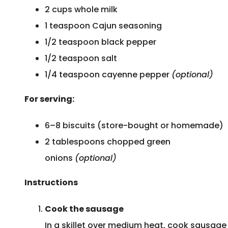
2 cups whole milk
1 teaspoon Cajun seasoning
1/2 teaspoon black pepper
1/2 teaspoon salt
1/4 teaspoon cayenne pepper
(optional)
For serving:
6–8 biscuits (store-bought or homemade)
2 tablespoons chopped green
onions
(optional)
Instructions
Cook the sausage
In a skillet over medium heat, cook sausage