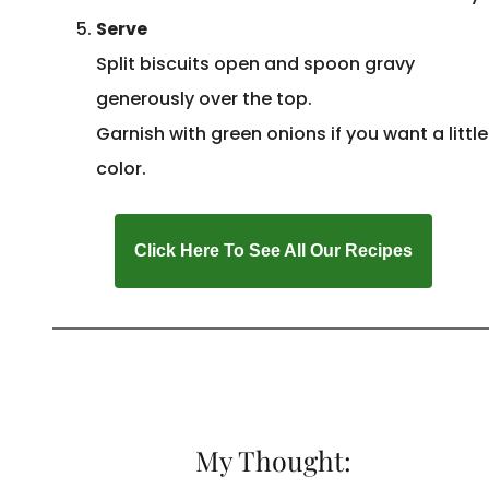
Serve
Split biscuits open and spoon gravy
generously over the top.
Garnish with green onions if you want a little
color.
Click Here To See All Our Recipes
My Thought: