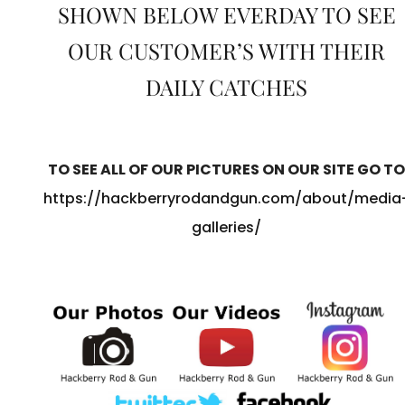
SHOWN BELOW EVERDAY TO SEE
OUR CUSTOMER’S WITH THEIR
DAILY CATCHES
TO SEE ALL OF OUR PICTURES ON OUR SITE GO TO
https://hackberryrodandgun.com/about/media
galleries/