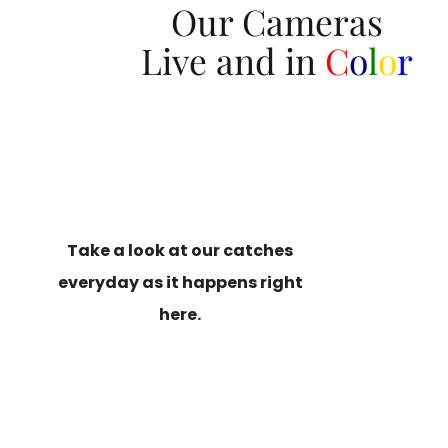
Our Cameras
Live and in
C
o
l
o
r
Take a look at our catches
everyday as it happens right
here.