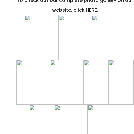
To check out our complete photo gallery on our
website, click
HERE
.