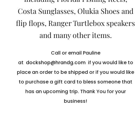
Costa Sunglasses, Olukia Shoes and
flip flops, Ranger Turtlebox speakers
and many other items.
Call or email Pauline
at
dockshop@hrandg.com
if you would like to
place an order to be shipped or if you would like
to purchase a gift card to bless someone that
has an upcoming trip. Thank You for your
business!