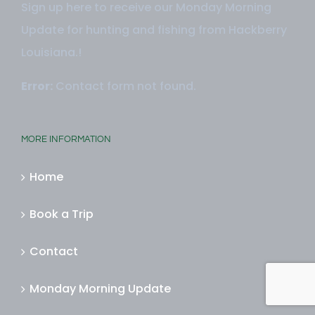
Sign up here to receive our Monday Morning
Update for hunting and fishing from Hackberry
Louisiana.!
Error:
Contact form not found.
MORE INFORMATION
Home
Book a Trip
Contact
Monday Morning Update