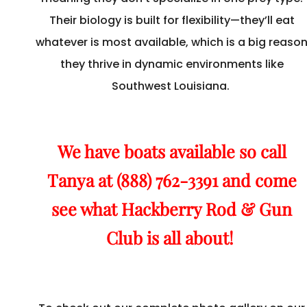
Their biology is built for flexibility—they’ll eat
whatever is most available, which is a big reaso
they thrive in dynamic environments like
Southwest Louisiana.
We have boats available so call
Tanya at (888) 762-3391 and come
see what Hackberry Rod & Gun
Club is all about!