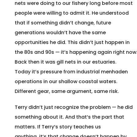
nets were doing to our fishery long before most
people were willing to admit it. He understood
that if something didn’t change, future
generations wouldn’t have the same
opportunities he did. This didn’t just happen in
the 80s and 90s — it’s happening again right now
Back then it was gill nets in our estuaries.
Today it’s pressure from industrial menhaden
operations in our shallow coastal waters.
Different gear, same argument, same risk.
Terry didn’t just recognize the problem — he did
something about it. And that’s the part that
matters. If Terry’s story teaches us
anything, it’s that change doesn’t happen by