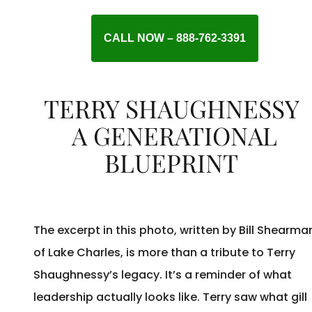
CALL NOW – 888-762-3391
TERRY SHAUGHNESSY
A GENERATIONAL
BLUEPRINT
The excerpt in this photo, written by Bill Shearma
of Lake Charles, is more than a tribute to Terry
Shaughnessy’s legacy. It’s a reminder of what
leadership actually looks like. Terry saw what gill