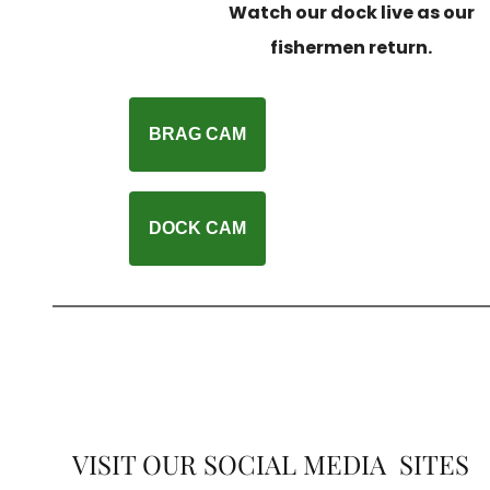
Watch our dock live as our
fishermen return.
BRAG CAM
DOCK CAM
VISIT OUR SOCIAL MEDIA SITES