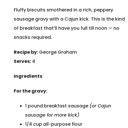
Fluffy biscuits smothered in a rich, peppery
sausage gravy with a Cajun kick. This is the kind
of breakfast that’ll have you full till noon — no
snacks required.
Recipe by:
George Graham
Serves:
4
Ingredients
For the gravy:
1 pound breakfast sausage
(or Cajun
sausage for more kick)
1/4 cup all-purpose flour