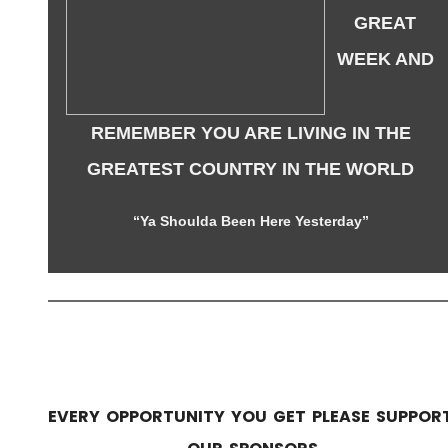
GREAT
WEEK AND
REMEMBER YOU ARE LIVING IN THE
GREATEST COUNTRY IN THE WORLD
“Ya Shoulda Been Here Yesterday”
EVERY OPPORTUNITY YOU GET PLEASE SUPPOR