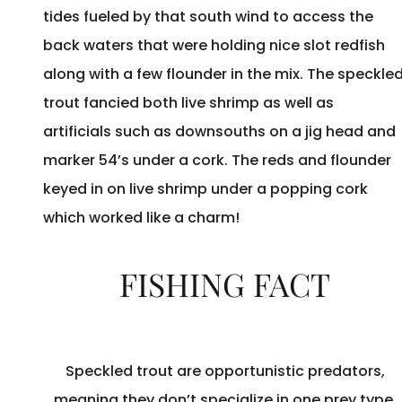
tides fueled by that south wind to access the
back waters that were holding nice slot redfish
along with a few flounder in the mix. The speckle
trout fancied both live shrimp as well as
artificials such as downsouths on a jig head and
marker 54’s under a cork. The reds and flounder
keyed in on live shrimp under a popping cork
which worked like a charm!
FISHING FACT
Speckled trout are opportunistic predators,
meaning they don’t specialize in one prey type.