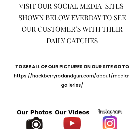
VISIT OUR SOCIAL MEDIA SITES
SHOWN BELOW EVERDAY TO SEE
OUR CUSTOMER’S WITH THEIR
DAILY CATCHES
TO SEE ALL OF OUR PICTURES ON OUR SITE GO TO
https://hackberryrodandgun.com/about/media
galleries/