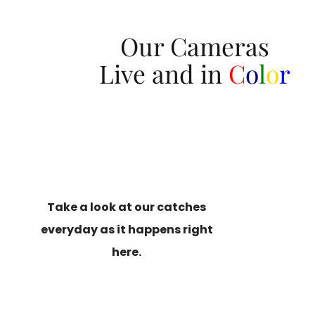
Our Cameras
Live and in
C
o
l
o
r
Take a look at our catches
everyday as it happens right
here.