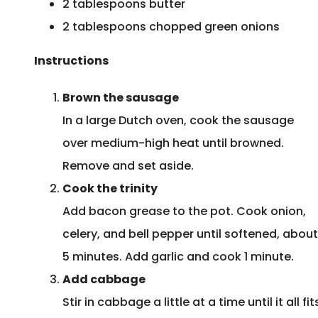
2 tablespoons butter
2 tablespoons chopped green onions
Instructions
Brown the sausage
In a large Dutch oven, cook the sausage
over medium-high heat until browned.
Remove and set aside.
Cook the trinity
Add bacon grease to the pot. Cook onion,
celery, and bell pepper until softened, about
5 minutes. Add garlic and cook 1 minute.
Add cabbage
Stir in cabbage a little at a time until it all fit