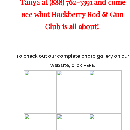
Tanya at (888) 762-3391 and come
see what Hackberry Rod & Gun
Club is all about!
To check out our complete photo gallery on our
website, click
HERE
.