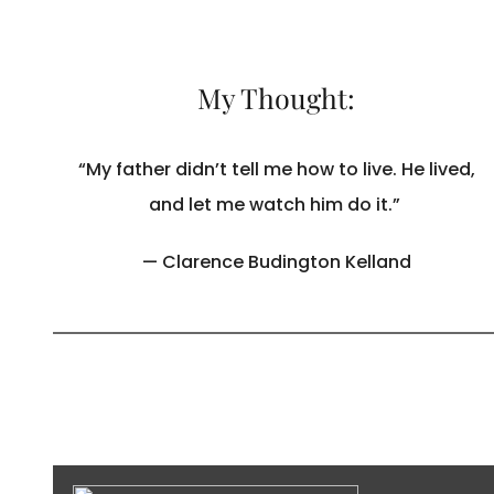
My Thought:
“My father didn’t tell me how to live. He lived,
and let me watch him do it.”
— Clarence Budington Kelland