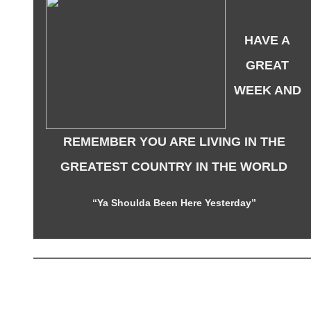
HAVE A
GREAT
WEEK AND
REMEMBER YOU ARE LIVING IN THE
GREATEST COUNTRY IN THE WORLD
“Ya Shoulda Been Here Yesterday”