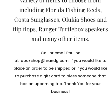
variety of items to choose from
including Florida Fishing Reels,
Costa Sunglasses, Olukia Shoes and
flip flops, Ranger Turtlebox speakers
and many other items.
Call or email Pauline
at
dockshop@hrandg.com
if you would like to
place an order to be shipped or if you would like
to purchase a gift card to bless someone that
has an upcoming trip. Thank You for your
business!