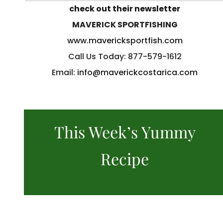
check out their newsletter
MAVERICK SPORTFISHING
www.mavericksportfish.com
Call Us Today: 877-579-1612
Email:
info@maverickcostarica.com
This Week’s Yummy
Recipe