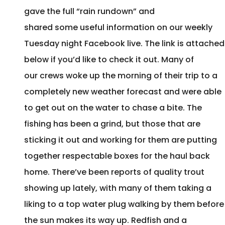
gave the full “rain rundown” and
shared some useful information on our weekly
Tuesday night Facebook live. The link is attached
below if you’d like to check it out. Many of
our crews woke up the morning of their trip to a
completely new weather forecast and were able
to get out on the water to chase a bite. The
fishing has been a grind, but those that are
sticking it out and working for them are putting
together respectable boxes for the haul back
home. There’ve been reports of quality trout
showing up lately, with many of them taking a
liking to a top water plug walking by them before
the sun makes its way up. Redfish and a