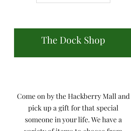
The Dock Shop
Come on by the Hackberry Mall and
pick up a gift for that special
someone in your life. We have a