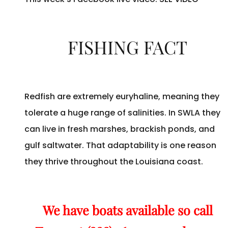
FISHING FACT
Redfish are extremely euryhaline, meaning they
tolerate a huge range of salinities. In SWLA they
can live in fresh marshes, brackish ponds, and
gulf saltwater. That adaptability is one reason
they thrive throughout the Louisiana coast.
We have boats available so call