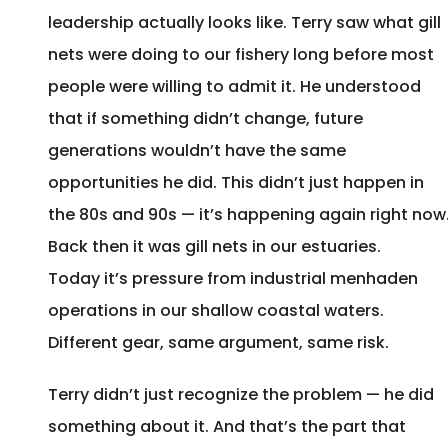
leadership actually looks like. Terry saw what gill
nets were doing to our fishery long before most
people were willing to admit it. He understood
that if something didn’t change, future
generations wouldn’t have the same
opportunities he did. This didn’t just happen in
the 80s and 90s — it’s happening again right now
Back then it was gill nets in our estuaries.
Today it’s pressure from industrial menhaden
operations in our shallow coastal waters.
Different gear, same argument, same risk.
Terry didn’t just recognize the problem — he did
something about it. And that’s the part that