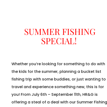
SUMMER FISHING
SPECIAL!
Whether you’re looking for something to do with
the kids for the summer, planning a bucket list
fishing trip with some buddies, or just wanting to
travel and experience something new, this is for
you! From July 6th – September 11th, HR&G is
offering a steal of a deal with our Summer Fishin