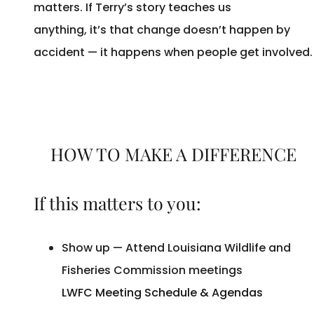
matters. If Terry’s story teaches us
anything, it’s that change doesn’t happen by
accident — it happens when people get involved
HOW TO MAKE A DIFFERENCE
If this matters to you:
Show up — Attend Louisiana Wildlife and
Fisheries Commission meetings
LWFC Meeting Schedule & Agendas