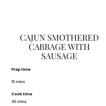
CAJUN SMOTHERED
CABBAGE WITH
SAUSAGE
Prep time
15 mins
Cook time
45 mins