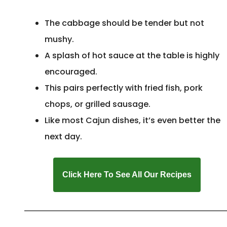
The cabbage should be tender but not
mushy.
A splash of hot sauce at the table is highly
encouraged.
This pairs perfectly with fried fish, pork
chops, or grilled sausage.
Like most Cajun dishes, it’s even better the
next day.
Click Here To See All Our Recipes