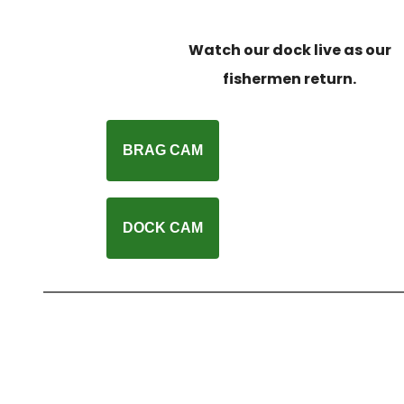
Watch our dock live as our
fishermen return.
BRAG CAM
DOCK CAM