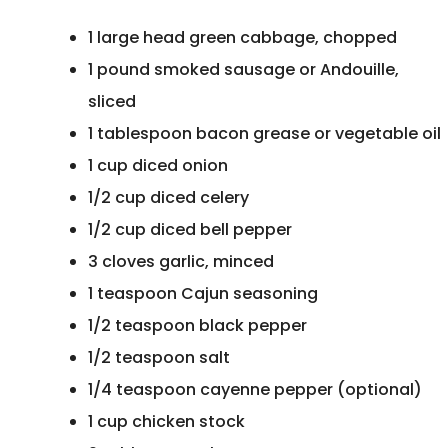
1 large head green cabbage, chopped
1 pound smoked sausage or Andouille,
sliced
1 tablespoon bacon grease or vegetable oi
1 cup diced onion
1/2 cup diced celery
1/2 cup diced bell pepper
3 cloves garlic, minced
1 teaspoon Cajun seasoning
1/2 teaspoon black pepper
1/2 teaspoon salt
1/4 teaspoon cayenne pepper (optional)
1 cup chicken stock