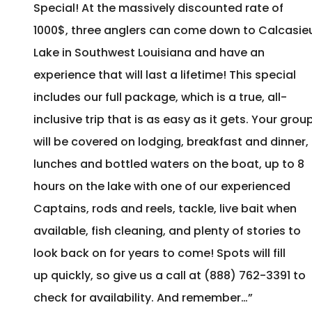
Special! At the massively discounted rate of
1000$, three anglers can come down to Calcasie
Lake in Southwest Louisiana and have an
experience that will last a lifetime! This special
includes our full package, which is a true, all-
inclusive trip that is as easy as it gets. Your grou
will be covered on lodging, breakfast and dinner,
lunches and bottled waters on the boat, up to 8
hours on the lake with one of our experienced
Captains, rods and reels, tackle, live bait when
available, fish cleaning, and plenty of stories to
look back on for years to come! Spots will fill
up quickly, so give us a call at (888) 762-3391 to
check for availability. And remember…”