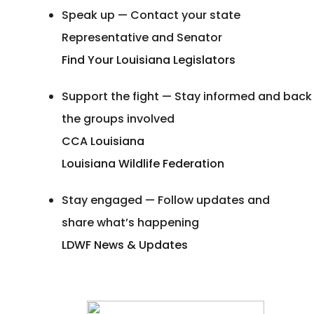
Speak up — Contact your state
Representative and Senator
Find Your Louisiana Legislators
Support the fight — Stay informed and back
the groups involved
CCA Louisiana
Louisiana Wildlife Federation
Stay engaged — Follow updates and
share what’s happening
LDWF News & Updates