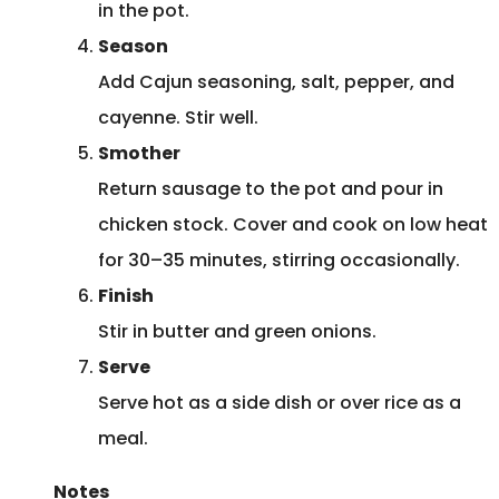
in the pot.
Season
Add Cajun seasoning, salt, pepper, and
cayenne. Stir well.
Smother
Return sausage to the pot and pour in
chicken stock. Cover and cook on low heat
for 30–35 minutes, stirring occasionally.
Finish
Stir in butter and green onions.
Serve
Serve hot as a side dish or over rice as a
meal.
Notes