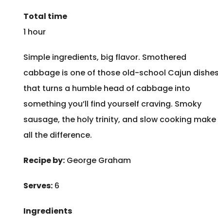
Total time
1 hour
Simple ingredients, big flavor. Smothered
cabbage is one of those old-school Cajun dishe
that turns a humble head of cabbage into
something you’ll find yourself craving. Smoky
sausage, the holy trinity, and slow cooking make
all the difference.
Recipe by:
George Graham
Serves:
6
Ingredients