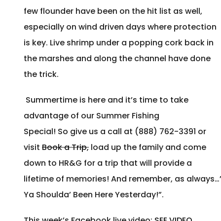
few flounder have been on the hit list as well,
especially on wind driven days where protection
is key. Live shrimp under a popping cork back in
the marshes and along the channel have done
the trick.
Summertime is here and it’s time to take
advantage of our Summer Fishing
Special! So give us a call at (888) 762-3391 or
visit
Book a Trip,
load up the family and come
down to HR&G for a trip that will provide a
lifetime of memories! And remember, as always…
Ya Shoulda’ Been Here Yesterday!”.
This week’s Facebook live video:
SEE VIDEO