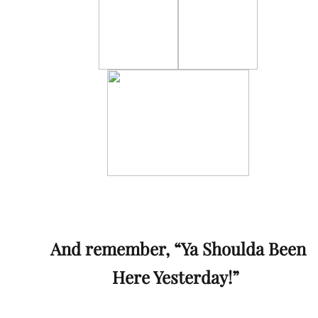
And remember, “Ya Shoulda Been
Here Yesterday!”