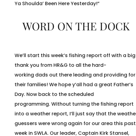
Ya Shoulda’ Been Here Yesterday!”
WORD ON THE DOCK
We’ll start this week’s fishing report off with a big
thank you from HR&G to all the hard-
working dads out there leading and providing for
their families! We hope y’all had a great Father’s
Day. Now back to the scheduled
programming. Without turning the fishing report
into a weather report, I’ll just say that the weathe
guessers were wrong again for our area this past
week in SWLA. Our leader, Captain Kirk Stansel,