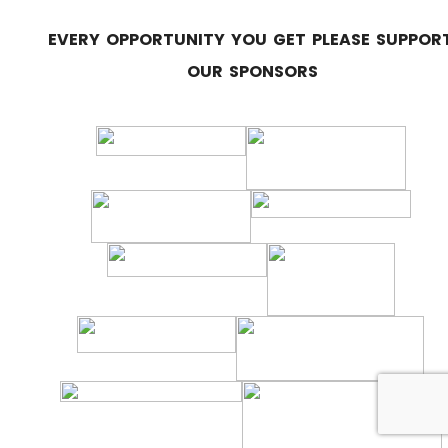
EVERY OPPORTUNITY YOU GET PLEASE SUPPOR
OUR SPONSORS