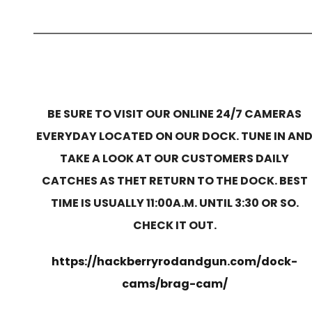
BE SURE TO VISIT OUR ONLINE 24/7 CAMERAS
EVERYDAY LOCATED ON OUR DOCK. TUNE IN AN
TAKE A LOOK AT OUR CUSTOMERS DAILY
CATCHES AS THET RETURN TO THE DOCK. BEST
TIME IS USUALLY 11:00A.M. UNTIL 3:30 OR SO.
CHECK IT OUT.
https://hackberryrodandgun.com/dock-
cams/brag-cam/