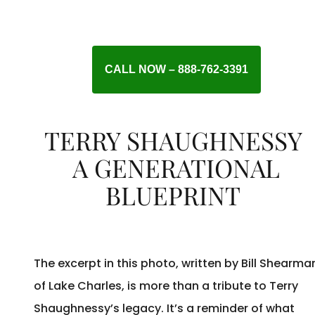
CALL NOW – 888-762-3391
TERRY SHAUGHNESSY
A GENERATIONAL
BLUEPRINT
The excerpt in this photo, written by Bill Shearma
of Lake Charles, is more than a tribute to Terry
Shaughnessy’s legacy. It’s a reminder of what