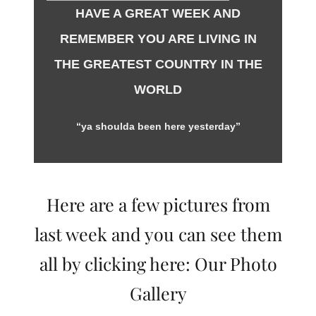
HAVE A GREAT WEEK AND
REMEMBER YOU ARE LIVING IN
THE GREATEST COUNTRY IN THE
WORLD
“ya shoulda been here yesterday”
Here are a few pictures from
last week and you can see them
all by clicking here:
Our Photo
Gallery