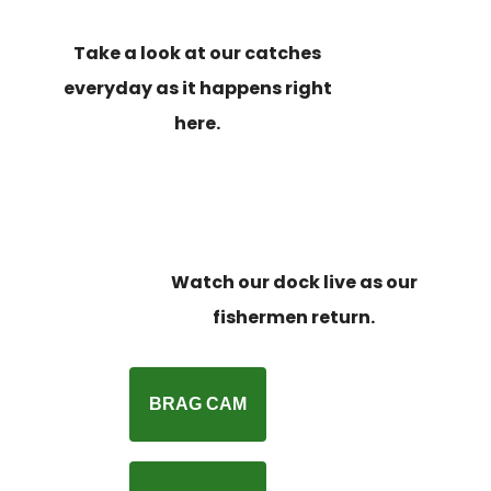
Take a look at our catches
everyday as it happens right
here.
Watch our dock live as our
fishermen return.
BRAG CAM