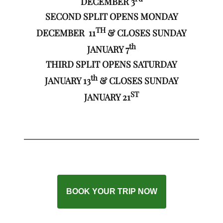
DECEMBER 3
SECOND SPLIT OPENS MONDAY
TH
DECEMBER 11
& CLOSES SUNDAY
th
JANUARY 7
THIRD SPLIT OPENS SATURDAY
th
JANUARY 13
& CLOSES SUNDAY
ST
JANUARY 21
BOOK YOUR TRIP NOW