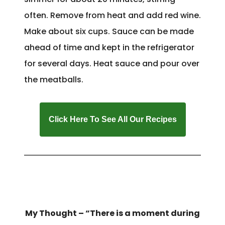
often. Remove from heat and add red wine.
Make about six cups. Sauce can be made
ahead of time and kept in the refrigerator
for several days. Heat sauce and pour over
the meatballs.
Click Here To See All Our Recipes
My Thought – “There is a moment during