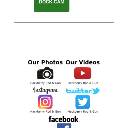
DOCK CAM