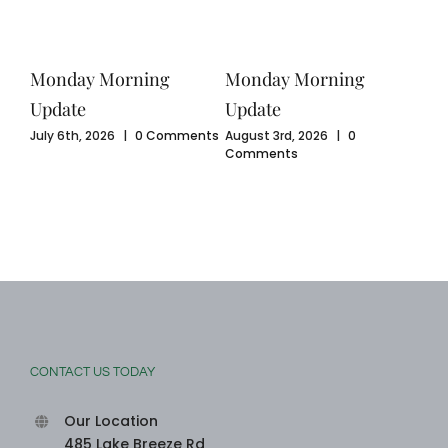
Monday Morning
Monday Morning
Mo
Update
Update
Upd
ents
July 6th, 2026
|
0 Comments
August 3rd, 2026
|
0
July
Comments
Com
CONTACT US TODAY
Our Location
485 Lake Breeze Rd