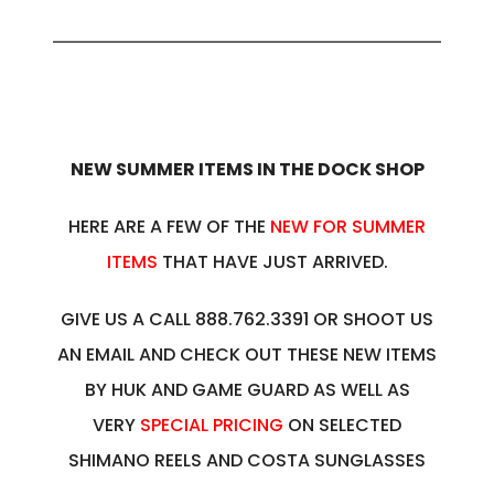
NEW SUMMER ITEMS IN THE DOCK SHOP
HERE ARE A FEW OF THE
NEW FOR SUMMER
ITEMS
THAT HAVE JUST ARRIVED.
GIVE US A CALL 888.762.3391 OR SHOOT US
AN EMAIL AND CHECK OUT THESE NEW ITEMS
BY HUK AND GAME GUARD AS WELL AS
VERY
SPECIAL PRICING
ON SELECTED
SHIMANO REELS AND COSTA SUNGLASSES