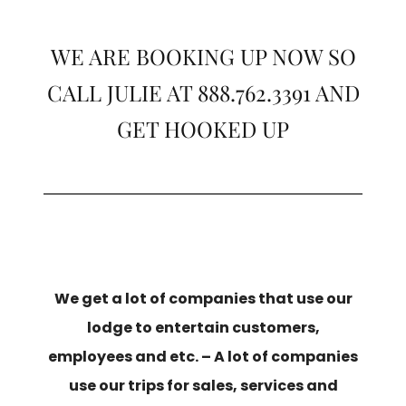
WE ARE BOOKING UP NOW SO
CALL JULIE AT 888.762.3391 AND
GET HOOKED UP
We get a lot of companies that use our
lodge to entertain customers,
employees and etc. – A lot of companies
use our trips for sales, services and