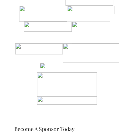
Become A Sponsor Today