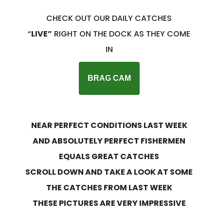
CHECK OUT OUR DAILY CATCHES
“
LIVE”
RIGHT ON THE DOCK AS THEY COME
IN
BRAG CAM
NEAR PERFECT CONDITIONS LAST WEEK
AND ABSOLUTELY PERFECT FISHERMEN
EQUALS GREAT CATCHES
SCROLL DOWN AND TAKE A LOOK AT SOME
THE CATCHES FROM LAST WEEK
THESE PICTURES ARE VERY IMPRESSIVE