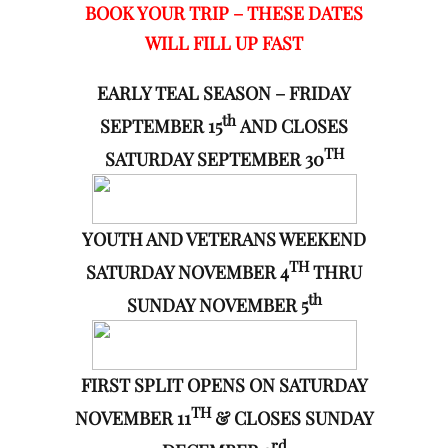
BOOK YOUR TRIP – THESE DATES
WILL FILL UP FAST
EARLY TEAL SEASON – FRIDAY
th
SEPTEMBER 15
AND CLOSES
TH
SATURDAY SEPTEMBER 30
YOUTH AND VETERANS WEEKEND
TH
SATURDAY NOVEMBER 4
THRU
th
SUNDAY NOVEMBER 5
FIRST SPLIT OPENS ON SATURDAY
TH
NOVEMBER 11
& CLOSES SUNDAY
rd