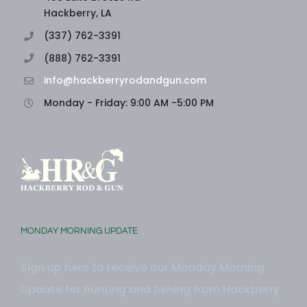
Hackberry, LA
(337) 762-3391
(888) 762-3391
info@hackberryrodandgun.com
Monday - Friday: 9:00 AM -5:00 PM
MONDAY MORNING UPDATE
Sign up here to receive our Monday Morning
Update for hunting and fishing from Hackberry