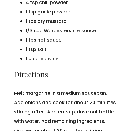
4 tsp chili powder
1 tsp garlic powder
1 tbs dry mustard
1/3 cup Worcestershire sauce
1 tbs hot sauce
1 tsp salt
1 cup red wine
Directions
Melt margarine in a medium saucepan.
Add onions and cook for about 20 minutes,
stirring often. Add catsup, rinse out bottle
with water. Add remaining ingredients,
simmer for about 20 minutes, stirring