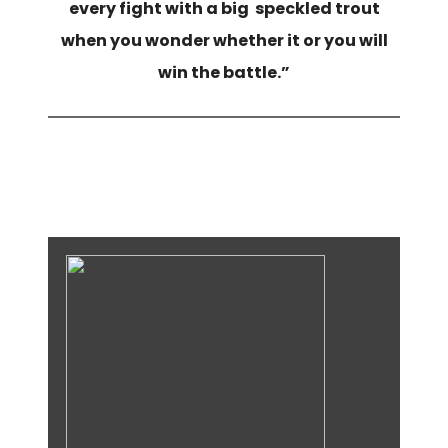
every fight with a big speckled trout
when you wonder whether it or you will
win the battle.”