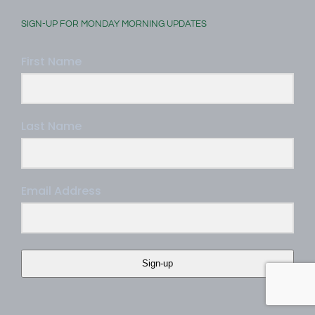
SIGN-UP FOR MONDAY MORNING UPDATES
First Name
Last Name
Email Address
Sign-up