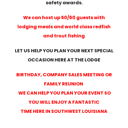
safety awards.
We can host up 50/60 guests with
lodging meals and world class redfish
and trout fishing
LET US HELP YOU PLAN YOUR NEXT SPECIAL
OCCASION HERE AT THE LODGE
BIRTHDAY, COMPANY SALES MEETING OR
FAMILY REUNION
WE CAN HELP YOU PLAN YOUR EVENT SO
YOU WILL ENJOY A FANTASTIC
TIME HERE IN SOUTHWEST LOUISIANA