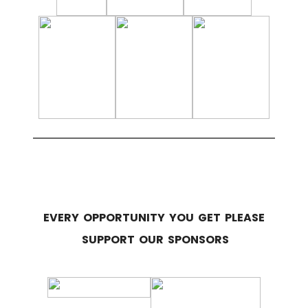
EVERY OPPORTUNITY YOU GET PLEASE
SUPPORT OUR SPONSORS