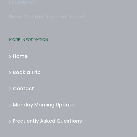
Louisiana.!
Error:
Contact form not found.
MORE INFORMATION
Home
Book a Trip
Contact
Monday Morning Update
Frequently Asked Questions