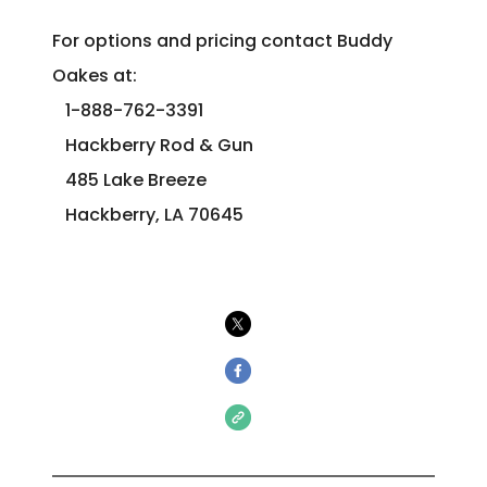
For options and pricing contact Buddy
Oakes at:
1-888-762-3391
Hackberry Rod & Gun
485 Lake Breeze
Hackberry, LA 70645