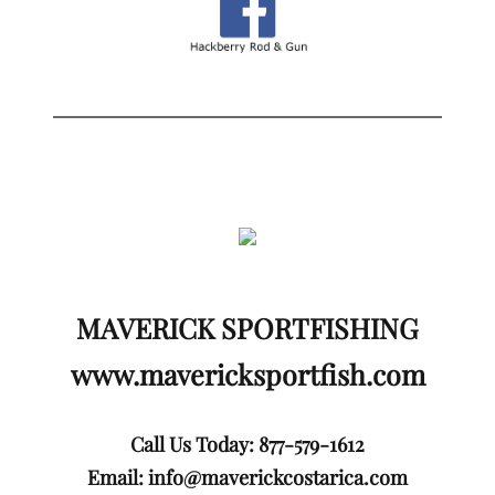
MAVERICK SPORTFISHING
www.mavericksportfish.com
Call Us Today: 877-579-1612
Email:
info@maverickcostarica.com