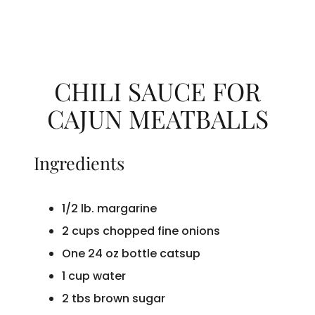
CHILI SAUCE FOR
CAJUN MEATBALLS
Ingredients
1/2 lb. margarine
2 cups chopped fine onions
One 24 oz bottle catsup
1 cup water
2 tbs brown sugar