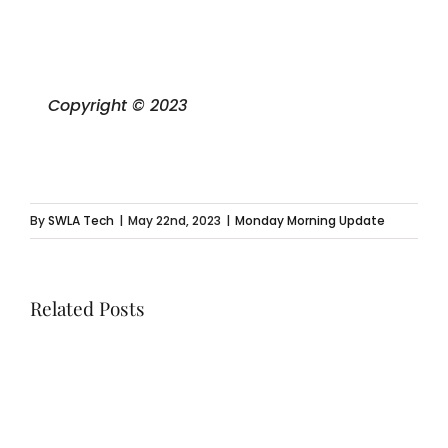
Copyright © 2023
By
SWLA Tech
|
May 22nd, 2023
|
Monday Morning Update
Related Posts