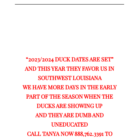
“2023/2024 DUCK DATES ARE SET”
AND THIS YEAR THEY FAVOR US IN
SOUTHWEST LOUISIANA
WE HAVE MORE DAYS IN THE EARLY
PART OF THE SEASON WHEN THE
DUCKS ARE SHOWING UP
AND THEY ARE DUMB AND
UNEDUCATED
CALL TANYA NOW 888,762.3391 TO