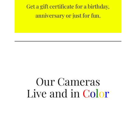
Get a gift certificate for a birthday,
anniversary or just for fun.
Our Cameras
Live and in
C
o
l
o
r