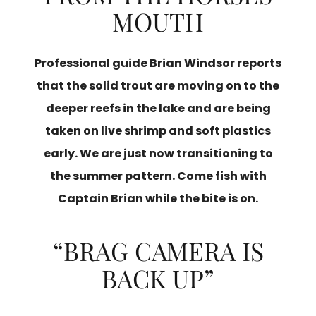
MOUTH
Professional guide Brian Windsor reports
that the solid trout are moving on to the
deeper reefs in the lake and are being
taken on live shrimp and soft plastics
early. We are just now transitioning to
the summer pattern. Come fish with
Captain Brian while the bite is on.
“BRAG CAMERA IS
BACK UP”