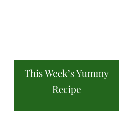
This Week’s Yummy
Recipe