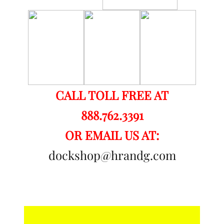
CALL TOLL FREE AT
888.762.3391
OR EMAIL US AT:
dockshop@hrandg.com