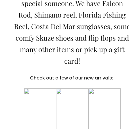
special someone. We have Falcon
Rod, Shimano reel, Florida Fishing
Reel, Costa Del Mar sunglasses, som
comfy Skuze shoes and flip flops and
many other items or pick up a gift
card!
Check out a few of our new arrivals: