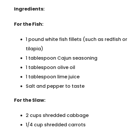
Ingredients:
For the Fish:
1 pound white fish fillets (such as redfish or
tilapia)
1 tablespoon Cajun seasoning
1 tablespoon olive oil
1 tablespoon lime juice
Salt and pepper to taste
For the Slaw:
2 cups shredded cabbage
1/4 cup shredded carrots