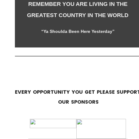
REMEMBER YOU ARE LIVING IN THE
GREATEST COUNTRY IN THE WORLD
“Ya Shoulda Been Here Yesterday”
EVERY OPPORTUNITY YOU GET PLEASE SUPPOR
OUR SPONSORS