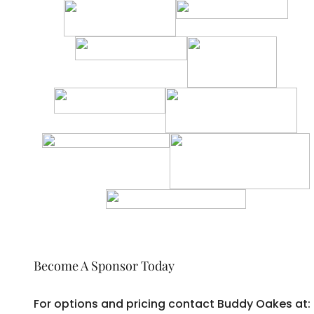
Become A Sponsor Today
For options and pricing contact Buddy Oakes at: