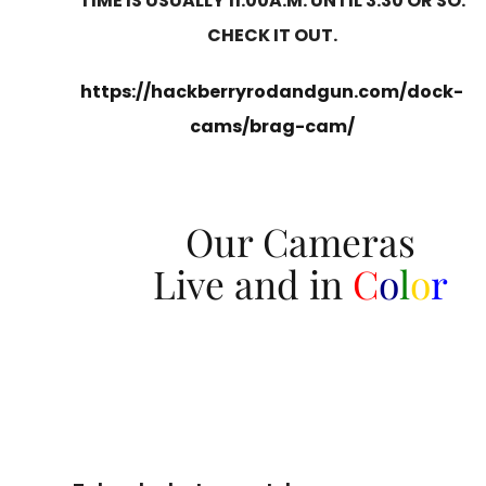
TIME IS USUALLY 11:00A.M. UNTIL 3:30 OR SO.
CHECK IT OUT.
https://hackberryrodandgun.com/dock-
cams/brag-cam/
Our Cameras
Live and in
C
o
l
o
r