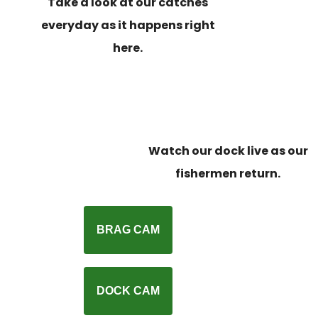
Take a look at our catches
everyday as it happens right
here.
Watch our dock live as our
fishermen return.
BRAG CAM
DOCK CAM