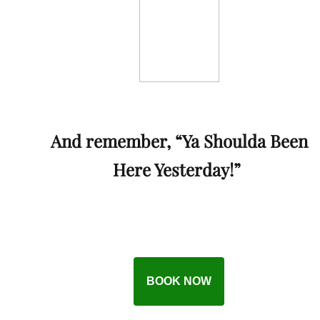
And remember, “Ya Shoulda Been
Here Yesterday!”
BOOK NOW