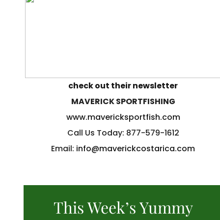
check out their newsletter
MAVERICK SPORTFISHING
www.mavericksportfish.com
Call Us Today: 877-579-1612
Email:
info@maverickcostarica.com
This Week’s Yummy