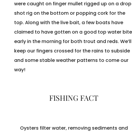
were caught on finger mullet rigged up on a drop
shot rig on the bottom or popping cork for the
top. Along with the live bait, a few boats have
claimed to have gotten on a good top water bite
early in the morning for both trout and reds. We’ll
keep our fingers crossed for the rains to subside
and some stable weather patterns to come our
way!
FISHING FACT
Oysters filter water, removing sediments and