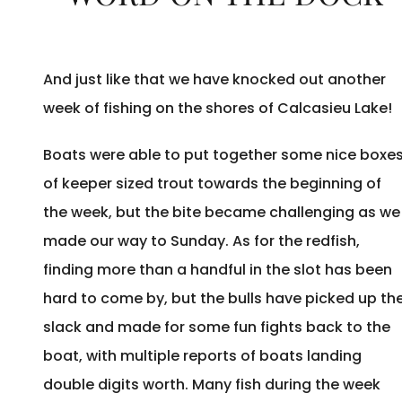
And just like that we have knocked out another
week of fishing on the shores of Calcasieu Lake!
Boats were able to put together some nice boxe
of keeper sized trout towards the beginning of
the week, but the bite became challenging as we
made our way to Sunday. As for the redfish,
finding more than a handful in the slot has been
hard to come by, but the bulls have picked up th
slack and made for some fun fights back to the
boat, with multiple reports of boats landing
double digits worth. Many fish during the week