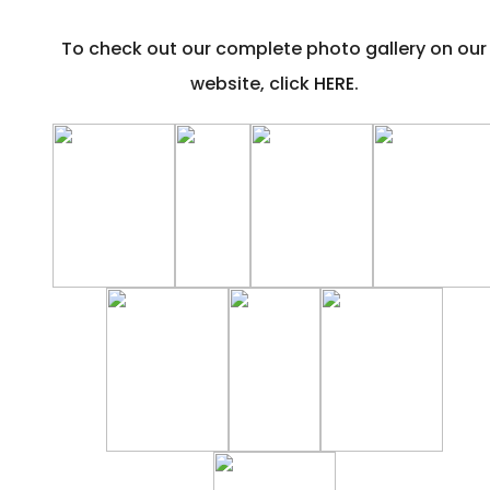
To check out our complete photo gallery on our
website, click
HERE
.