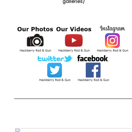
galleries/