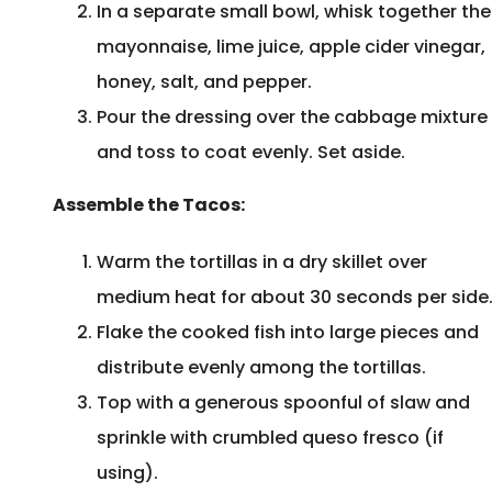
In a separate small bowl, whisk together the
mayonnaise, lime juice, apple cider vinegar,
honey, salt, and pepper.
Pour the dressing over the cabbage mixture
and toss to coat evenly. Set aside.
Assemble the Tacos:
Warm the tortillas in a dry skillet over
medium heat for about 30 seconds per side
Flake the cooked fish into large pieces and
distribute evenly among the tortillas.
Top with a generous spoonful of slaw and
sprinkle with crumbled queso fresco (if
using).