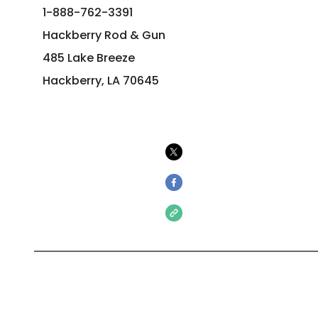
1-888-762-3391
Hackberry Rod & Gun
485 Lake Breeze
Hackberry, LA 70645