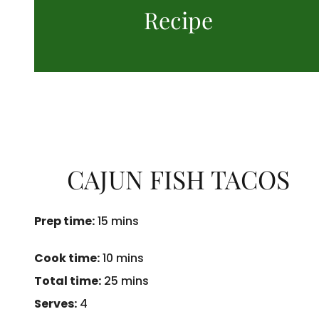
Recipe
CAJUN FISH TACOS
Prep time:
15 mins
Cook time:
10 mins
Total time:
25 mins
Serves:
4