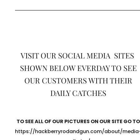
VISIT OUR SOCIAL MEDIA SITES
SHOWN BELOW EVERDAY TO SEE
OUR CUSTOMERS WITH THEIR
DAILY CATCHES
TO SEE ALL OF OUR PICTURES ON OUR SITE GO TO
https://hackberryrodandgun.com/about/media