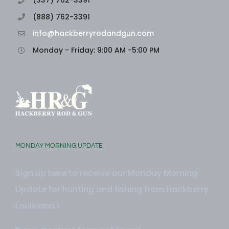
(888) 762-3391
info@hackberryrodandgun.com
Monday - Friday: 9:00 AM -5:00 PM
MONDAY MORNING UPDATE
Sign up here to receive our Monday Morning
Update for hunting and fishing from Hackberry
Louisiana.!