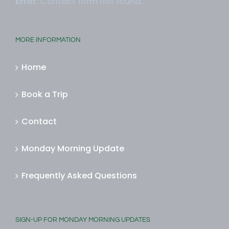
Error:
Contact form not found.
MORE INFORMATION
Home
Book a Trip
Contact
Monday Morning Update
Frequently Asked Questions
SIGN-UP FOR MONDAY MORNING UPDATES