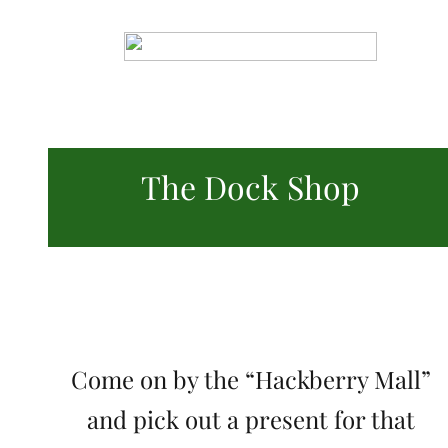
The Dock Shop
Come on by the “Hackberry Mall”
and pick out a present for that