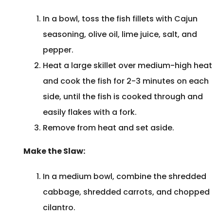
In a bowl, toss the fish fillets with Cajun
seasoning, olive oil, lime juice, salt, and
pepper.
Heat a large skillet over medium-high heat
and cook the fish for 2-3 minutes on each
side, until the fish is cooked through and
easily flakes with a fork.
Remove from heat and set aside.
Make the Slaw:
In a medium bowl, combine the shredded
cabbage, shredded carrots, and chopped
cilantro.