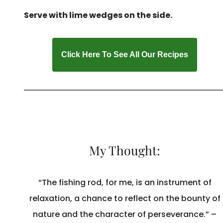
Serve with lime wedges on the side.
Click Here To See All Our Recipes
My Thought:
“The fishing rod, for me, is an instrument of
relaxation, a chance to reflect on the bounty of
nature and the character of perseverance.” –