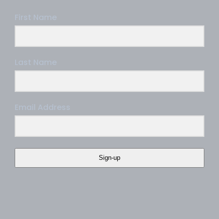
First Name
Last Name
Email Address
Sign-up