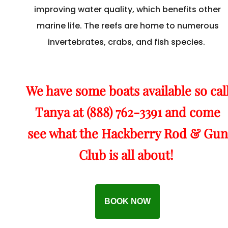
improving water quality, which benefits other
marine life. The reefs are home to numerous
invertebrates, crabs, and fish species.
We have some boats available so cal
Tanya at (888) 762-3391 and come
see what the Hackberry Rod & Gun
Club is all about!
BOOK NOW