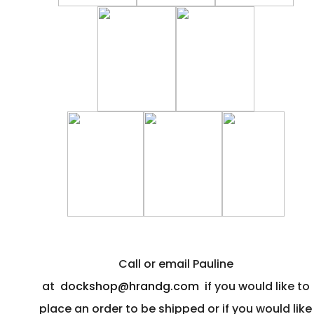
Call or email Pauline
at
dockshop@hrandg.com
if you would like to
place an order to be shipped or if you would like