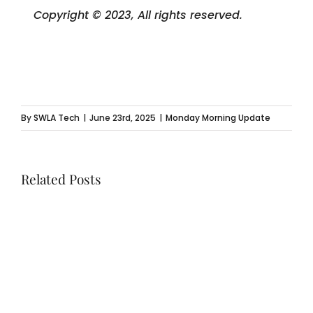
Copyright © 2023, All rights reserved.
By
SWLA Tech
|
June 23rd, 2025
|
Monday Morning Update
Related Posts