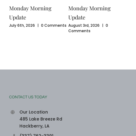
Monday Morning
Monday Morning
Mo
Update
Update
Upd
ents
July 6th, 2026
|
0 Comments
August 3rd, 2026
|
0
July
Comments
Com
CONTACT US TODAY
Our Location
485 Lake Breeze Rd
Hackberry, LA
(337) 762-3391