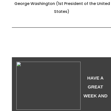
George Washington (1st President of the United
States)
HAVE A
GREAT
WEEK AND