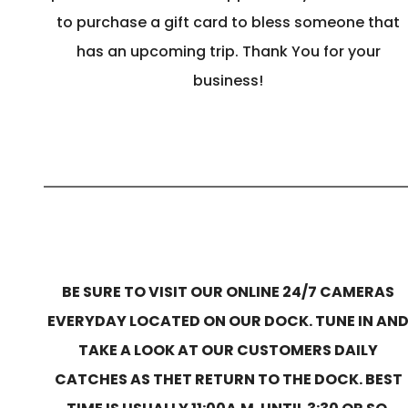
to purchase a gift card to bless someone that
has an upcoming trip. Thank You for your
business!
BE SURE TO VISIT OUR ONLINE 24/7 CAMERAS
EVERYDAY LOCATED ON OUR DOCK. TUNE IN AN
TAKE A LOOK AT OUR CUSTOMERS DAILY
CATCHES AS THET RETURN TO THE DOCK. BEST