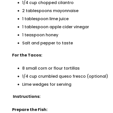
1/4 cup chopped cilantro
2 tablespoons mayonnaise
1 tablespoon lime juice
1 tablespoon apple cider vinegar
1 teaspoon honey
Salt and pepper to taste
For the Tacos:
8 small corn or flour tortillas
1/4 cup crumbled queso fresco (optional)
Lime wedges for serving
Instructions:
Prepare the Fish: