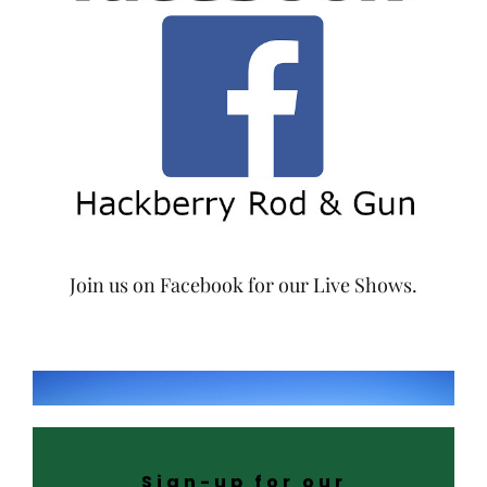
Join us on Facebook for our Live Shows.
Sign-up for our