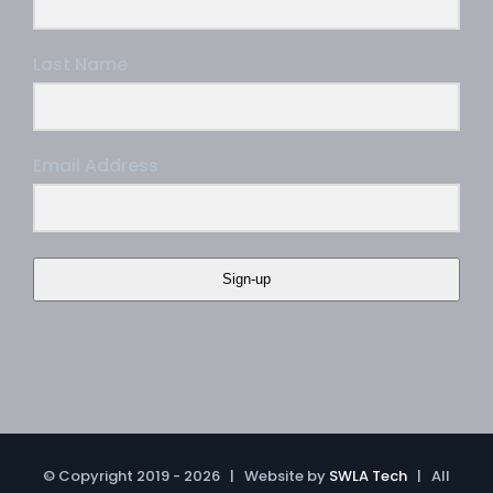
Last Name
Email Address
Sign-up
© Copyright 2019 -
2026 | Website by
SWLA Tech
| All