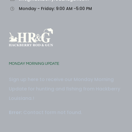
Monday - Friday: 9:00 AM -5:00 PM
MONDAY MORNING UPDATE
Sign up here to receive our Monday Morning
Update for hunting and fishing from Hackberry
Louisiana.!
Error:
Contact form not found.