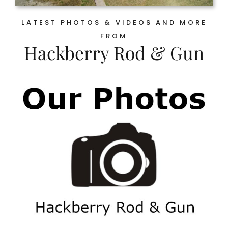
LATEST PHOTOS & VIDEOS AND MORE
FROM
Hackberry Rod & Gun