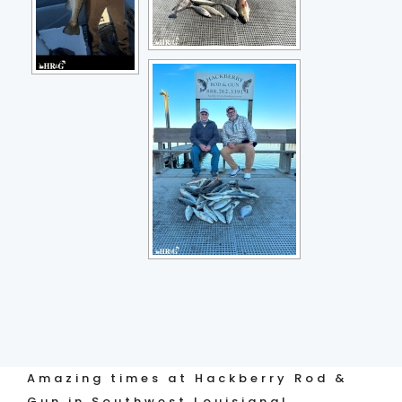
Amazing times at Hackberry Rod &
Gun in Southwest Louisiana!