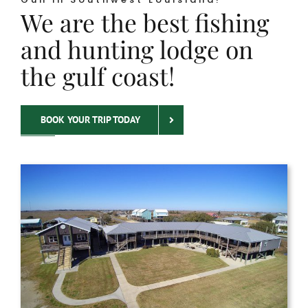
We are the best fishing
and hunting lodge on
the gulf coast!
BOOK YOUR TRIP TODAY