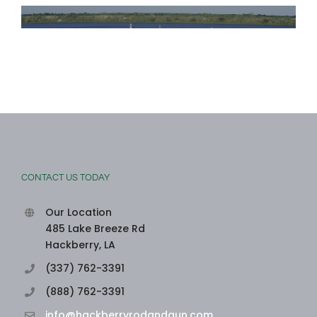
CONTACT US TODAY
Our Location
485 Lake Breeze Rd
Hackberry, LA
(337) 762-3391
(888) 762-3391
info@hackberryrodandgun.com