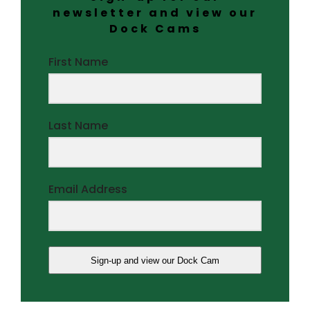
newsletter and view our
Dock Cams
First Name
Last Name
Email Address
Sign-up and view our Dock Cam