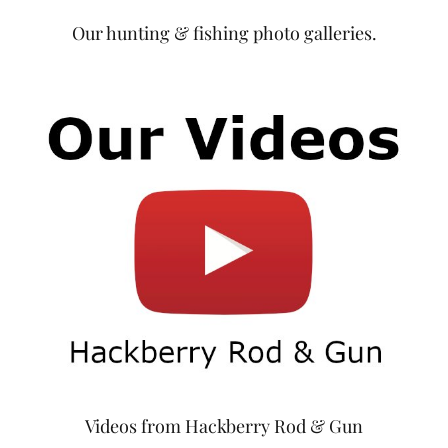
Our hunting & fishing photo galleries.
Videos from Hackberry Rod & Gun