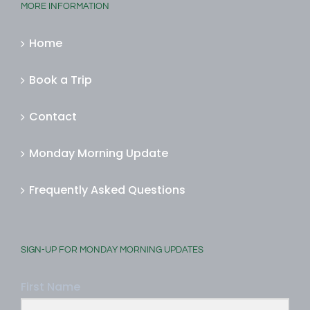
MORE INFORMATION
Home
Book a Trip
Contact
Monday Morning Update
Frequently Asked Questions
SIGN-UP FOR MONDAY MORNING UPDATES
First Name