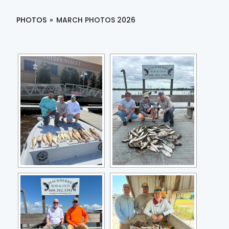
PHOTOS
»
MARCH PHOTOS 2026