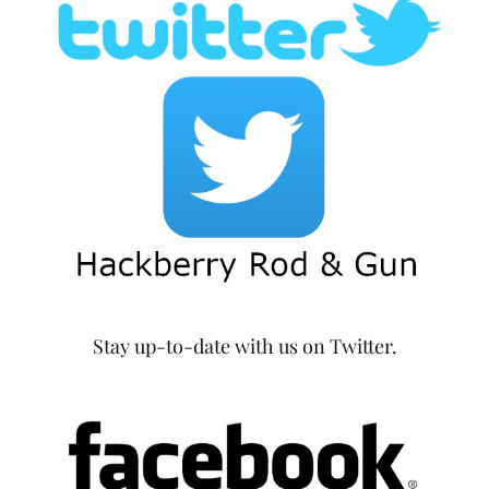
Stay up-to-date with us on Twitter.