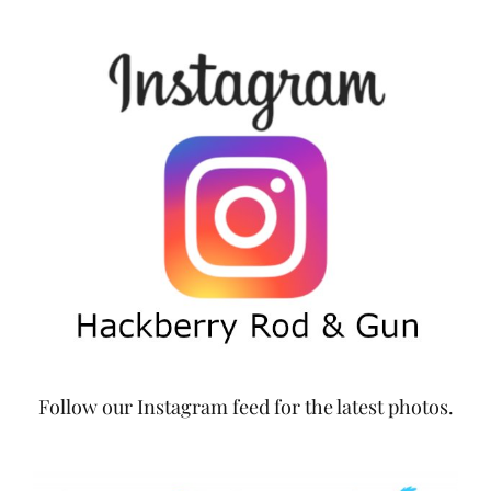
Follow our Instagram feed for the latest photos.