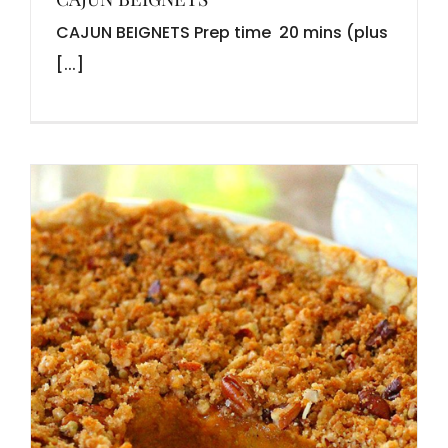
CAJUN BEIGNETS Prep time 20 mins (plus
[...]