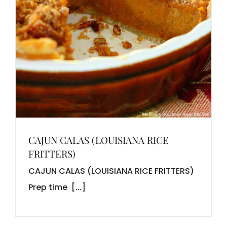
CAJUN CALAS (LOUISIANA RICE
FRITTERS)
CAJUN CALAS (LOUISIANA RICE FRITTERS)
Prep time [...]