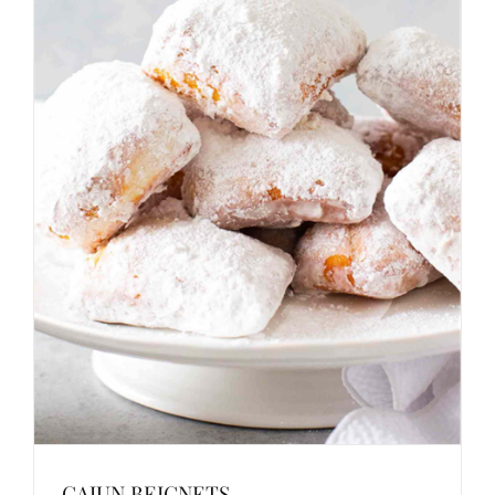
CAJUN BEIGNETS