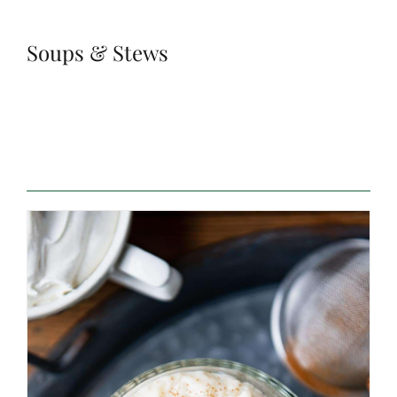
Soups & Stews