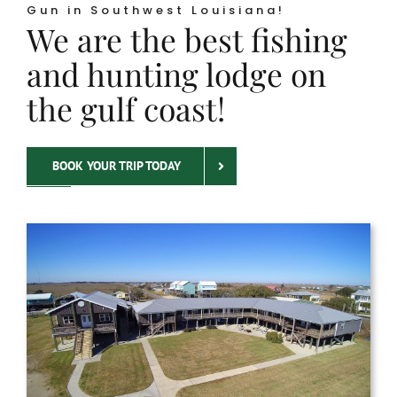
Gun in Southwest Louisiana!
We are the best fishing
and hunting lodge on
the gulf coast!
BOOK YOUR TRIP TODAY