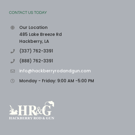
CONTACT US TODAY
Our Location
485 Lake Breeze Rd
Hackberry, LA
(337) 762-3391
(888) 762-3391
info@hackberryrodandgun.com
Monday - Friday: 9:00 AM -5:00 PM