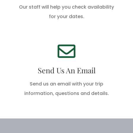
Our staff will help you check availability
CALL US TODAY
for your dates.
We're Standing By!
Email info@hackberryrodandgun.com
Send Us An Email
today!
Send us an email with your trip
SEND AN EMAIL
information, questions and details.