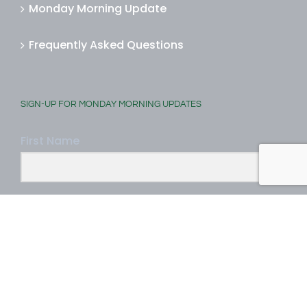
Monday Morning Update
Frequently Asked Questions
SIGN-UP FOR MONDAY MORNING UPDATES
First Name
Last Name
Email Address