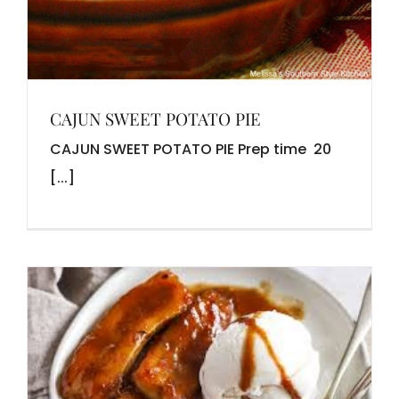
CAJUN SWEET POTATO PIE
CAJUN SWEET POTATO PIE Prep time 20
[...]