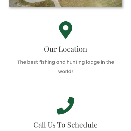
Hackberry Rod & Gun
485 Lake Breeze Drive, Hackberry, LA 70645
Our Location
The best fishing and hunting lodge in the
DIRECTIONS
world!
Call Us Today!
Call 1-888-762-3391 Today!
Call Us To Schedule