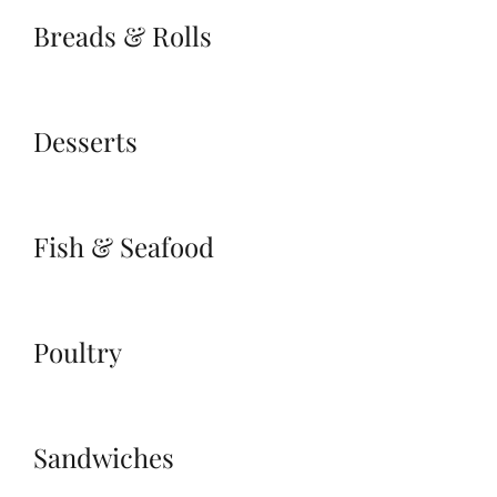
Breads & Rolls
Desserts
Fish & Seafood
Poultry
Sandwiches