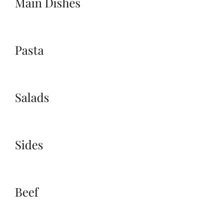
Main Dishes
Pasta
Salads
Sides
Beef