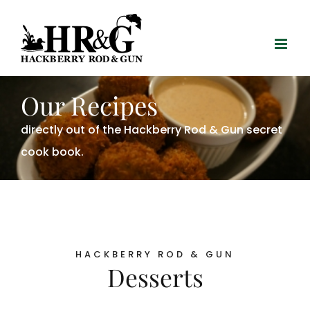
Skip
to
content
Our Recipes
directly out of the Hackberry Rod & Gun secret
cook book.
HACKBERRY ROD & GUN
Desserts