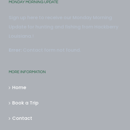
MONDAY MORNING UPDATE
Sign up here to receive our Monday Morning
Update for hunting and fishing from Hackberry
Louisiana.!
Error:
Contact form not found.
MORE INFORMATION
Home
Book a Trip
Contact