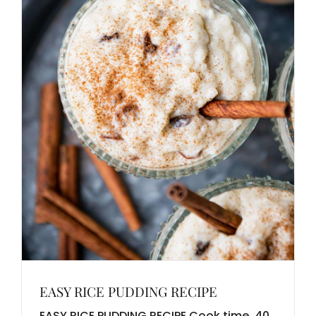
EASY RICE PUDDING RECIPE
EASY RICE PUDDING RECIPE Cook time 40