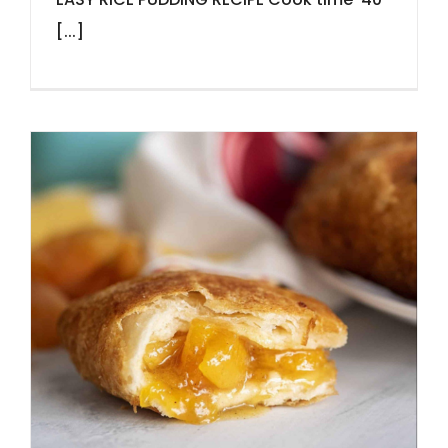
[...]