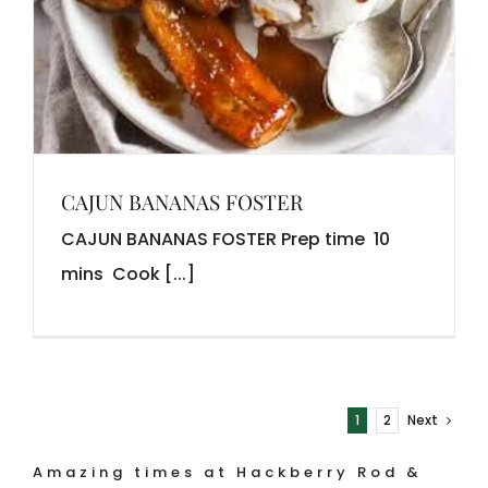
CAJUN BANANAS FOSTER
CAJUN BANANAS FOSTER Prep time 10
mins Cook [...]
1
2
Next
Amazing times at Hackberry Rod &