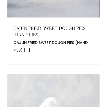
CAJUN FRIED SWEET DOUGH PIES
(HAND PIES)
CAJUN FRIED SWEET DOUGH PIES (HAND
PIES) [...]