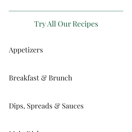
Try All Our Recipes
Appetizers
Breakfast & Brunch
Dips, Spreads & Sauces