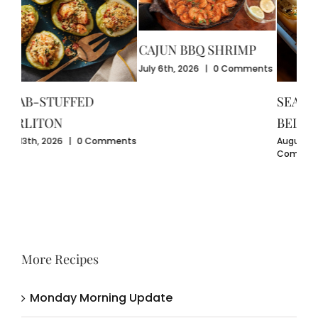
CAJUN BBQ SHRIMP
CR
July 6th, 2026
|
0 Comments
GU
July
SEAFOOD-STUFFED
Com
BELL PEPPERS
ents
August 3rd, 2026
|
0
Comments
More Recipes
Monday Morning Update