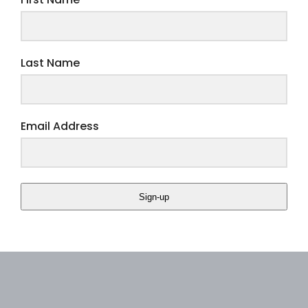
First Name
Last Name
Email Address
Sign-up