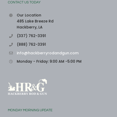
CONTACT US TODAY
Our Location
485 Lake Breeze Rd
Hackberry, LA
(337) 762-3391
(888) 762-3391
info@hackberryrodandgun.com
Monday - Friday: 9:00 AM -5:00 PM
MONDAY MORNING UPDATE