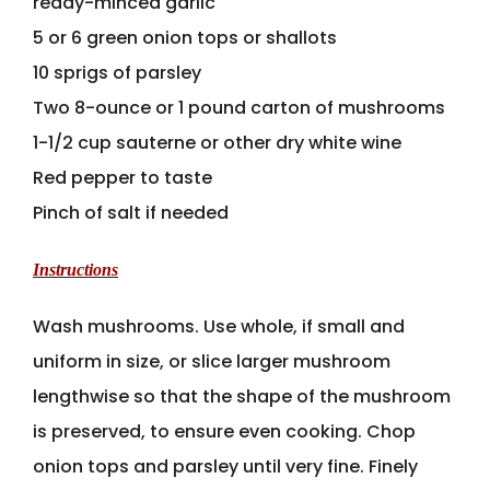
ready-minced garlic
5 or 6 green onion tops or shallots
10 sprigs of parsley
Two 8-ounce or 1 pound carton of mushrooms
1-1/2 cup sauterne or other dry white wine
Red pepper to taste
Pinch of salt if needed
Instructions
Wash mushrooms. Use whole, if small and
uniform in size, or slice larger mushroom
lengthwise so that the shape of the mushroom
is preserved, to ensure even cooking. Chop
onion tops and parsley until very fine. Finely