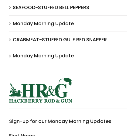
SEAFOOD-STUFFED BELL PEPPERS
Monday Morning Update
CRABMEAT-STUFFED GULF RED SNAPPER
Monday Morning Update
Sign-up for our Monday Morning Updates