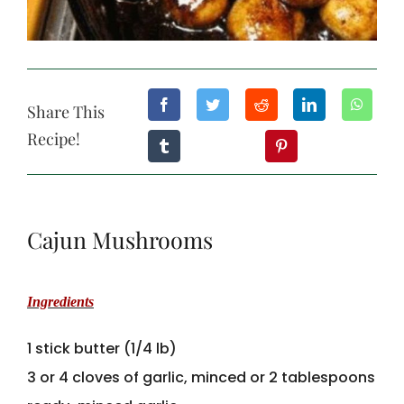
Share This
Recipe!
Cajun Mushrooms
Ingredients
1 stick butter (1/4 lb)
3 or 4 cloves of garlic, minced or 2 tablespoons