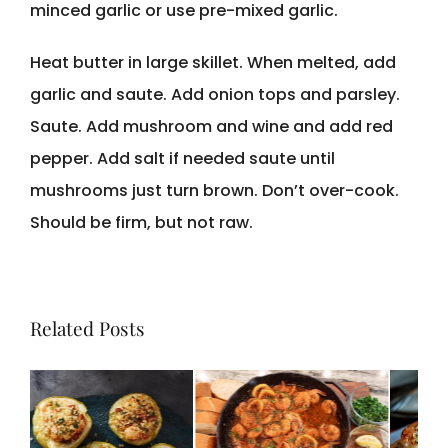
minced garlic or use pre-mixed garlic.
Heat butter in large skillet. When melted, add
garlic and saute. Add onion tops and parsley.
Saute. Add mushroom and wine and add red
pepper. Add salt if needed saute until
mushrooms just turn brown. Don’t over-cook.
Should be firm, but not raw.
Related Posts