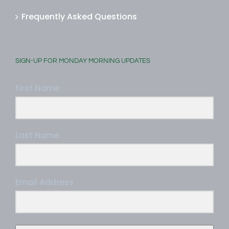
Frequently Asked Questions
SIGN-UP FOR MONDAY MORNING UPDATES
First Name
Last Name
Email Address