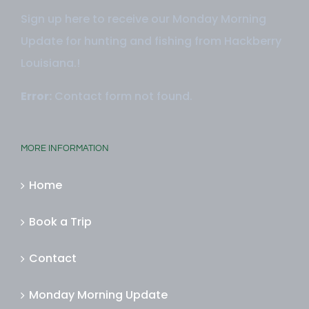
Sign up here to receive our Monday Morning
Update for hunting and fishing from Hackberry
Louisiana.!
Error:
Contact form not found.
MORE INFORMATION
Home
Book a Trip
Contact
Monday Morning Update