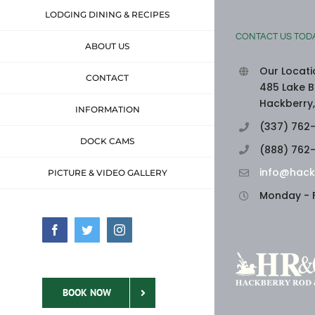
LODGING DINING & RECIPES
CONTACT US TOD
ABOUT US
Our Locati
CONTACT
485 Lake B
Hackberry,
INFORMATION
(337) 762
DOCK CAMS
(888) 762
info@hack
PICTURE & VIDEO GALLERY
Monday - F
Facebook
Twitter
Instagram
BOOK NOW