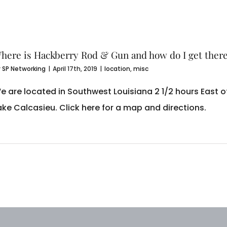
here is Hackberry Rod & Gun and how do I get ther
y
SP Networking
|
April 17th, 2019
|
location
,
misc
e are located in Southwest Louisiana 2 1/2 hours East 
ake Calcasieu. Click here for a map and directions.