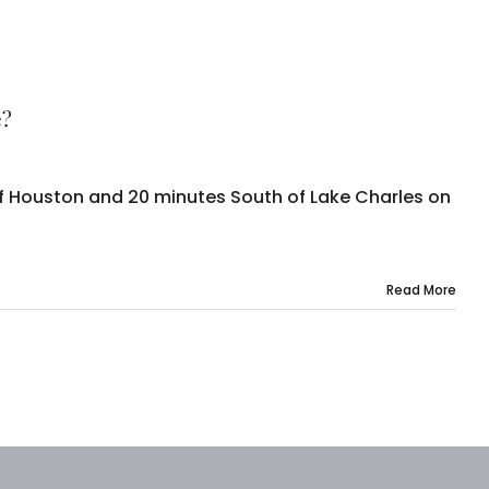
e?
of Houston and 20 minutes South of Lake Charles on
Read More