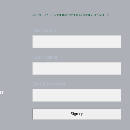
SIGN-UP FOR MONDAY MORNING UPDATES
First Name
Last Name
Email Address
ns
Sign-up