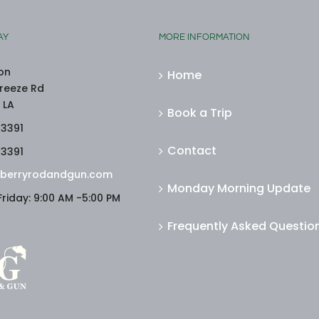
AY
MORE INFORMATION
on
Home
reeze Rd
 LA
Book a Trip
-3391
Contact
-3391
berryrodandgun.com
Monday Morning Update
riday: 9:00 AM -5:00 PM
Frequently Asked Questio