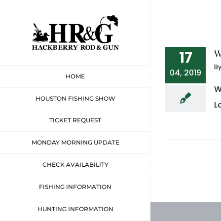
Skip
to
content
W
17
B
04, 2019
HOME
W
HOUSTON FISHING SHOW
L
TICKET REQUEST
MONDAY MORNING UPDATE
CHECK AVAILABILITY
FISHING INFORMATION
HUNTING INFORMATION