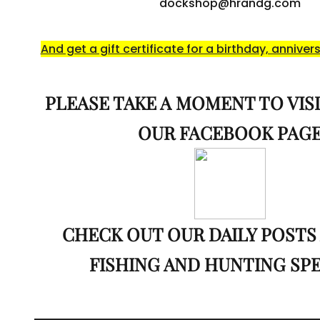
dockshop@hrandg.com
And get a gift certificate for a birthday, annivers
PLEASE TAKE A MOMENT TO VISI
OUR FACEBOOK PAG
CHECK OUT OUR DAILY POSTS
FISHING AND HUNTING SP