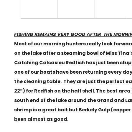
FISHING REMAINS VERY GOOD AFTER THE MORNI
Most of our morning hunters really look forwar
on the lake after a steaming bowl of Miss Tina
Catching Calcasieu Redfish has just been stup
one of our boats have been returning every day 
the cleaning table. They are just the perfect ea
22”) for Redfish on the half shell. The best are
south end of the lake around the Grand and La
shrimp is a great bait but Berkely Gulp (copper
been almost as good.