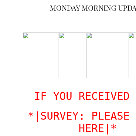
MONDAY MORNING UPD
IF YOU RECEIVED 
*|SURVEY: PLEASE 
HERE|*