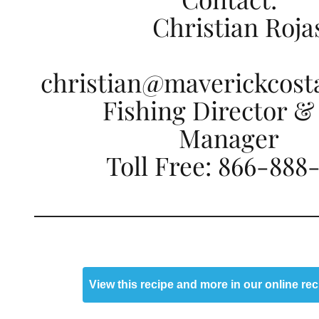
Christian Roja
christian@maverickcost
Fishing Director &
Manager
Toll Free: 866-888
View this recipe and more in our online re