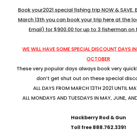
Book your2021 special fishing trip NOW & SAVE
March 13th you can book your trip here at the l
Email) for $900.00 for up to 3 fisherman on 
WE WILL HAVE SOME SPECIAL DISCOUNT DAYS IN
OCTOBER
These very popular days always book very quickl
don’t get shut out on these special dis
ALL DAYS FROM MARCH 13TH 2021 UNTIL MA
ALL MONDAYS AND TUESDAYS IN MAY, JUNE, AN
Hackberry Rod & Gun
Toll free 888.762.3391