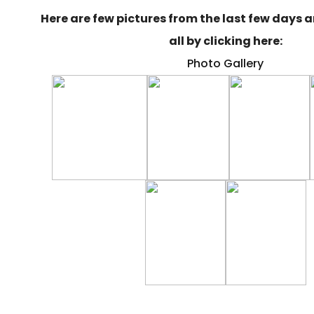
Here are few pictures from the last few days 
all by clicking here:
Photo Gallery