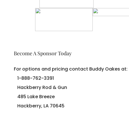
Become A Sponsor Today
For options and pricing contact Buddy Oakes at:
1-888-762-3391
Hackberry Rod & Gun
485 Lake Breeze
Hackberry, LA 70645