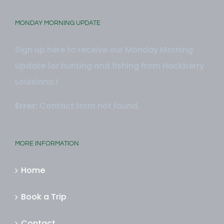
MONDAY MORNING UPDATE
Sign up here to receive our Monday Morning
Update for hunting and fishing from Hackberry
Louisiana.!
Error:
Contact form not found.
MORE INFORMATION
Home
Book a Trip
Contact