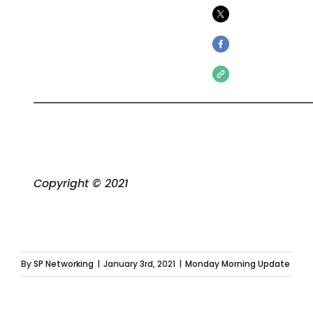
Copyright © 2021
By
SP Networking
|
January 3rd, 2021
|
Monday Morning Update