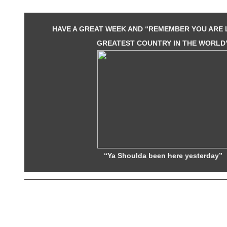
HAVE A GREAT WEEK AND “REMEMBER YOU ARE L
GREATEST COUNTRY IN THE WORLD
“Ya Shoulda been here yesterday”