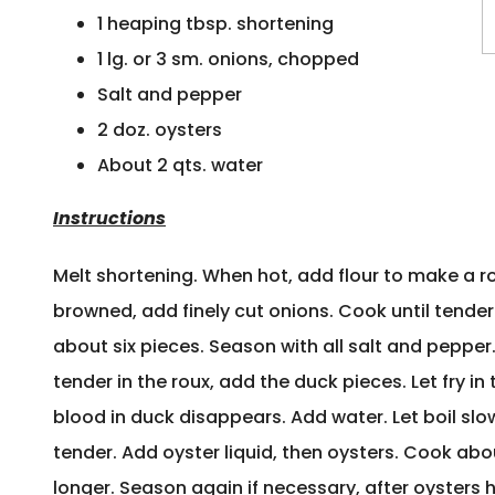
1 heaping tbsp. shortening
1 lg. or 3 sm. onions, chopped
Salt and pepper
2 doz. oysters
About 2 qts. water
Instructions
Melt shortening. When hot, add flour to make a r
browned, add finely cut onions. Cook until tender
about six pieces. Season with all salt and peppe
tender in the roux, add the duck pieces. Let fry in 
blood in duck disappears. Add water. Let boil slow
tender. Add oyster liquid, then oysters. Cook ab
longer. Season again if necessary, after oysters