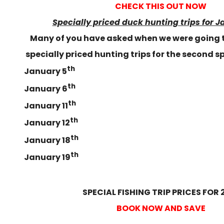
CHECK THIS OUT NOW
Specially priced duck hunting trips for J
Many of you have asked when we were going 
specially priced hunting trips for the second sp
th
January 5
th
January 6
th
January 11
th
January 12
th
January 18
th
January 19
SPECIAL FISHING TRIP PRICES FOR 
BOOK NOW AND SAVE