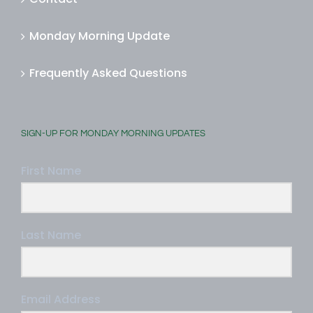
Monday Morning Update
Frequently Asked Questions
SIGN-UP FOR MONDAY MORNING UPDATES
First Name
Last Name
Email Address