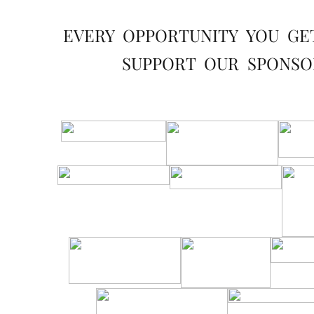
EVERY OPPORTUNITY YOU GE
SUPPORT OUR SPONSO