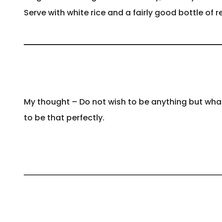
Serve with white rice and a fairly good bottle of r
My thought – Do not wish to be anything but what
to be that perfectly.