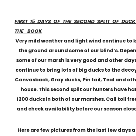
FIRST 15 DAYS OF THE SECOND SPLIT OF DUC
THE BOOK
Very mild weather and light wind continue to 
the ground around some of our blind’s. Depe
some of our marsh is very good and other day
continue to bring lots of big ducks to the dec
Canvasback, Gray ducks, Pin tail, Teal and oth
house. This second split our hunters have h
1200 ducks in both of our marshes. Call toll fr
and check availability before our season closes
Here are few pictures from the last few days 