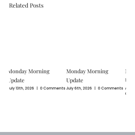
Related Posts
Monday Morning
Monday Morning
Mo
Update
Update
Upd
ents
July 6th, 2026
|
0 Comments
August 3rd, 2026
|
0
July
Comments
Com