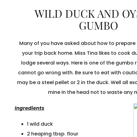
WILD DUCK AND OY
GUMBO
Many of you have asked about how to prepare 
your trip back home. Miss Tina likes to cook d
lodge several ways. Here is one of the gumbo 
cannot go wrong with. Be sure to eat with caut
may be a steel pellet or 2 in the duck. Well all e
mine in the head not to waste any 
Ingredients
1 wild duck
2 heaping tbsp. flour