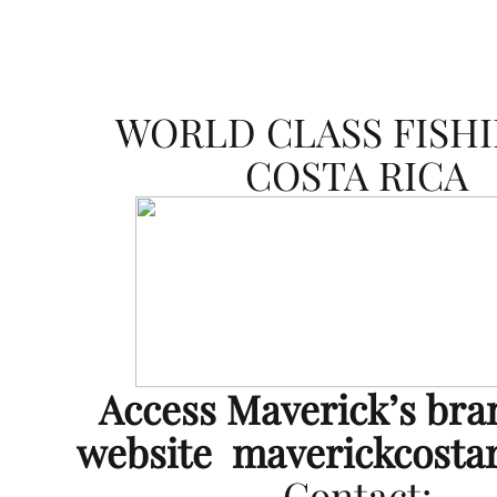
WORLD CLASS FISHI
COSTA RICA
Access Maverick’s br
website
maverickcosta
Contact: