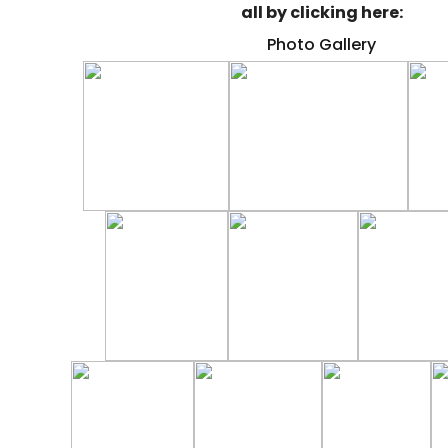
all by clicking here:
Photo Gallery