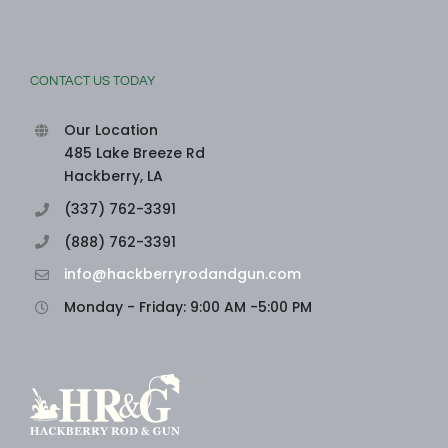
CONTACT US TODAY
Our Location
485 Lake Breeze Rd
Hackberry, LA
(337) 762-3391
(888) 762-3391
info@hackberryrodandgun.com
Monday - Friday: 9:00 AM -5:00 PM