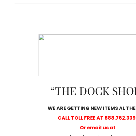
“THE DOCK SHO
WE ARE GETTING NEW ITEMS AL THE
CALL TOLL FREE AT 888.762.339
Or email us at