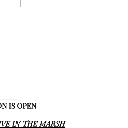
ON IS OPEN
IVE IN THE MARSH