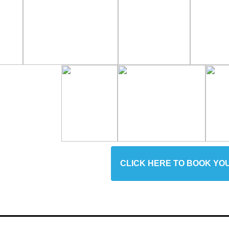
CLICK HERE TO BOOK YO