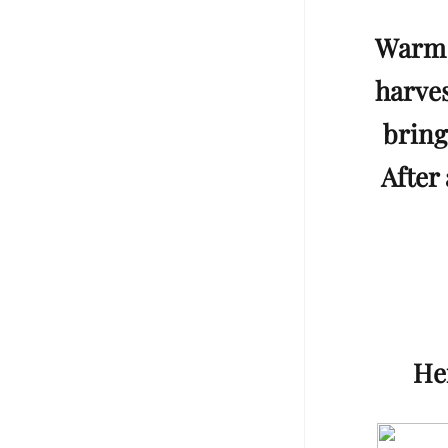
Warm 
harves
bring
After 
Her