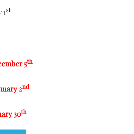
st
 1
th
cember 5
nd
nuary 2
th
uary 30