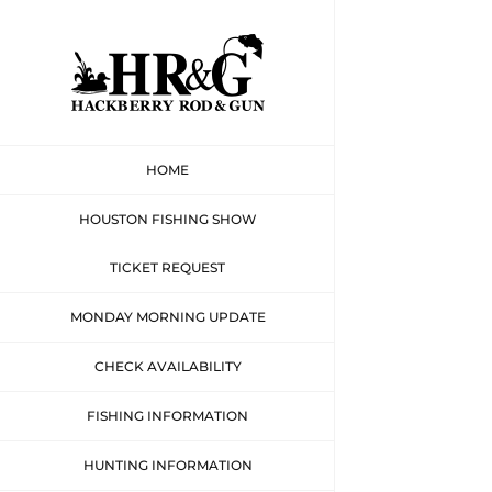
Skip
to
content
HOME
HOUSTON FISHING SHOW
TICKET REQUEST
MONDAY MORNING UPDATE
CHECK AVAILABILITY
FISHING INFORMATION
HUNTING INFORMATION