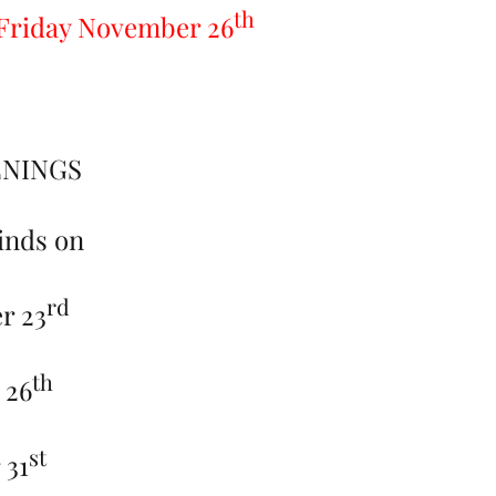
th
n Friday November 26
ENINGS
inds on
rd
r 23
th
 26
st
 31