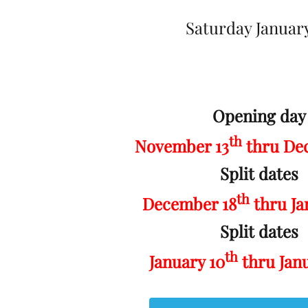
Saturday January
Opening day
th
November 13
thru De
Split dates
th
December 18
thru Ja
Split dates
th
January 10
thru Jan