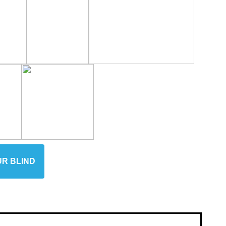
UR BLIND