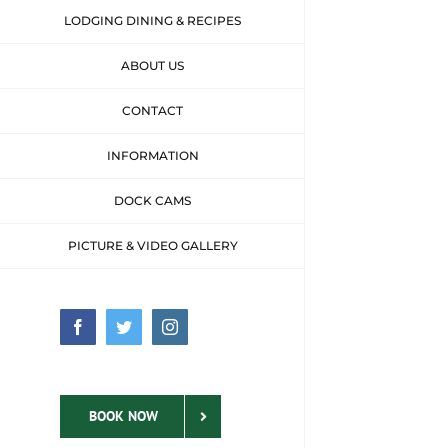
LODGING DINING & RECIPES
ABOUT US
CONTACT
INFORMATION
DOCK CAMS
PICTURE & VIDEO GALLERY
Facebook
Twitter
Instagram
BOOK NOW