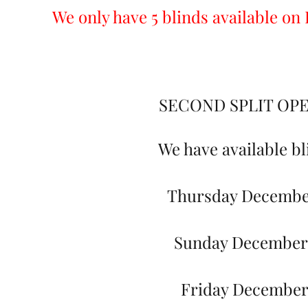
We only have 5 blinds available o
SECOND SPLIT OP
We have available bl
Thursday Decembe
Sunday December
Friday December