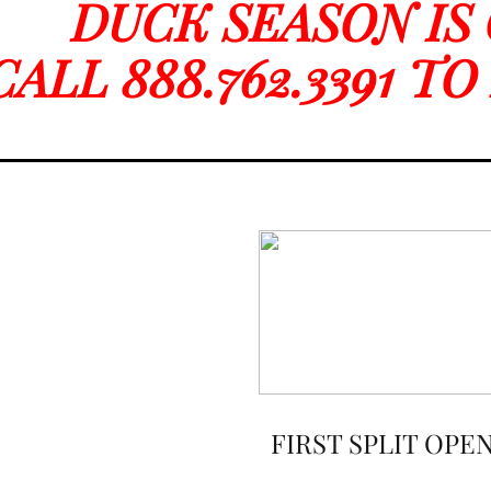
DUCK SEASON IS
CALL 888.762.3391 T
FIRST SPLIT OPE