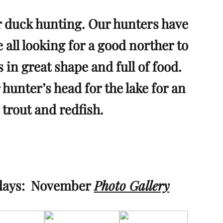
 duck hunting. Our hunters have
all looking for a good norther to
s in great shape and full of food.
 hunter’s head for the lake for an
 trout and redfish.
 days:
November
Photo Gallery