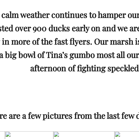
calm weather continues to hamper our
ted over 900 ducks early on and we are 
 in more of the fast flyers. Our marsh i
a big bowl of Tina’s gumbo most all our
afternoon of fighting speckled
e are a few pictures from the last few