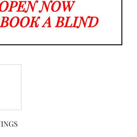
 OPEN NOW
O BOOK A BLIND
NINGS