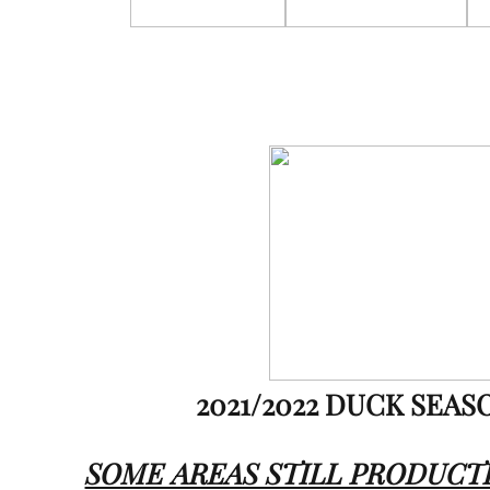
2021/2022 DUCK SEAS
SOME AREAS STILL PRODUCT