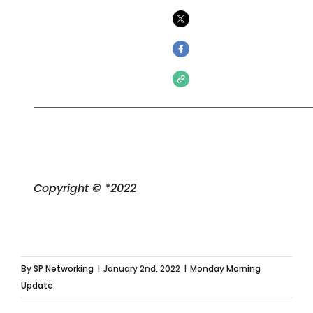
Copyright © *2022
By
SP Networking
|
January 2nd, 2022
|
Monday Morning
Update