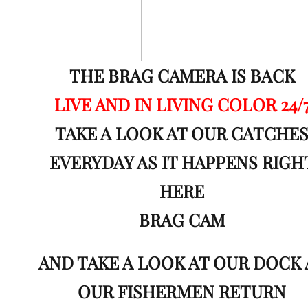
THE BRAG CAMERA IS BACK
LIVE AND IN LIVING COLOR 24/
TAKE A LOOK AT OUR CATCHE
EVERYDAY AS IT HAPPENS
RIGH
HERE
BRAG CAM
AND TAKE A LOOK AT OUR DOCK 
OUR FISHERMEN RETURN