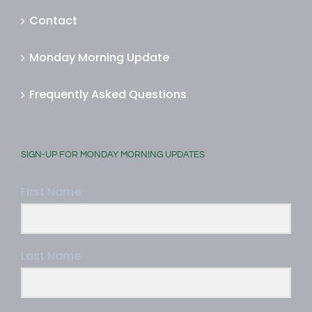
Contact
Monday Morning Update
Frequently Asked Questions
SIGN-UP FOR MONDAY MORNING UPDATES
First Name
Last Name