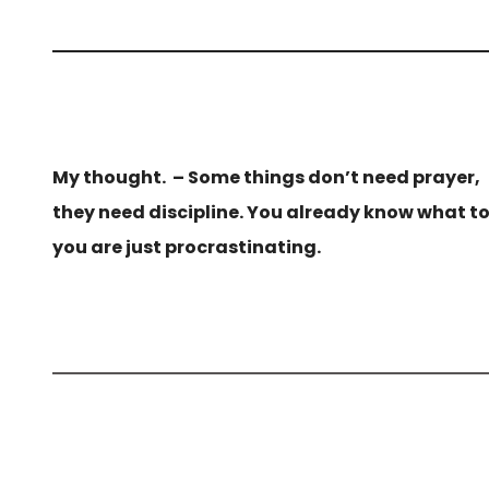
My thought. – Some things don’t need prayer,
they need discipline. You already know what t
you are just procrastinating.