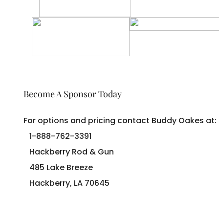
Become A Sponsor Today
For options and pricing contact Buddy Oakes at:
1-888-762-3391
Hackberry Rod & Gun
485 Lake Breeze
Hackberry, LA 70645