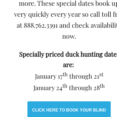
more. These special dates book u
very quickly every year so call toll f
at 888.762.3391 and check availabili
now.
Specially priced duck hunting date
are:
th
st
January 17
through 21
th
th
January 24
through 28
CLICK HERE TO BOOK YOUR BLIND