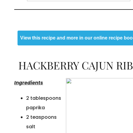
View this recipe and more in our online recipe boo
HACKBERRY CAJUN RIB
Ingredients
2 tablespoons
paprika
2 teaspoons
salt