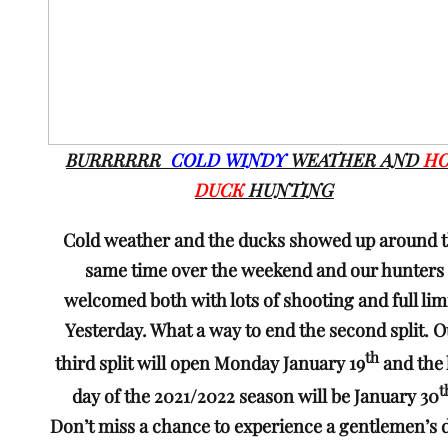
BURRRRRR
COLD WINDY
WEATHER AND
H
DUCK
HUNTING
Cold weather and the ducks showed up around 
same time over the weekend and our hunters
welcomed both with lots of shooting and full lim
Yesterday. What a way to end the second split. 
th
third split will open Monday January 19
and the 
t
day of the 2021/2022 season will be January 30
Don’t miss a chance to experience a gentlemen’s 