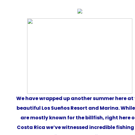
We
have
wrapped up another summer here at 
beautiful Los Sueños Resort and Marina. Whil
are mostly known for the billfish, right here o
Costa Rica we’ve witnessed incredible fishing 