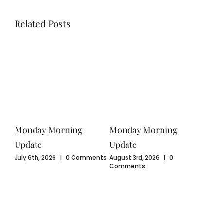
Related Posts
Monday Morning
Monday Morning
Mo
Update
Update
Upd
ents
July 6th, 2026
|
0 Comments
August 3rd, 2026
|
0
July
Comments
Com