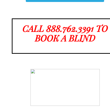
CALL 888.762.3391 TO
BOOK A BLIND