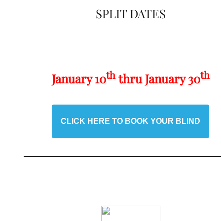
SPLIT DATES
th
th
January 10
thru January 30
CLICK HERE TO BOOK YOUR BLIND