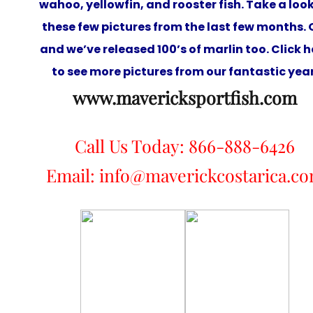
wahoo, yellowfin, and rooster fish. Take a look
these few pictures from the last few months. 
and we’ve released 100’s of marlin too. Click h
to see more pictures from our fantastic year
www.mavericksportfish.com
Call Us Today: 866-888-6426
Email: info@maverickcostarica.c