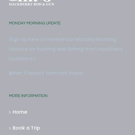
MONDAY MORNING UPDATE
Sign up here to receive our Monday Morning
Update for hunting and fishing from Hackberry
Louisiana.!
Error:
Contact form not found.
MORE INFORMATION
Home
Book a Trip