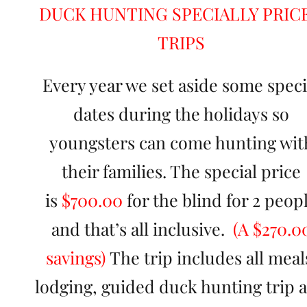
DUCK HUNTING SPECIALLY PRIC
TRIPS
Every year we set aside some speci
dates during the holidays so
youngsters can come hunting wit
their families. The special price
is
$700.00
for the blind for 2 peop
and that’s all inclusive.
(A $270.0
savings)
The trip includes all meal
lodging, guided duck hunting trip 