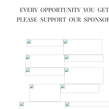
EVERY OPPORTUNITY YOU GET
PLEASE SUPPORT OUR SPONSO