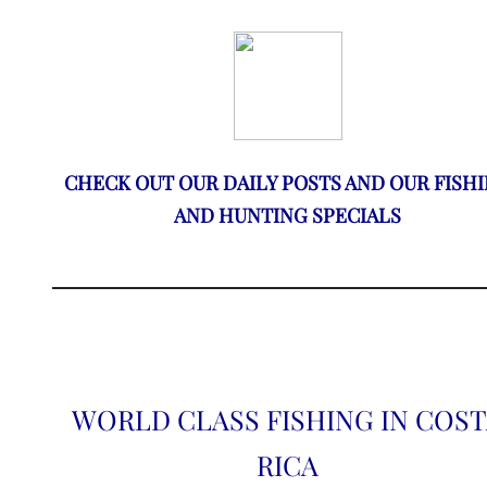
CHECK OUT OUR DAILY POSTS AND OUR FISH
AND HUNTING SPECIALS
WORLD CLASS FISHING IN COS
RICA