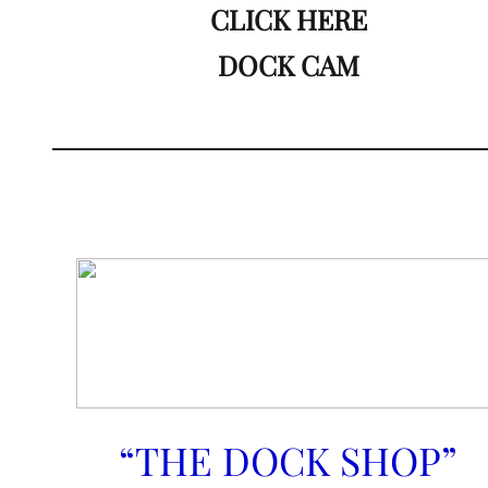
CLICK HERE
DOCK CAM
“THE DOCK SHOP”