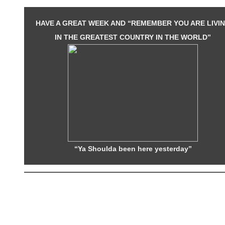
HAVE A GREAT WEEK AND “REMEMBER YOU ARE LIVI
IN THE GREATEST COUNTRY IN THE WORLD”
“Ya Shoulda been here yesterday”