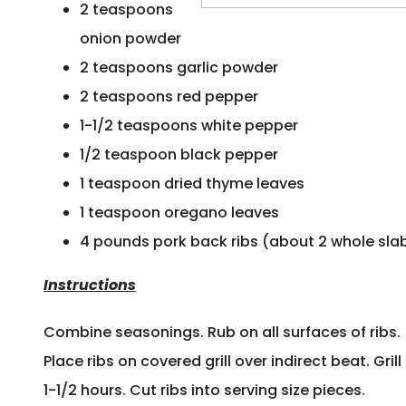
2 teaspoons
onion powder
2 teaspoons garlic powder
2 teaspoons red pepper
1-1/2 teaspoons white pepper
1/2 teaspoon black pepper
1 teaspoon dried thyme leaves
1 teaspoon oregano leaves
4 pounds pork back ribs (about 2 whole sla
Instructions
Combine seasonings. Rub on all surfaces of ribs.
Place ribs on covered grill over indirect beat. Grill 
1-1/2 hours. Cut ribs into serving size pieces.