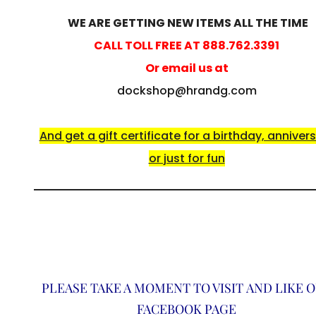
WE ARE GETTING NEW ITEMS ALL THE TIME
CALL TOLL FREE AT 888.762.3391
Or email us at
dockshop@hrandg.com
And get a gift certificate for a birthday, anniver
or just for fun
PLEASE TAKE A MOMENT TO VISIT AND LIKE 
FACEBOOK PAGE