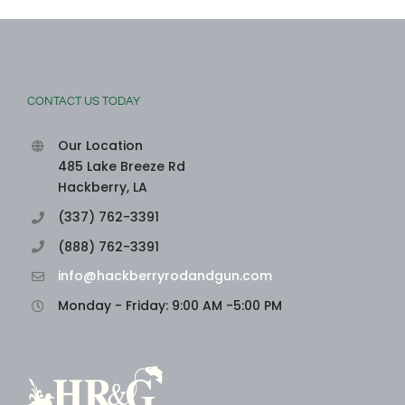
CONTACT US TODAY
Our Location
485 Lake Breeze Rd
Hackberry, LA
(337) 762-3391
(888) 762-3391
info@hackberryrodandgun.com
Monday - Friday: 9:00 AM -5:00 PM