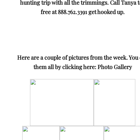
hunting trip with all the trimmings. Call Tanya t
free at 888.762.3391 get hooked up.
Here are a couple of pictures from the week. You
them all by clicking here:
Photo Gallery