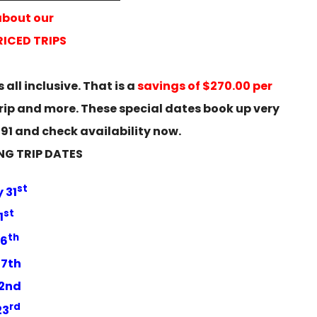
about our
ICED TRIPS
 all inclusive. That is a
savings of $270.00 per
trip and more. These special dates book up very
3391 and check availability now.
NG TRIP DATES
st
 31
st
1
th
16
17th
22nd
rd
23