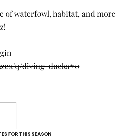
 of waterfowl, habitat, and more
z!
egin
zzes/q/diving-ducks#0
ES FOR THIS SEASON