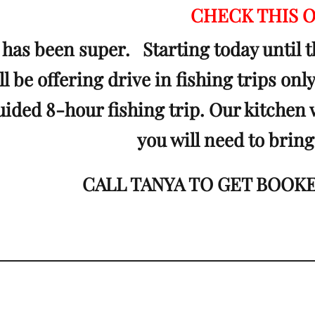
CHECK THIS 
 has been super. Starting today until t
l be offering drive in fishing trips onl
guided 8-hour fishing trip. Our kitchen 
you will need to bring
CALL TANYA TO GET BOOKED