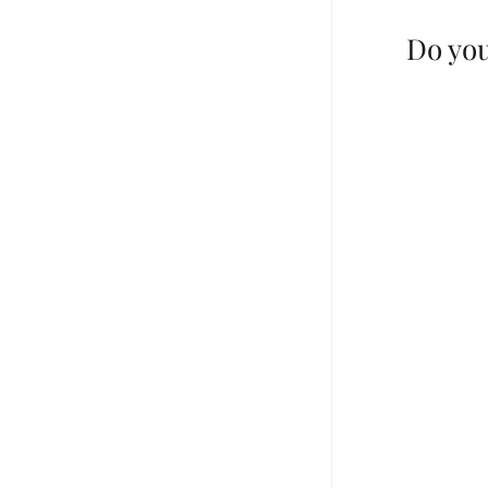
Do you