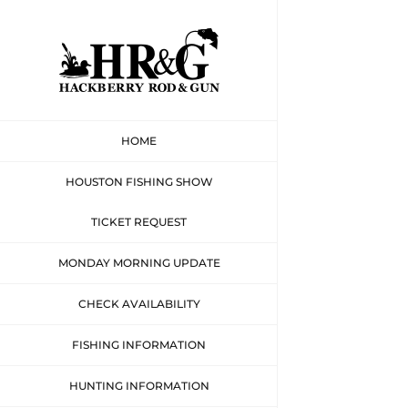
Skip
to
content
HOME
HOUSTON FISHING SHOW
TICKET REQUEST
MONDAY MORNING UPDATE
CHECK AVAILABILITY
FISHING INFORMATION
HUNTING INFORMATION