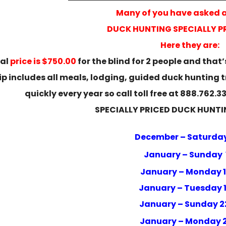
Many of you have asked 
DUCK HUNTING SPECIALLY PR
Here they are:
ial
price is $750.00
for the blind for 2 people and that’s
trip includes all meals, lodging, guided duck hunting 
quickly every year so call toll free at 888.762.
SPECIALLY PRICED DUCK HUNTI
December – Saturday
January – Sunday 
January – Monday 
January – Tuesday 
January – Sunday 
January – Monday 