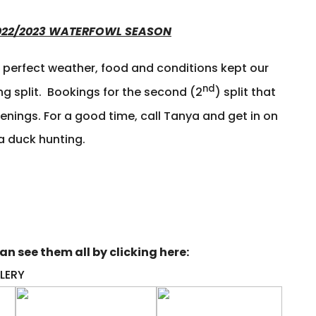
 2022/2023 WATERFOWL SEASON
t perfect weather, food and conditions kept our
nd
ng split. Bookings for the second (2
) split that
ings. For a good time, call Tanya and get in on
a duck hunting.
n see them all by clicking here:
LERY