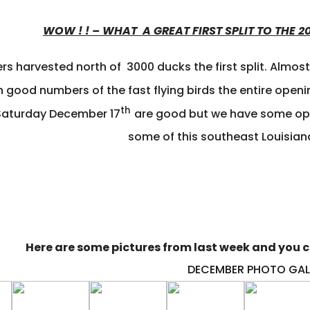
WOW ! ! – WHAT A GREAT FIRST SPLIT TO THE
rs harvested north of 3000 ducks the first split. Almos
 good numbers of the fast flying birds the entire openi
th
Saturday December 17
are good but we have some open
some of this southeast Louisian
Here are some pictures from last week and you ca
DECEMBER
PHOTO GAL