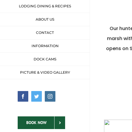
LODGING DINING & RECIPES
ABOUT US
Our hunte
CONTACT
marsh with
INFORMATION
opens on 
DOCK CAMS
PICTURE & VIDEO GALLERY
Facebook
Twitter
Instagram
BOOK NOW