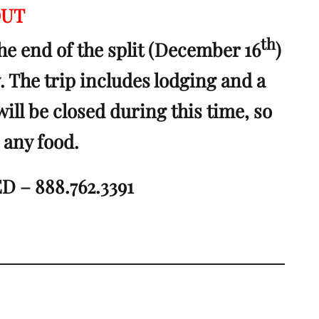
OUT
th
he end of the split (December 16
)
y. The trip includes lodging and a
will be closed during this time, so
 any food.
 – 888.762.3391