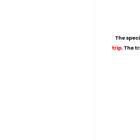
The spec
trip
. The 