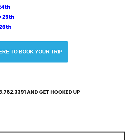
24th
 25th
26th
HERE TO BOOK YOUR TRIP
.762.3391 AND GET HOOKED UP