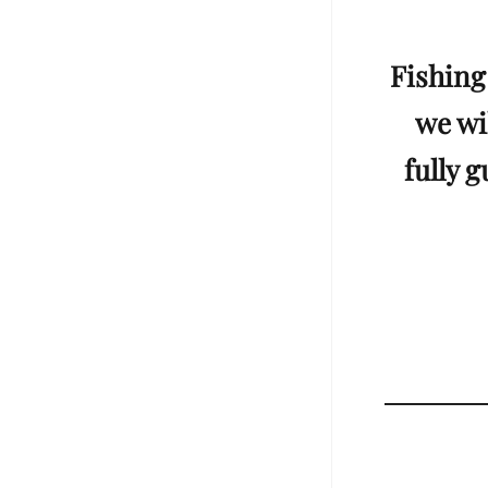
Fishing
we wil
fully 