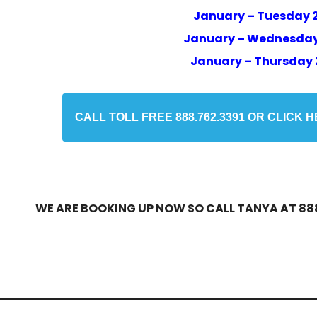
January – Tuesday 
January – Wednesday
January – Thursday 
CALL TOLL FREE 888.762.3391 OR CLICK 
WE ARE BOOKING UP NOW SO CALL TANYA AT 888