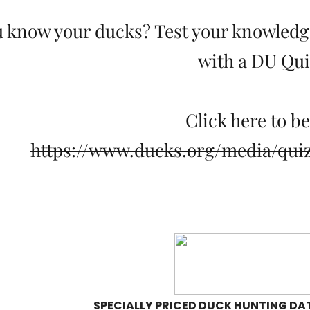
 know your ducks? Test your knowledge
with a DU Qui
Click here to b
https://www.ducks.org/media/qui
SPECIALLY PRICED DUCK HUNTING DAT