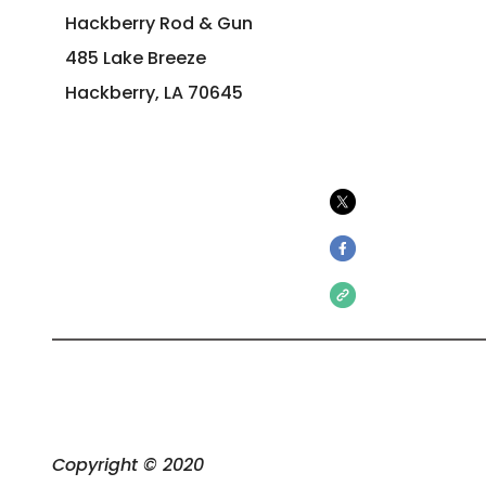
Hackberry Rod & Gun
485 Lake Breeze
Hackberry, LA 70645
Copyright © 2020