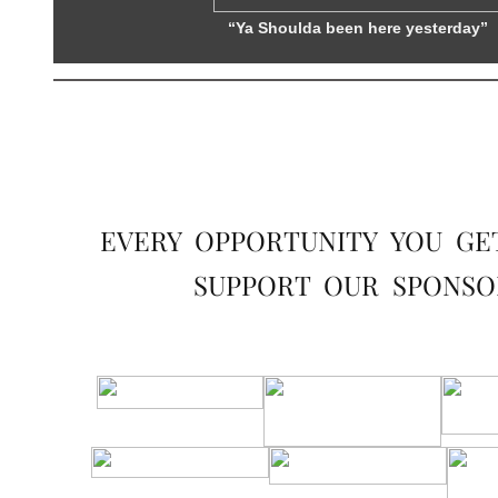
“Ya Shoulda been here yesterday”
EVERY OPPORTUNITY YOU GE
SUPPORT OUR SPONSO