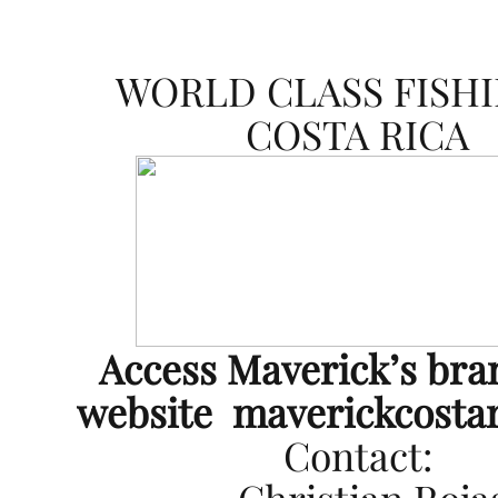
WORLD CLASS FISHI
COSTA RICA
Access Maverick’s br
website
maverickcosta
Contact: