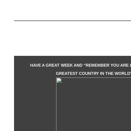
HAVE A GREAT WEEK AND “REMEMBER YOU ARE L
GREATEST COUNTRY IN THE WORLD