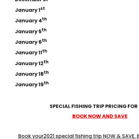
st
January 1
th
January 4
th
January 5
th
January 6
th
January 11
th
January 12
th
January 18
th
January 19
SPECIAL FISHING TRIP PRICING FOR
BOOK NOW AND SAVE
Book your2021 special fishing trip NOW & SAVE