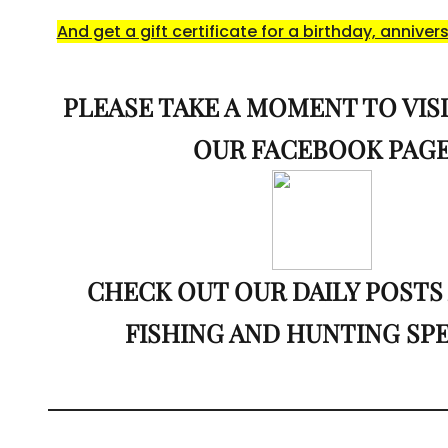
And get a gift certificate for a birthday, annivers
PLEASE TAKE A MOMENT TO VISI
OUR FACEBOOK PAG
CHECK OUT OUR DAILY POSTS
FISHING AND HUNTING SP