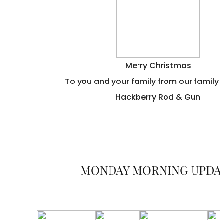
Merry Christmas
To you and your family from our family
Hackberry Rod & Gun
MONDAY MORNING UPD