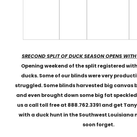
SRECOND SPLIT OF DUCK SEASON OPENS WITH
Opening weekend of the split registered wit
ducks. Some of our blinds were very producti
struggled. Some blinds harvested big canvas 
and even brought down some big fat speckled 
us a call toll free at 888.762.3391 and get Tan
with a duck hunt in the Southwest Louisiana
soon forget.