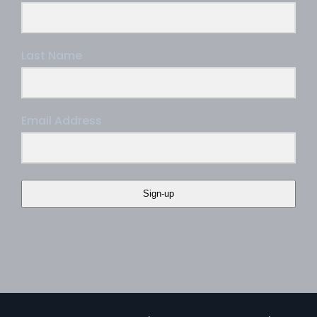
Last Name
Email Address
Sign-up