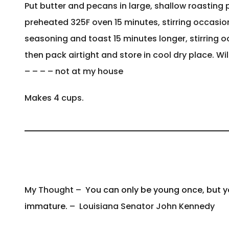
Put butter and pecans in large, shallow roasting 
preheated 325F oven 15 minutes, stirring occasiona
seasoning and toast 15 minutes longer, stirring o
then pack airtight and store in cool dry place. Wi
– – – – not at my house
Makes 4 cups.
My Thought –
You can only be young once, but 
immature.
– Louisiana Senator John Kennedy