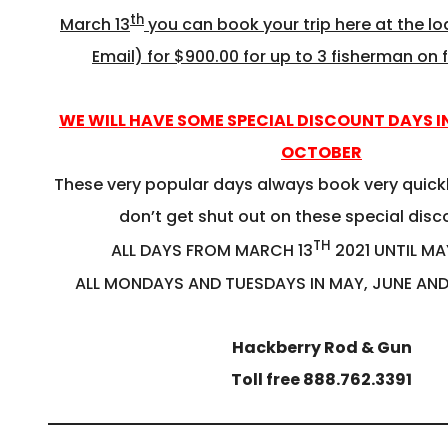
th
March 13
you can book your trip here at the l
Email) for $900.00 for up to 3 fisherman on f
WE WILL HAVE SOME SPECIAL DISCOUNT DAYS I
OCTOBER
These very popular days always book very quickl
don’t get shut out on these special dis
TH
ALL DAYS FROM MARCH 13
2021 UNTIL MA
ALL MONDAYS AND TUESDAYS IN MAY, JUNE AN
Hackberry Rod & Gun
Toll free 888.762.3391