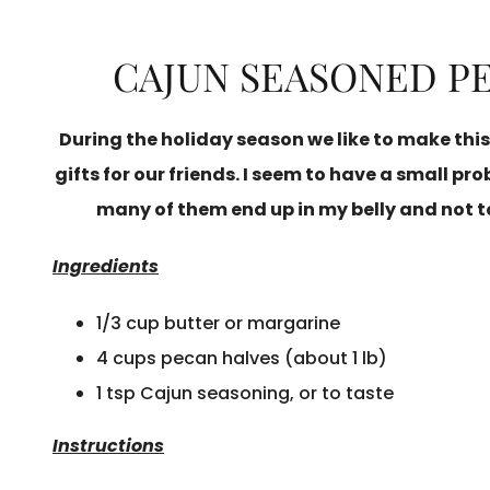
CAJUN SEASONED P
During the holiday season we like to make this
gifts for our friends. I seem to have a small p
many of them end up in my belly and not to
Ingredients
1/3 cup butter or margarine
4 cups pecan halves (about 1 lb)
1 tsp Cajun seasoning, or to taste
Instructions