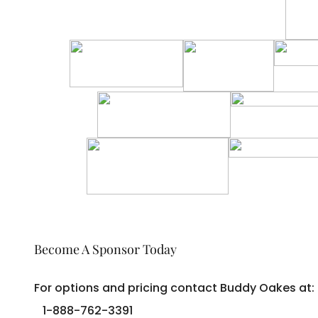
Become A Sponsor Today
For options and pricing contact Buddy Oakes at:
1-888-762-3391