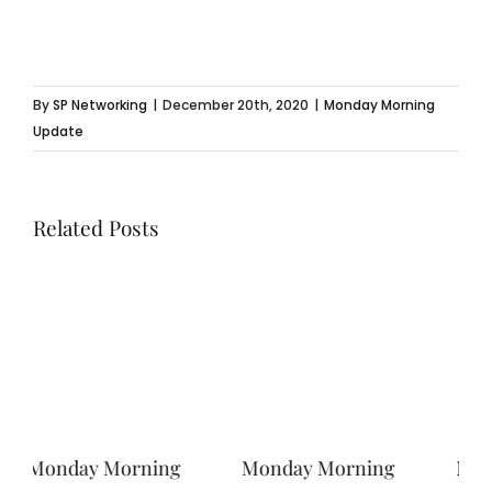
By
SP Networking
|
December 20th, 2020
|
Monday Morning
Update
Related Posts
Monday Morning
Monday Morning
Mo