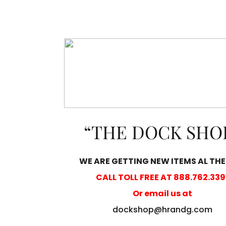
“THE DOCK SHO
WE ARE GETTING NEW ITEMS AL THE
CALL TOLL FREE AT 888.762.339
Or email us at
dockshop@hrandg.com