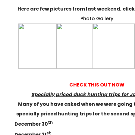
Here are few pictures from last weekend, click 
Photo Gallery
CHECK THIS OUT NOW
Specially priced duck hunting trips for J
Many of you have asked when we were going 
specially priced hunting trips for the second s
th
December 30
st
December 31