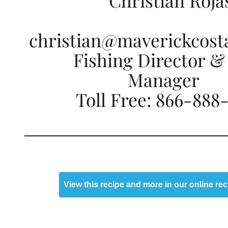
Christian Roja
christian@maverickcost
Fishing Director &
Manager
Toll Free: 866-888
View this recipe and more in our online re