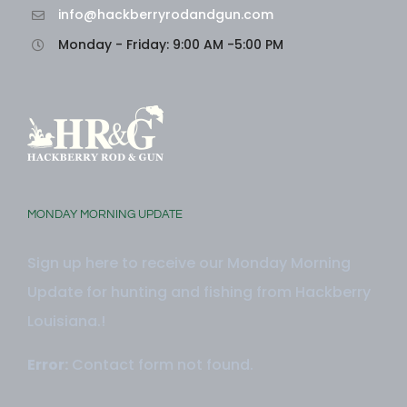
info@hackberryrodandgun.com
Monday - Friday: 9:00 AM -5:00 PM
MONDAY MORNING UPDATE
Sign up here to receive our Monday Morning
Update for hunting and fishing from Hackberry
Louisiana.!
Error:
Contact form not found.