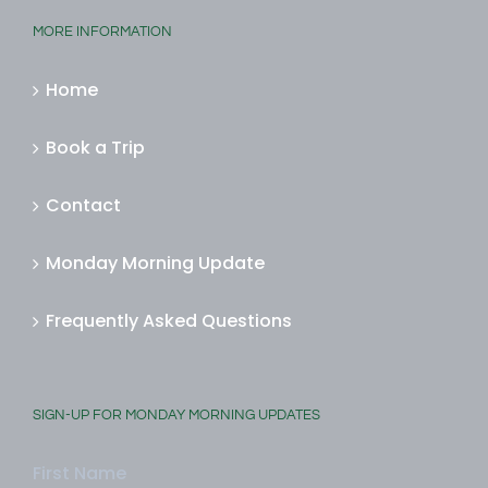
MORE INFORMATION
Home
Book a Trip
Contact
Monday Morning Update
Frequently Asked Questions
SIGN-UP FOR MONDAY MORNING UPDATES
First Name