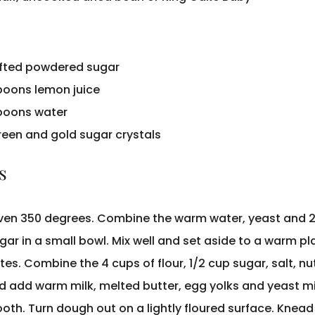
ifted powdered sugar
poons lemon juice
poons water
green and gold sugar crystals
s
ven 350 degrees. Combine the warm water, yeast and 
ar in a small bowl. Mix well and set aside to a warm pl
tes. Combine the 4 cups of flour, 1/2 cup sugar, salt, n
d add warm milk, melted butter, egg yolks and yeast mi
oth. Turn dough out on a lightly floured surface. Knead 