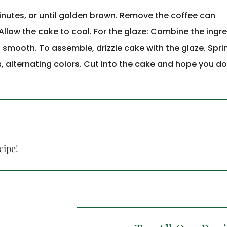
inutes, or until golden brown. Remove the coffee can
Allow the cake to cool. For the glaze: Combine the ingr
 smooth. To assemble, drizzle cake with the glaze. Sprin
s, alternating colors. Cut into the cake and hope you do
cipe!