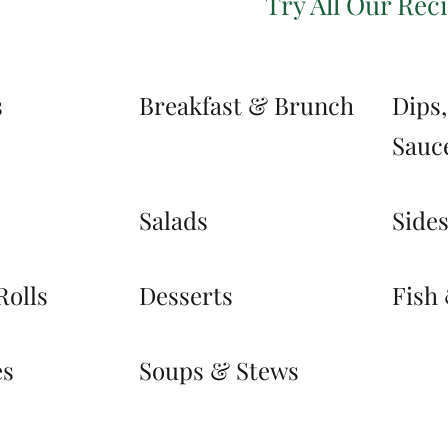
Try All Our Rec
s
Breakfast & Brunch
Dips
Sauc
Salads
Side
Rolls
Desserts
Fish
es
Soups & Stews