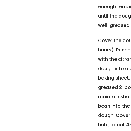
enough remain
until the dou
well-greased 
Cover the doug
hours). Punch
with the citro
dough into a c
baking sheet. 
greased 2-pou
maintain shap
bean into the
dough. Cover t
bulk, about 4