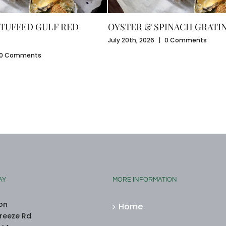
TUFFED GULF RED
OYSTER & SPINACH GRATI
July 20th, 2026
|
0 Comments
0 Comments
AY
MORE INFORMATION
on
Home
reeze Rd