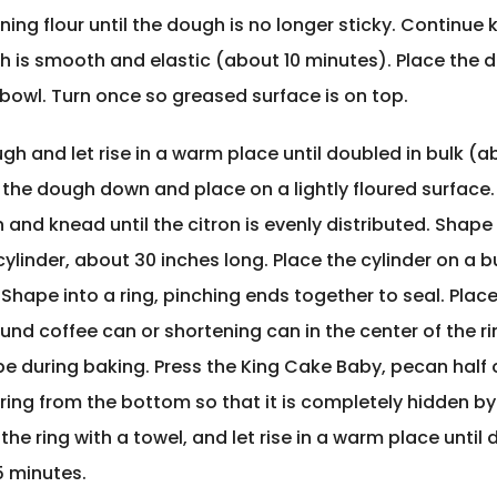
ing flour until the dough is no longer sticky. Continue
gh is smooth and elastic (about 10 minutes). Place the 
bowl. Turn once so greased surface is on top.
h and let rise in a warm place until doubled in bulk (ab
 the dough down and place on a lightly floured surface.
n and knead until the citron is evenly distributed. Shape
ylinder, about 30 inches long. Place the cylinder on a 
Shape into a ring, pinching ends together to seal. Place
nd coffee can or shortening can in the center of the ri
e during baking. Press the King Cake Baby, pecan half 
 ring from the bottom so that it is completely hidden by
he ring with a towel, and let rise in a warm place until 
5 minutes.