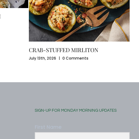
CA
N
July
CRAB-STUFFED MIRLITON
July 13th, 2026
|
0 Comments
SIGN-UP FOR MONDAY MORNING UPDATES
First Name