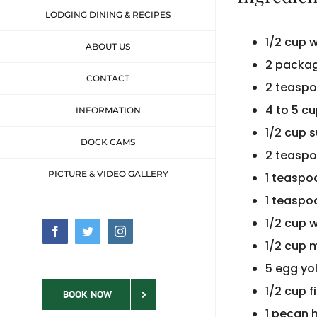
LODGING DINING & RECIPES
1/2 cup 
ABOUT US
2 packag
CONTACT
2 teaspo
4 to 5 cu
INFORMATION
1/2 cup 
DOCK CAMS
2 teaspo
PICTURE & VIDEO GALLERY
1 teasp
1 teaspo
1/2 cup w
Facebook
Twitter
Instagram
1/2 cup 
5 egg yo
1/2 cup 
BOOK NOW
1 pecan 