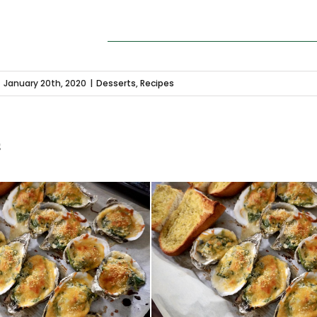
January 20th, 2020
|
Desserts
,
Recipes
s