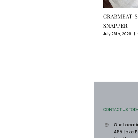
CRABMEAT-S
SNAPPER
July 28th, 2026
|
SEAFOOD-STUFFED BELL PEPPERS
August 3rd, 2026
|
0 Comments
CONTACT US TOD
Our Locati
485 Lake B