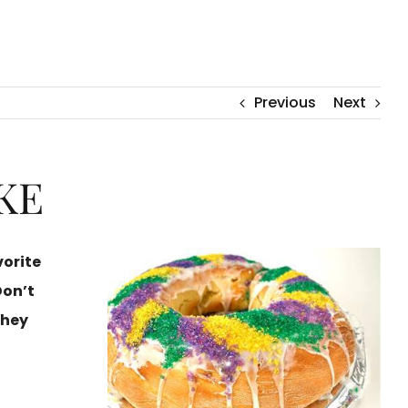
Previous
Next
KE
vorite
Don’t
they