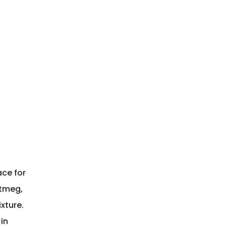
2
ace for
utmeg,
xture.
in