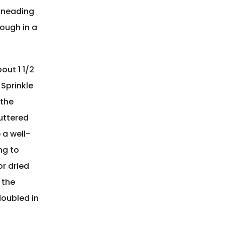
 kneading
dough in a
out 1 1/2
 Sprinkle
 the
buttered
 a well-
ng to
or dried
 the
doubled in