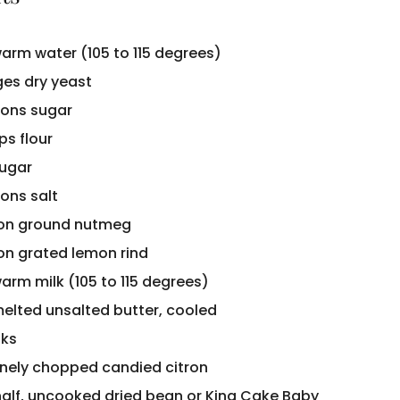
warm water (105 to 115 degrees)
es dry yeast
ons sugar
ps flour
sugar
ons salt
oon ground nutmeg
on grated lemon rind
arm milk (105 to 115 degrees)
melted unsalted butter, cooled
lks
finely chopped candied citron
half, uncooked dried bean or King Cake Baby