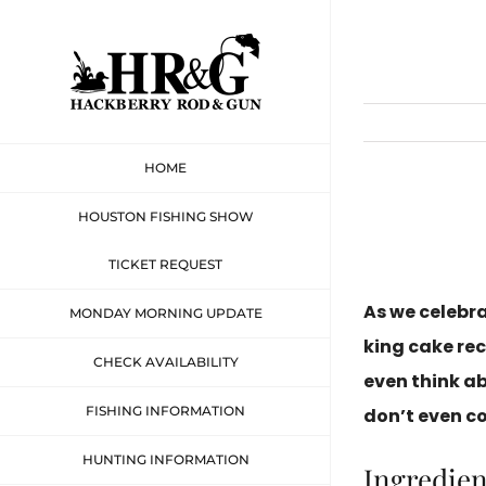
Skip
to
content
HOME
HOUSTON FISHING SHOW
TICKET REQUEST
As we celebr
MONDAY MORNING UPDATE
king cake rec
CHECK AVAILABILITY
even think a
FISHING INFORMATION
don’t even c
HUNTING INFORMATION
Ingredien