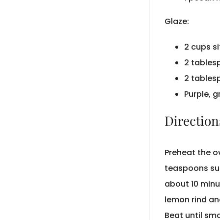
Glaze:
2 cups s
2 tables
2 tables
Purple, 
Direction
Preheat the o
teaspoons sug
about 10 minu
lemon rind an
Beat until smo