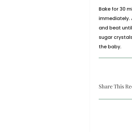
Bake for 30 m
immediately. 
and beat until
sugar crystal
the baby.
Share This Re