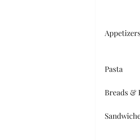
Appetizer
Pasta
Breads & 
Sandwich