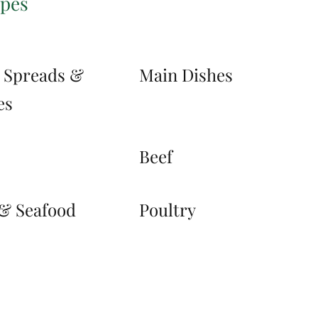
ipes
, Spreads &
Main Dishes
es
s
Beef
 & Seafood
Poultry