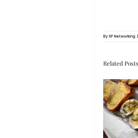
By
SP Networking
|
Related Post