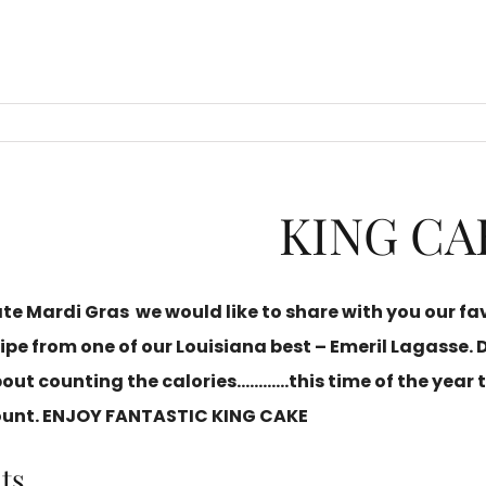
KING CA
ate
Mardi Gras
we would like to share with you our fa
ipe from one of our Louisiana best – Emeril Lagasse. 
bout counting the calories…………this time of the year 
ount. ENJOY
FANTASTIC KING CAKE
ts