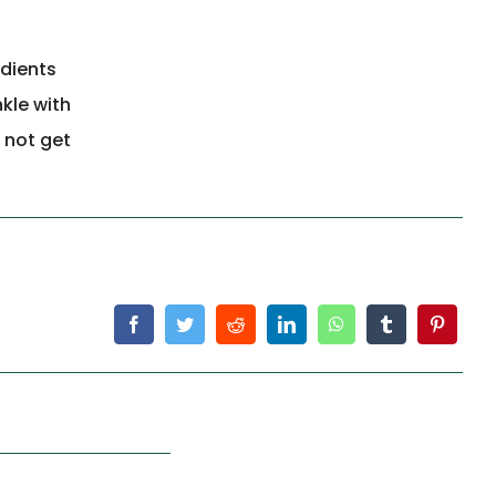
edients
kle with
 not get