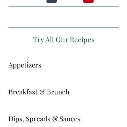
Try All Our Recipes
Appetizers
Breakfast & Brunch
Dips, Spreads & Sauces