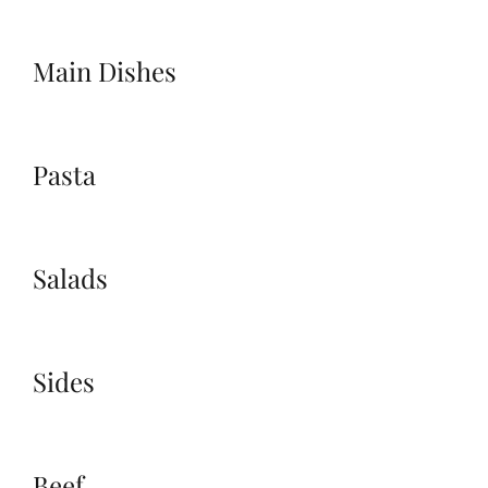
Main Dishes
Pasta
Salads
Sides
Beef