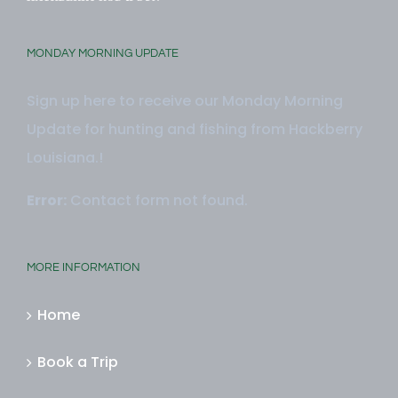
MONDAY MORNING UPDATE
Sign up here to receive our Monday Morning
Update for hunting and fishing from Hackberry
Louisiana.!
Error:
Contact form not found.
MORE INFORMATION
Home
Book a Trip