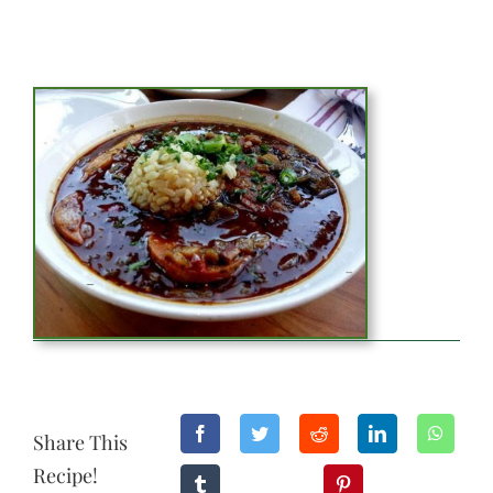
Share This
Recipe!