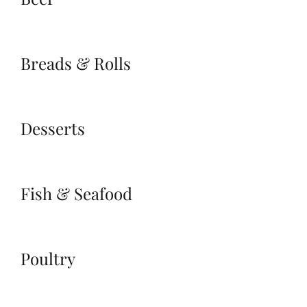
Breads & Rolls
Desserts
Fish & Seafood
Poultry