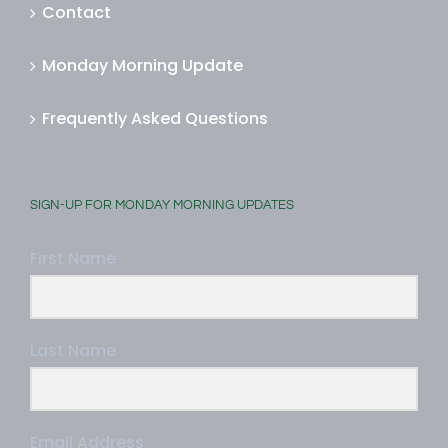
Contact
Monday Morning Update
Frequently Asked Questions
SIGN-UP FOR MONDAY MORNING UPDATES
First Name
Last Name