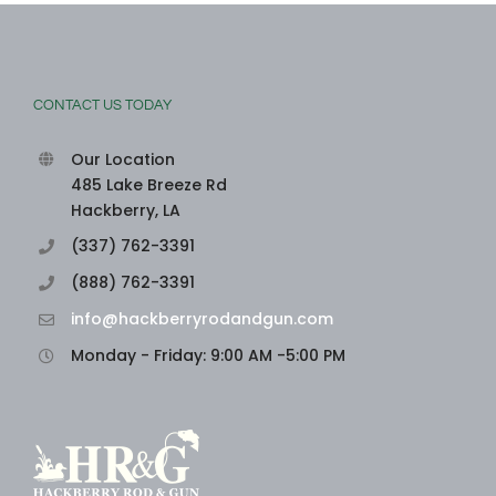
CONTACT US TODAY
Our Location
485 Lake Breeze Rd
Hackberry, LA
(337) 762-3391
(888) 762-3391
info@hackberryrodandgun.com
Monday - Friday: 9:00 AM -5:00 PM