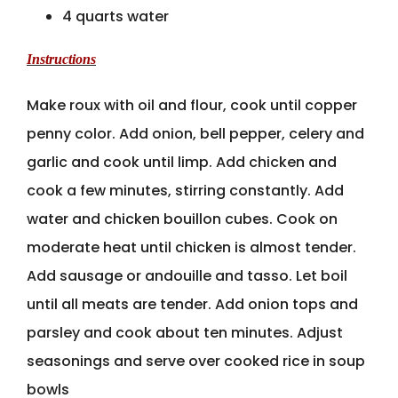
4 quarts water
Instructions
Make roux with oil and flour, cook until copper
penny color. Add onion, bell pepper, celery and
garlic and cook until limp. Add chicken and
cook a few minutes, stirring constantly. Add
water and chicken bouillon cubes. Cook on
moderate heat until chicken is almost tender.
Add sausage or andouille and tasso. Let boil
until all meats are tender. Add onion tops and
parsley and cook about ten minutes. Adjust
seasonings and serve over cooked rice in soup
bowls