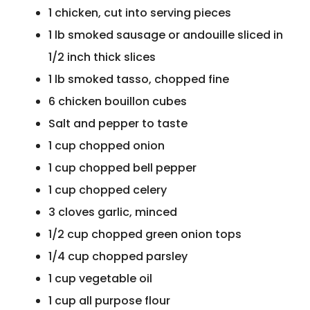
1 chicken, cut into serving pieces
1 lb smoked sausage or andouille sliced in
1/2 inch thick slices
1 lb smoked tasso, chopped fine
6 chicken bouillon cubes
Salt and pepper to taste
1 cup chopped onion
1 cup chopped bell pepper
1 cup chopped celery
3 cloves garlic, minced
1/2 cup chopped green onion tops
1/4 cup chopped parsley
1 cup vegetable oil
1 cup all purpose flour