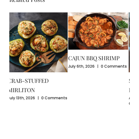
CAJUN BBQ SHRIMP
CR
July 6th, 2026
|
0 Comments
GU
July
SEAFOOD-STUFFED
Com
BELL PEPPERS
ents
August 3rd, 2026
|
0
Comments