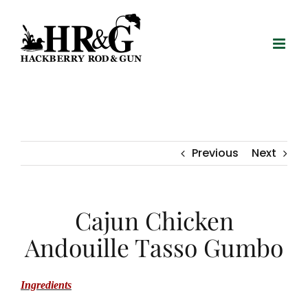
Skip
to
content
Previous
Next
Cajun Chicken
Andouille Tasso Gumbo
Ingredients