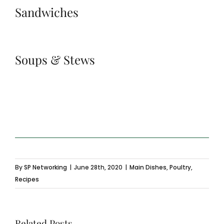
Sandwiches
Soups & Stews
By
SP Networking
|
June 28th, 2020
|
Main Dishes
,
Poultry
,
Recipes
Related Posts