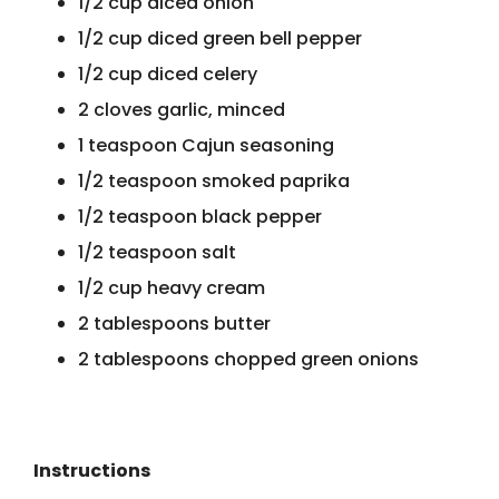
1/2 cup diced onion
1/2 cup diced green bell pepper
1/2 cup diced celery
2 cloves garlic, minced
1 teaspoon Cajun seasoning
1/2 teaspoon smoked paprika
1/2 teaspoon black pepper
1/2 teaspoon salt
1/2 cup heavy cream
2 tablespoons butter
2 tablespoons chopped green onions
Instructions