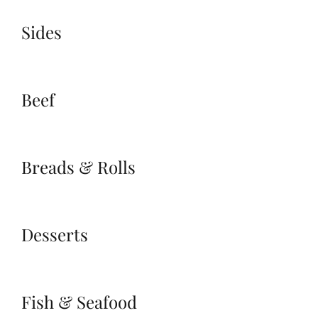
Sides
Beef
Breads & Rolls
Desserts
Fish & Seafood