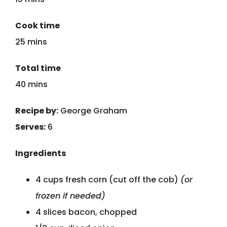
Cook time
25 mins
Total time
40 mins
Recipe by:
George Graham
Serves:
6
Ingredients
4 cups fresh corn (cut off the cob)
(or
frozen if needed)
4 slices bacon, chopped