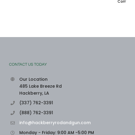
Comments
CONTACT US TODAY
Our Location
485 Lake Breeze Rd
Hackberry, LA
(337) 762-3391
(888) 762-3391
info@hackberryrodandgun.com