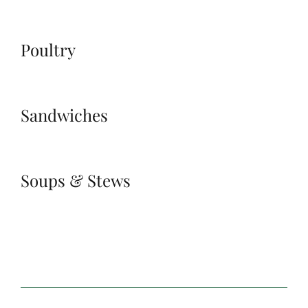
Poultry
Sandwiches
Soups & Stews