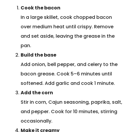
Cook the bacon
In a large skillet, cook chopped bacon
over medium heat until crispy. Remove
and set aside, leaving the grease in the
pan.
Build the base
Add onion, bell pepper, and celery to the
bacon grease. Cook 5–6 minutes until
softened. Add garlic and cook 1 minute.
Add the corn
Stir in corn, Cajun seasoning, paprika, salt,
and pepper. Cook for 10 minutes, stirring
occasionally.
Make it creamy