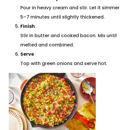
Pour in heavy cream and stir. Let it simmer
5–7 minutes until slightly thickened.
Finish
Stir in butter and cooked bacon. Mix until
melted and combined.
Serve
Top with green onions and serve hot.