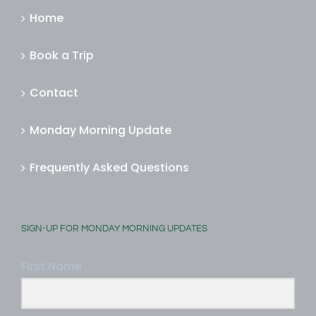
Home
Book a Trip
Contact
Monday Morning Update
Frequently Asked Questions
SIGN-UP FOR MONDAY MORNING UPDATES
First Name