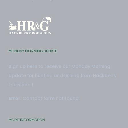
Monday - Friday: 9:00 AM -5:00 PM
MONDAY MORNING UPDATE
Sign up here to receive our Monday Morning
Update for hunting and fishing from Hackberry
Louisiana.!
Error:
Contact form not found.
MORE INFORMATION