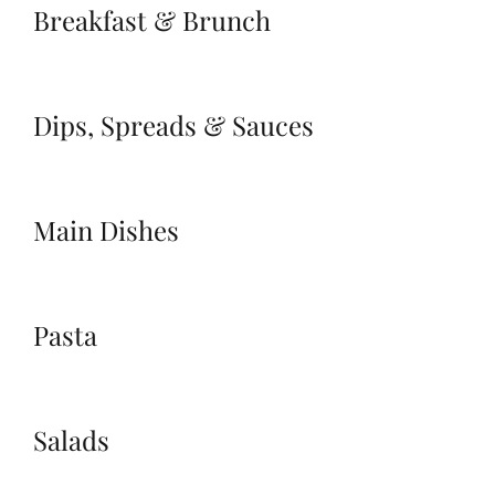
Breakfast & Brunch
Dips, Spreads & Sauces
Main Dishes
Pasta
Salads