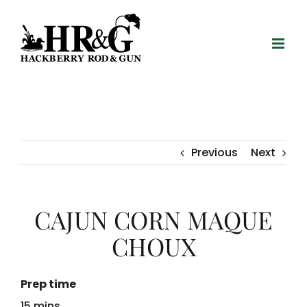
Skip
to
content
Previous
Next
CAJUN CORN MAQUE
CHOUX
Prep time
15 mins