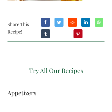
Share This
Recipe!
Try All Our Recipes
Appetizers