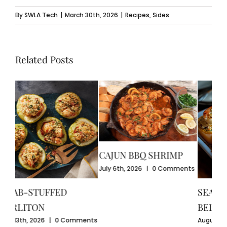
By
SWLA Tech
|
March 30th, 2026
|
Recipes
,
Sides
Related Posts
CAJUN BBQ SHRIMP
CR
July 6th, 2026
|
0 Comments
GU
July
SEAFOOD-STUFFED
Com
BELL PEPPERS
ents
August 3rd, 2026
|
0