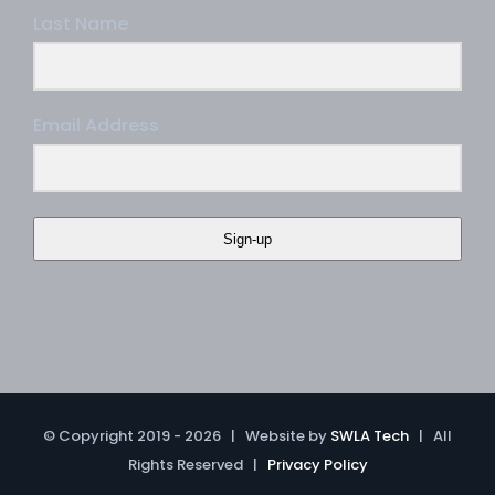
Last Name
Email Address
Sign-up
© Copyright 2019 -
2026 | Website by
SWLA Tech
| All
Rights Reserved |
Privacy Policy