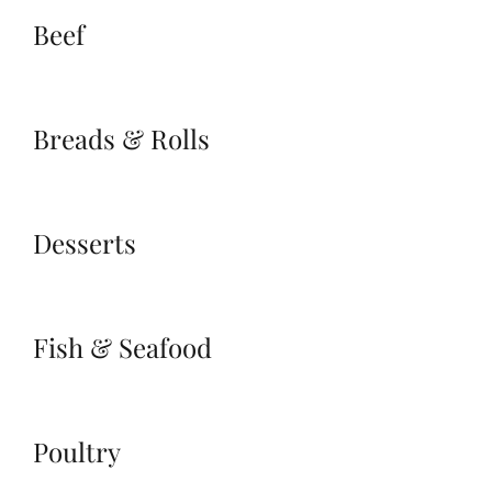
Beef
Breads & Rolls
Desserts
Fish & Seafood
Poultry