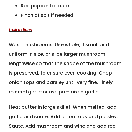
Red pepper to taste
Pinch of salt if needed
Instructions
Wash mushrooms. Use whole, if small and
uniform in size, or slice larger mushroom
lengthwise so that the shape of the mushroom
is preserved, to ensure even cooking. Chop
onion tops and parsley until very fine. Finely
minced garlic or use pre-mixed garlic.
Heat butter in large skillet. When melted, add
garlic and saute. Add onion tops and parsley.
Saute. Add mushroom and wine and add red