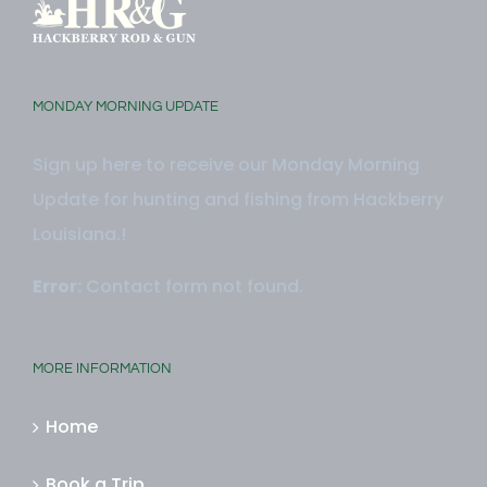
MONDAY MORNING UPDATE
Sign up here to receive our Monday Morning
Update for hunting and fishing from Hackberry
Louisiana.!
Error:
Contact form not found.
MORE INFORMATION
Home