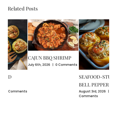
Related Posts
CAJUN BBQ SHRIMP
CR
July 6th, 2026
|
0 Comments
GU
July
SEAFOOD-STUFFED
Com
BELL PEPPERS
ents
August 3rd, 2026
|
0
Comments