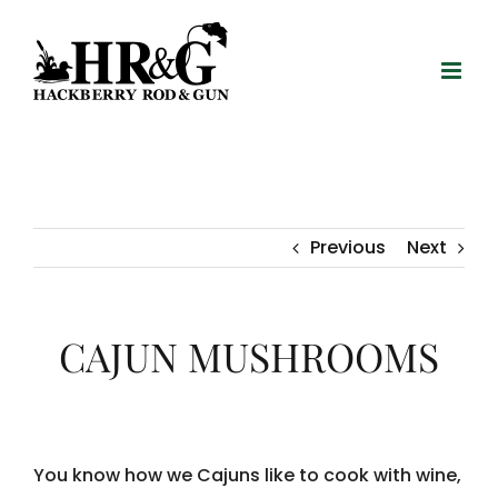
Skip
to
content
Previous
Next
CAJUN MUSHROOMS
You know how we Cajuns like to cook with wine,