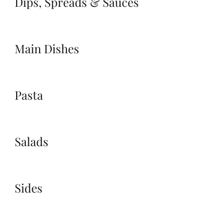
Dips, Spreads & Sauces
Main Dishes
Pasta
Salads
Sides