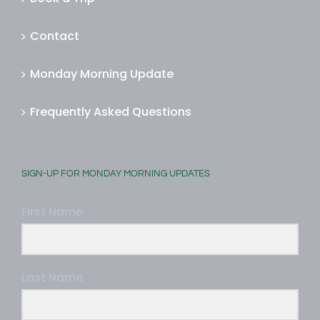
Book a Trip
Contact
Monday Morning Update
Frequently Asked Questions
SIGN-UP FOR MONDAY MORNING UPDATES
First Name
Last Name