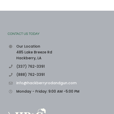
CONTACT US TODAY
Our Location
485 Lake Breeze Rd
Hackberry, LA
(337) 762-3391
(888) 762-3391
info@hackberryrodandgun.com
Monday - Friday: 9:00 AM -5:00 PM