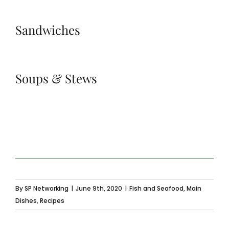
Sandwiches
Soups & Stews
By
SP Networking
|
June 9th, 2020
|
Fish and Seafood
,
Main
Dishes
,
Recipes