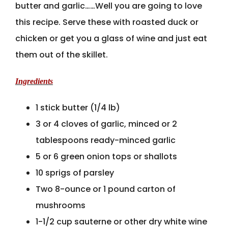
butter and garlic……Well you are going to love
this recipe. Serve these with roasted duck or
chicken or get you a glass of wine and just eat
them out of the skillet.
Ingredients
1 stick butter (1/4 lb)
3 or 4 cloves of garlic, minced or 2
tablespoons ready-minced garlic
5 or 6 green onion tops or shallots
10 sprigs of parsley
Two 8-ounce or 1 pound carton of
mushrooms
1-1/2 cup sauterne or other dry white wine