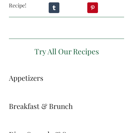
Recipe!
Try All Our Recipes
Appetizers
Breakfast & Brunch