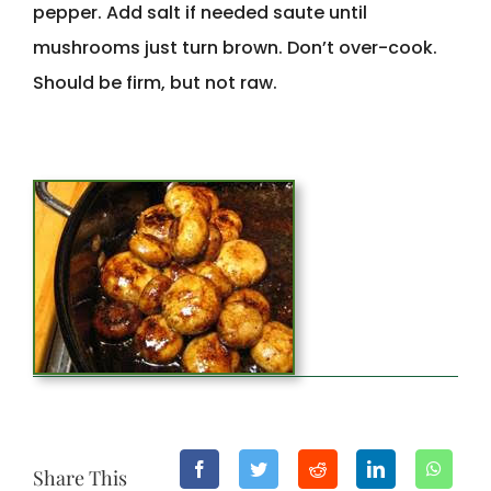
pepper. Add salt if needed saute until
mushrooms just turn brown. Don’t over-cook.
Should be firm, but not raw.
Share This