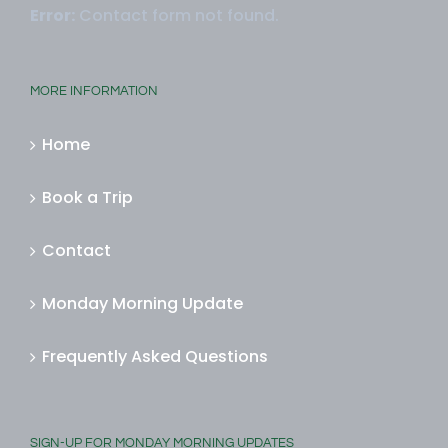
Error:
Contact form not found.
MORE INFORMATION
Home
Book a Trip
Contact
Monday Morning Update
Frequently Asked Questions
SIGN-UP FOR MONDAY MORNING UPDATES