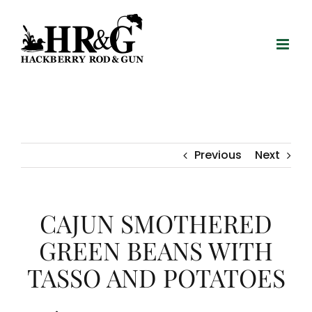
Skip
to
content
Previous
Next
CAJUN SMOTHERED
GREEN BEANS WITH
TASSO AND POTATOES