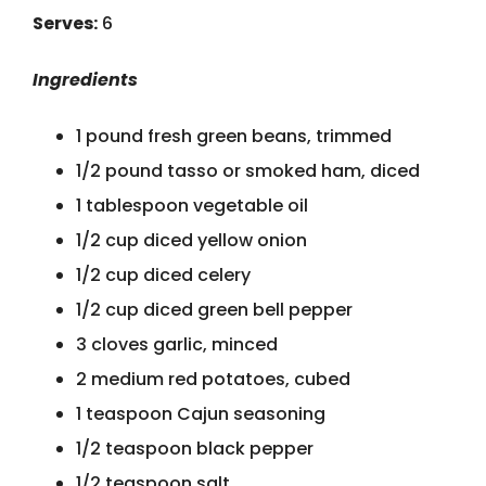
Serves:
6
Ingredients
1 pound fresh green beans, trimmed
1/2 pound tasso or smoked ham, diced
1 tablespoon vegetable oil
1/2 cup diced yellow onion
1/2 cup diced celery
1/2 cup diced green bell pepper
3 cloves garlic, minced
2 medium red potatoes, cubed
1 teaspoon Cajun seasoning
1/2 teaspoon black pepper
1/2 teaspoon salt