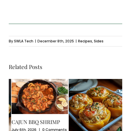
By
SWLA Tech
|
December 8th, 2025
|
Recipes
,
Sides
Related Posts
CAJUN BBQ SHRIMP
CR
July 6th, 2026
|
0 Comments