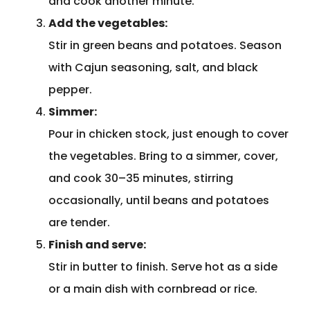
and cook another minute.
Add the vegetables:
Stir in green beans and potatoes. Season
with Cajun seasoning, salt, and black
pepper.
Simmer:
Pour in chicken stock, just enough to cover
the vegetables. Bring to a simmer, cover,
and cook 30–35 minutes, stirring
occasionally, until beans and potatoes
are tender.
Finish and serve:
Stir in butter to finish. Serve hot as a side
or a main dish with cornbread or rice.