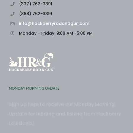
(337) 762-3391
(888) 762-3391
info@hackberryrodandgun.com
Monday - Friday: 9:00 AM -5:00 PM
MONDAY MORNING UPDATE
Sign up here to receive our Monday Morning
Update for hunting and fishing from Hackberry
Louisiana.!