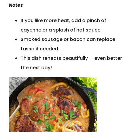
Notes
If you like more heat, add a pinch of
cayenne or a splash of hot sauce.
Smoked sausage or bacon can replace
tasso if needed.
This dish reheats beautifully — even better
the next day!