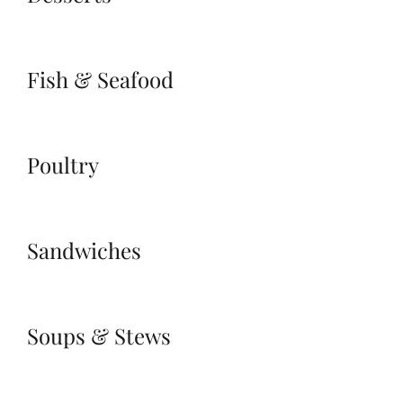
Fish & Seafood
Poultry
Sandwiches
Soups & Stews