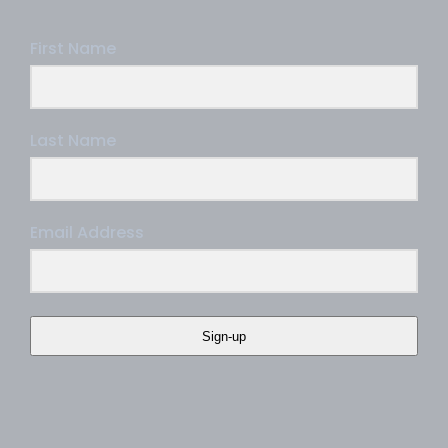
First Name
Last Name
Email Address
Sign-up