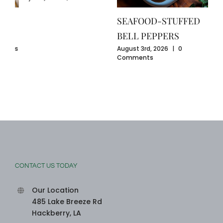
GU
July
SEAFOOD-STUFFED
Com
BELL PEPPERS
ents
August 3rd, 2026
|
0
Comments
CONTACT US TODAY
Our Location
485 Lake Breeze Rd
Hackberry, LA