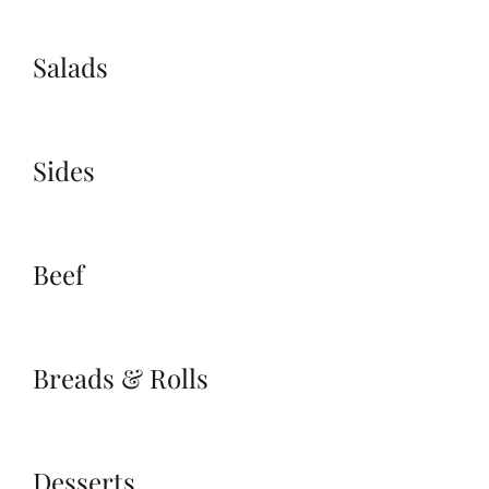
Salads
Sides
Beef
Breads & Rolls
Desserts