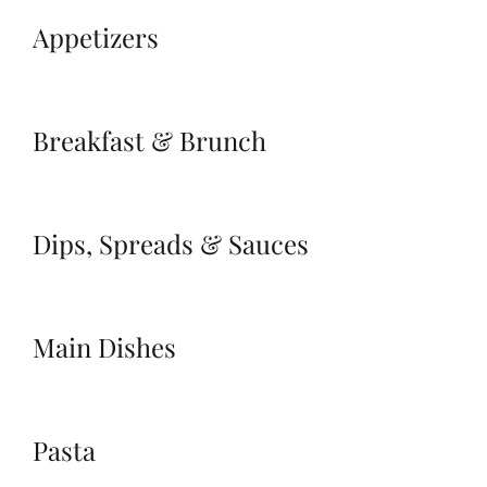
Appetizers
Breakfast & Brunch
Dips, Spreads & Sauces
Main Dishes
Pasta