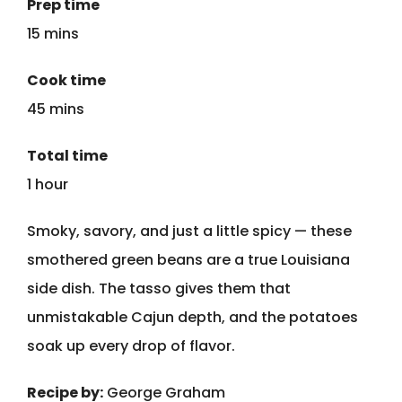
Prep time
15 mins
Cook time
45 mins
Total time
1 hour
Smoky, savory, and just a little spicy — these
smothered green beans are a true Louisiana
side dish. The tasso gives them that
unmistakable Cajun depth, and the potatoes
soak up every drop of flavor.
Recipe by:
George Graham