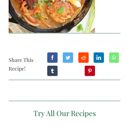
Share This
Recipe!
Try All Our Recipes