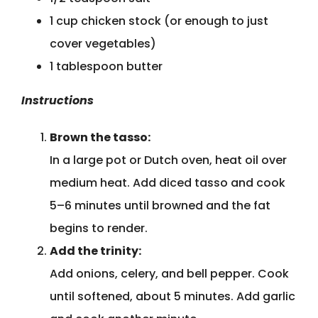
1 cup chicken stock (or enough to just
cover vegetables)
1 tablespoon butter
Instructions
Brown the tasso:
In a large pot or Dutch oven, heat oil over
medium heat. Add diced tasso and cook
5–6 minutes until browned and the fat
begins to render.
Add the trinity:
Add onions, celery, and bell pepper. Cook
until softened, about 5 minutes. Add garlic