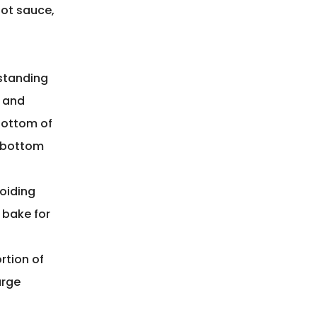
hot sauce,
standing
s and
bottom of
e bottom
voiding
 bake for
rtion of
arge