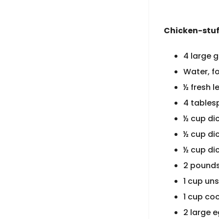
Chicken-stuf
4 large 
Water, fo
½ fresh 
4 tablesp
½ cup di
½ cup di
½ cup di
2 pounds
1 cup un
1 cup co
2 large 