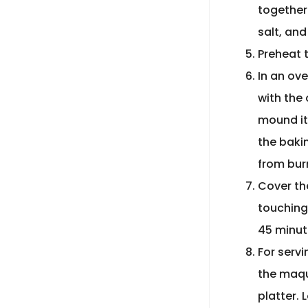
together
salt, and
Preheat 
In an ov
with the
mound it
the bakin
from bur
Cover th
touching 
45 minut
For servi
the maque
platter. 