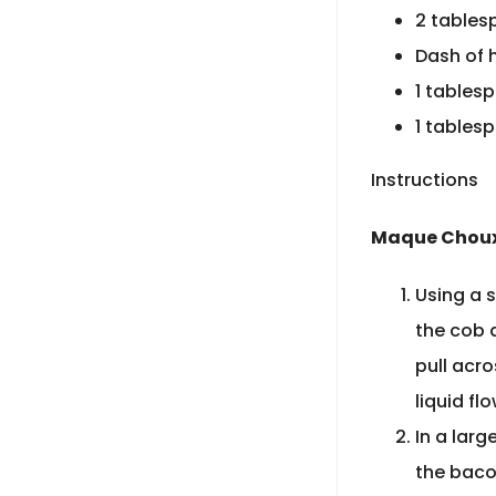
2 tables
Dash of 
1 tables
1 tables
Instructions
Maque Choux
Using a s
the cob a
pull acro
liquid fl
In a larg
the baco