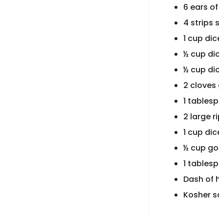
6 ears of
4 strips
1 cup di
½ cup di
½ cup di
2 cloves 
1 tables
2 large 
1 cup di
½ cup goa
1 tables
Dash of 
Kosher s