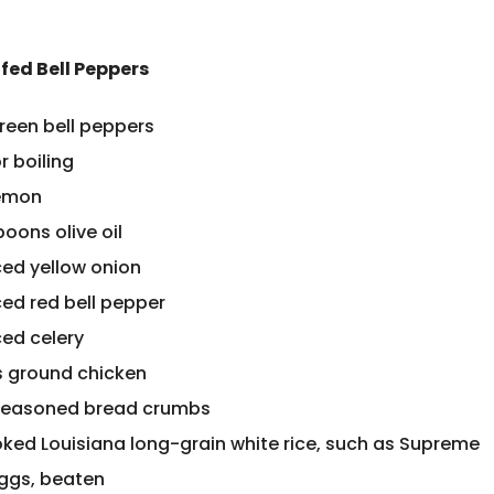
fed Bell Peppers
green bell peppers
r boiling
lemon
oons olive oil
ced yellow onion
ced red bell pepper
ced celery
 ground chicken
seasoned bread crumbs
oked Louisiana long-grain white rice, such as Supreme
eggs, beaten