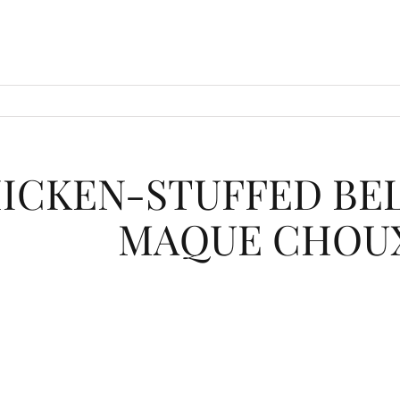
ICKEN-STUFFED BEL
MAQUE CHOU