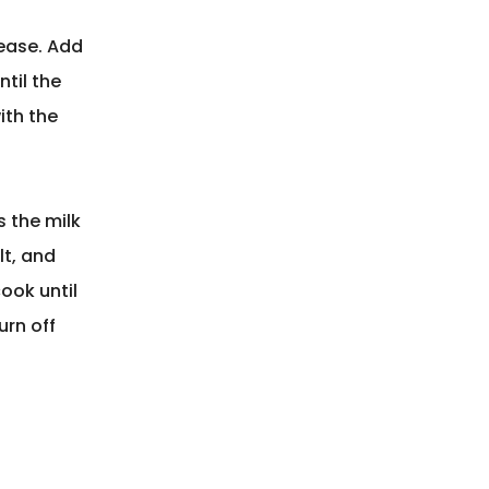
rease. Add
ntil the
ith the
 the milk
lt, and
ook until
urn off