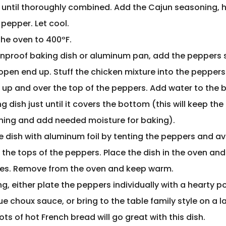
 until thoroughly combined. Add the Cajun seasoning, 
 pepper. Let cool.
the oven to 400ºF.
enproof baking dish or aluminum pan, add the peppers 
 open end up. Stuff the chicken mixture into the pepper
 up and over the top of the peppers. Add water to the 
g dish just until it covers the bottom (this will keep th
ning and add needed moisture for baking).
e dish with aluminum foil by tenting the peppers and a
the tops of the peppers. Place the dish in the oven and
es. Remove from the oven and keep warm.
ng, either plate the peppers individually with a hearty po
 choux sauce, or bring to the table family style on a l
Lots of hot French bread will go great with this dish.