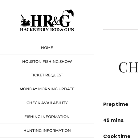
Skip
to
content
HOME
CH
HOUSTON FISHING SHOW
TICKET REQUEST
MONDAY MORNING UPDATE
CHECK AVAILABILITY
Prep time
FISHING INFORMATION
45 mins
HUNTING INFORMATION
Cook time