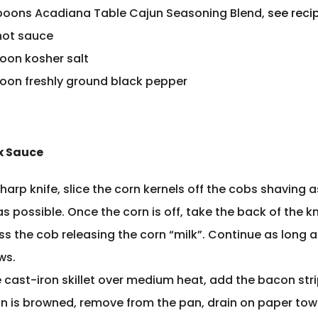
poons Acadiana Table Cajun Seasoning Blend,
see reci
hot sauce
poon kosher salt
poon freshly ground black pepper
 Sauce
harp knife, slice the corn kernels off the cobs shaving a
s possible. Once the corn is off, take the back of the k
ss the cob releasing the corn “milk”. Continue as long a
ows.
e cast-iron skillet over medium heat, add the bacon str
n is browned, remove from the pan, drain on paper tow