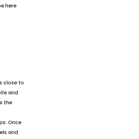
pe here
s close to
nife and
s the
ips. Once
els and