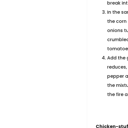
break int
In the s
the corn 
onions tu
crumbled
tomatoes
Add the 
reduces,
pepper al
the mixt
the fire 
Chicken-stuf