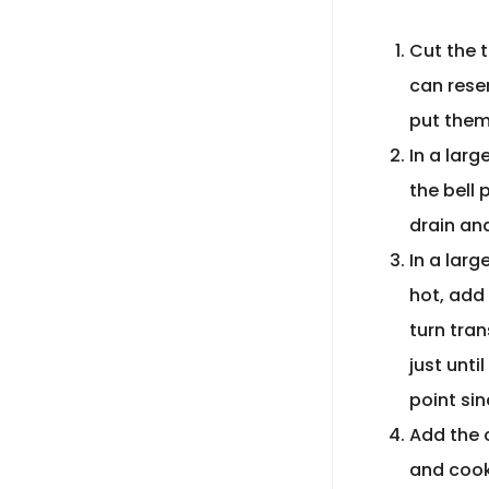
Cut the 
can reser
put them 
In a larg
the bell
drain and
In a larg
hot, add 
turn tra
just unti
point sin
Add the 
and cook