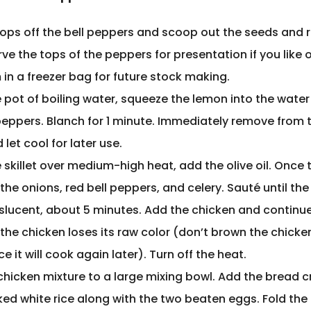
tops off the bell peppers and scoop out the seeds and r
ve the tops of the peppers for presentation if you like or
in a freezer bag for future stock making.
e pot of boiling water, squeeze the lemon into the wate
 peppers. Blanch for 1 minute. Immediately remove from 
 let cool for later use.
e skillet over medium-high heat, add the olive oil. Once th
the onions, red bell peppers, and celery. Sauté until th
nslucent, about 5 minutes. Add the chicken and continu
l the chicken loses its raw color (don’t brown the chicken
ce it will cook again later). Turn off the heat.
chicken mixture to a large mixing bowl. Add the bread 
ed white rice along with the two beaten eggs. Fold the