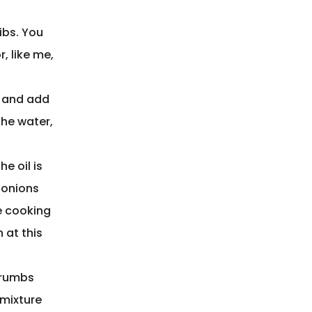
ibs. You
, like me,
r and add
the water,
e oil is
e onions
e cooking
 at this
crumbs
 mixture