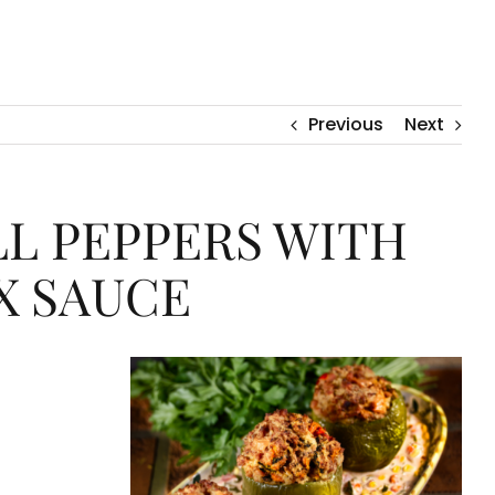
Previous
Next
L PEPPERS WITH
X SAUCE