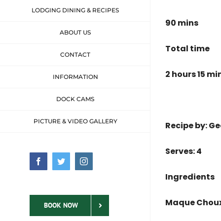
LODGING DINING & RECIPES
90 mins
ABOUT US
Total time
CONTACT
2 hours 15 mi
INFORMATION
DOCK CAMS
PICTURE & VIDEO GALLERY
Recipe by: 
Serves: 4
Facebook
Twitter
Instagram
Ingredients
Maque Choux
BOOK NOW