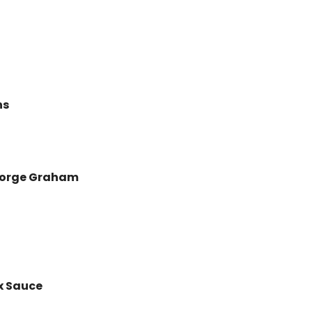
ns
George Graham
 Sauce