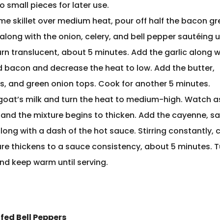
o small pieces for later use.
ame skillet over medium heat, pour off half the bacon g
along with the onion, celery, and bell pepper sautéing u
rn translucent, about 5 minutes. Add the garlic along w
 bacon and decrease the heat to low. Add the butter,
, and green onion tops. Cook for another 5 minutes.
goat’s milk and turn the heat to medium-high. Watch as
 and the mixture begins to thicken. Add the cayenne, sa
ong with a dash of the hot sauce. Stirring constantly, c
ure thickens to a sauce consistency, about 5 minutes. T
and keep warm until serving.
fed Bell Peppers