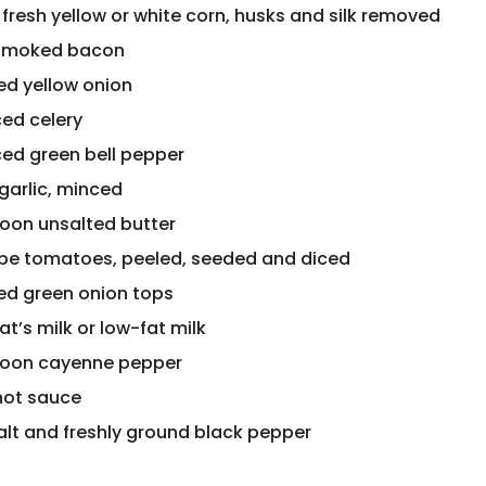
 fresh yellow or white corn, husks and silk removed
 smoked bacon
ced yellow onion
ced celery
ced green bell pepper
garlic, minced
poon unsalted butter
ripe tomatoes, peeled, seeded and diced
ced green onion tops
t’s milk or low-fat milk
poon cayenne pepper
hot sauce
alt and freshly ground black pepper