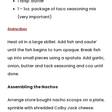
1 tbsp. butter
1 – 1oz. package of taco seasoning mix
(very important)
Instructions
Heat oil in a large skillet. Add fish and saute’
until the fish begins to turn opaque. Break fish
up into small pieces using a spatula. Add garlic,
onion, butter and tack seasoning and coo until
done.
Assembling the Nachos
Arrange store bought nacho scoops on a plate,
sprinkle with shredded Colby Jack cheese.