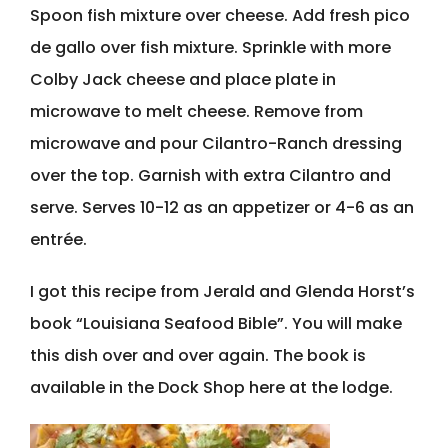
Spoon fish mixture over cheese. Add fresh pico
de gallo over fish mixture. Sprinkle with more
Colby Jack cheese and place plate in
microwave to melt cheese. Remove from
microwave and pour Cilantro-Ranch dressing
over the top. Garnish with extra Cilantro and
serve. Serves 10-12 as an appetizer or 4-6 as an
entrée.
I got this recipe from Jerald and Glenda Horst’s
book “Louisiana Seafood Bible”. You will make
this dish over and over again. The book is
available in the Dock Shop here at the lodge.