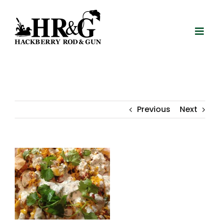
Skip
to
content
Previous
Next