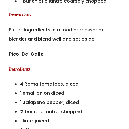
1 bunch of cilantro coarsely chopped
Instructions
Put all ingredients in a food processor or
blender and blend well and set aside
Pico-De-Gallo
Ingredients
4 Roma tomatoes, diced
1 small onion diced
1 Jalapeno pepper, diced
¾ bunch cilantro, chopped
1 lime, juiced