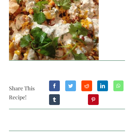
Share This
Recipe!