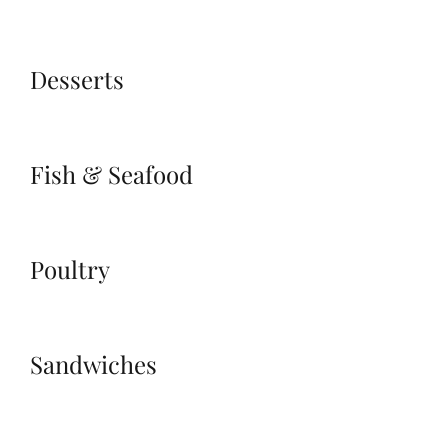
Desserts
Fish & Seafood
Poultry
Sandwiches