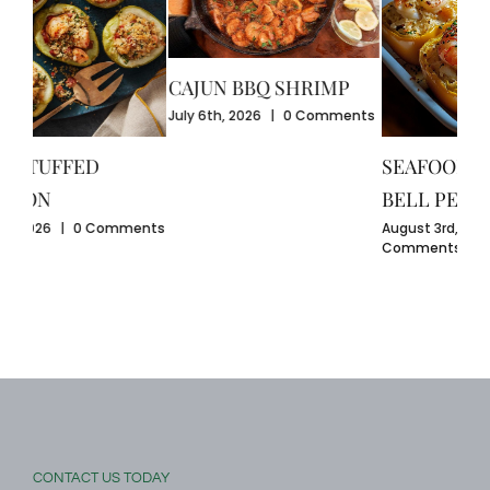
CAJUN BBQ SHRIMP
CR
July 6th, 2026
|
0 Comments
GU
July
SEAFOOD-STUFFED
Com
BELL PEPPERS
ents
August 3rd, 2026
|
0
Comments
CONTACT US TODAY