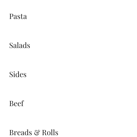
Pasta
Salads
Sides
Beef
Breads & Rolls