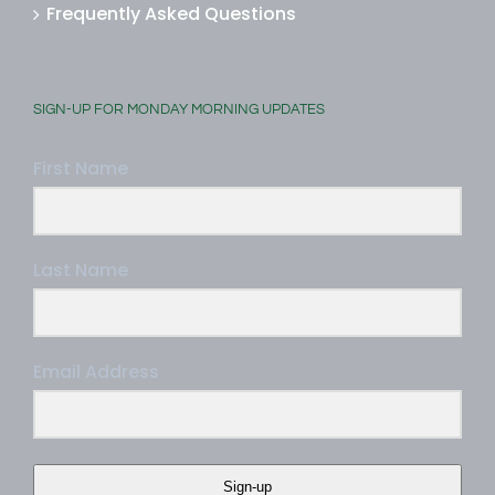
Frequently Asked Questions
SIGN-UP FOR MONDAY MORNING UPDATES
First Name
Last Name
Email Address
Sign-up