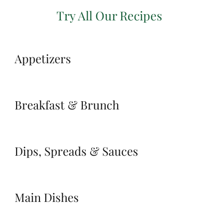
Try All Our Recipes
Appetizers
Breakfast & Brunch
Dips, Spreads & Sauces
Main Dishes