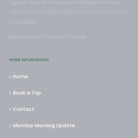
Sign up here to receive our Monday Morning
Update for hunting and fishing from Hackberry
Louisiana.!
Error:
Contact form not found.
MORE INFORMATION
Home
Book a Trip
Contact
Monday Morning Update