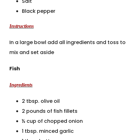
Salt
Black pepper
Instructions
In a large bowl add all ingredients and toss to
mix and set aside
Fish
Ingredients
2 tbsp. olive oil
2 pounds of fish fillets
½ cup of chopped onion
1 tbsp. minced garlic