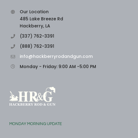
Our Location
485 Lake Breeze Rd
Hackberry, LA
(337) 762-3391
(888) 762-3391
info@hackberryrodandgun.com
Monday - Friday: 9:00 AM -5:00 PM
MONDAY MORNING UPDATE