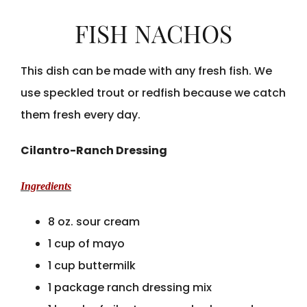
FISH NACHOS
This dish can be made with any fresh fish. We
use speckled trout or redfish because we catch
them fresh every day.
Cilantro-Ranch Dressing
Ingredients
8 oz. sour cream
1 cup of mayo
1 cup buttermilk
1 package ranch dressing mix