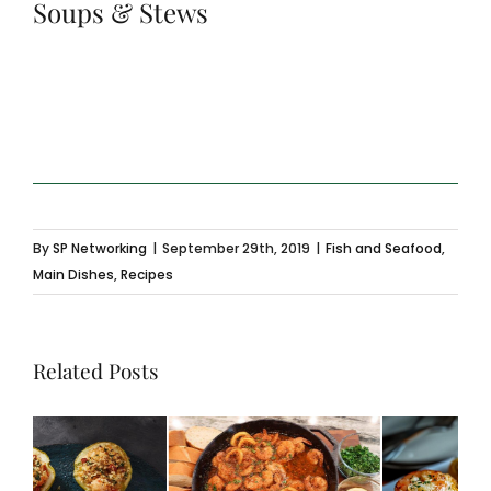
Soups & Stews
By
SP Networking
|
September 29th, 2019
|
Fish and Seafood
,
Main Dishes
,
Recipes
Related Posts