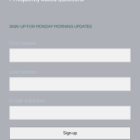
Frequently Asked Questions
SIGN-UP FOR MONDAY MORNING UPDATES
First Name
Last Name
Email Address
Sign-up