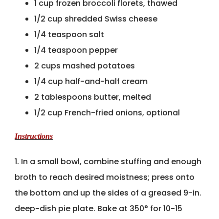
1 cup frozen broccoli florets, thawed
1/2 cup shredded Swiss cheese
1/4 teaspoon salt
1/4 teaspoon pepper
2 cups mashed potatoes
1/4 cup half-and-half cream
2 tablespoons butter, melted
1/2 cup French-fried onions, optional
Instructions
1. In a small bowl, combine stuffing and enough
broth to reach desired moistness; press onto
the bottom and up the sides of a greased 9-in.
deep-dish pie plate. Bake at 350° for 10-15