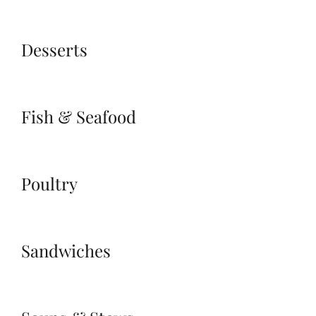
Desserts
Fish & Seafood
Poultry
Sandwiches