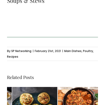
Soups & Stews
By
SP Networking
|
February 21st, 2021
|
Main Dishes
,
Poultry
,
Recipes
Related Posts