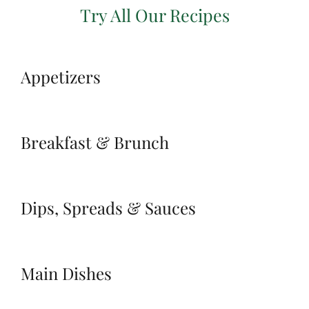
Try All Our Recipes
Appetizers
Breakfast & Brunch
Dips, Spreads & Sauces
Main Dishes