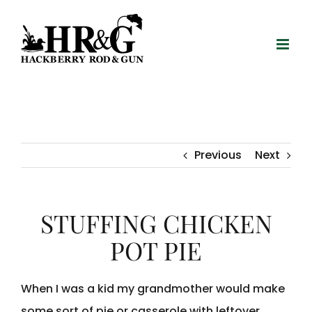
Skip
to
content
Previous
Next
STUFFING CHICKEN
POT PIE
When I was a kid my grandmother would make
some sort of pie or casserole with leftover