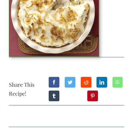
Share This
Recipe!