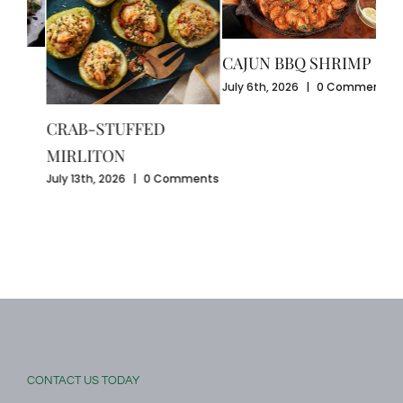
CAJUN BBQ SHRIMP
CR
July 6th, 2026
|
0 Comments
GU
July
SEAFOOD-STUFFED
Com
BELL PEPPERS
ents
August 3rd, 2026
|
0
Comments
CONTACT US TODAY