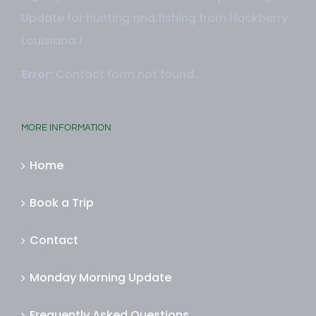
Sign up here to receive our Monday Morning
Update for hunting and fishing from Hackberry
Louisiana.!
Error:
Contact form not found.
MORE INFORMATION
Home
Book a Trip
Contact
Monday Morning Update