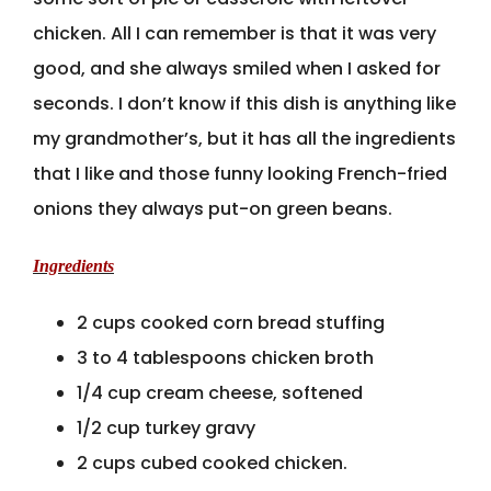
chicken. All I can remember is that it was very
good, and she always smiled when I asked for
seconds. I don’t know if this dish is anything like
my grandmother’s, but it has all the ingredients
that I like and those funny looking French-fried
onions they always put-on green beans.
Ingredients
2 cups cooked corn bread stuffing
3 to 4 tablespoons chicken broth
1/4 cup cream cheese, softened
1/2 cup turkey gravy
2 cups cubed cooked chicken.