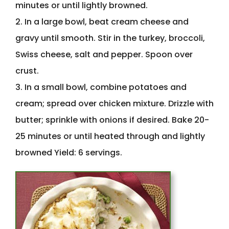
minutes or until lightly browned.
2. In a large bowl, beat cream cheese and
gravy until smooth. Stir in the turkey, broccoli,
Swiss cheese, salt and pepper. Spoon over
crust.
3. In a small bowl, combine potatoes and
cream; spread over chicken mixture. Drizzle with
butter; sprinkle with onions if desired. Bake 20-
25 minutes or until heated through and lightly
browned Yield: 6 servings.