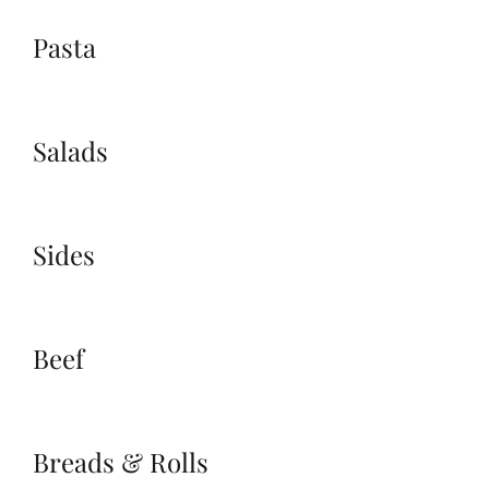
Pasta
Salads
Sides
Beef
Breads & Rolls