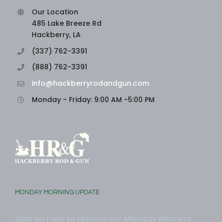
Our Location
485 Lake Breeze Rd
Hackberry, LA
(337) 762-3391
(888) 762-3391
info@hackberryrodandgun.com
Monday - Friday: 9:00 AM -5:00 PM
MONDAY MORNING UPDATE