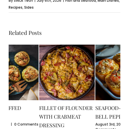
By
SWLA Tech
|
July 6th, 2026
|
Fish and Seafood
,
Main Dishes
,
Recipes
,
Sides
Related Posts
CR
GU
July
FILLET OF FLOUNDER
SEAFOOD-STUFFED
Com
WITH CRABMEAT
BELL PEPPERS
ents
August 3rd, 2026
|
0
DRESSING