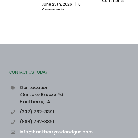
Comments
June 29th, 2026
|
0
Comments
CONTACT US TODAY
Our Location
485 Lake Breeze Rd
Hackberry, LA
(337) 762-3391
(888) 762-3391
info@hackberryrodandgun.com