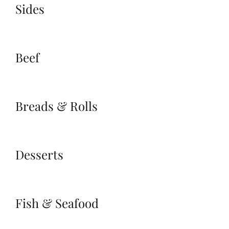
Sides
Beef
Breads & Rolls
Desserts
Fish & Seafood