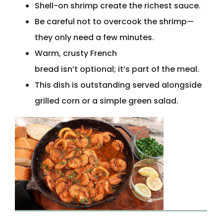
Shell-on shrimp create the richest sauce.
Be careful not to overcook the shrimp—
they only need a few minutes.
Warm, crusty French
bread isn’t optional; it’s part of the meal.
This dish is outstanding served alongside
grilled corn or a simple green salad.