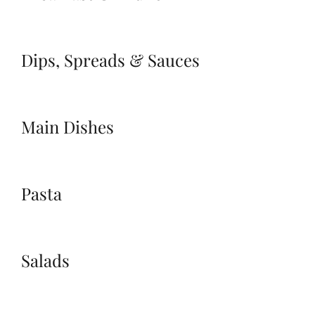
Dips, Spreads & Sauces
Main Dishes
Pasta
Salads