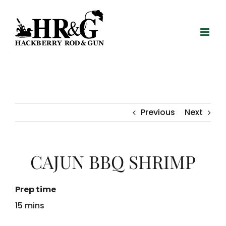
Skip
to
content
Previous
Next
CAJUN BBQ SHRIMP
Prep time
15 mins