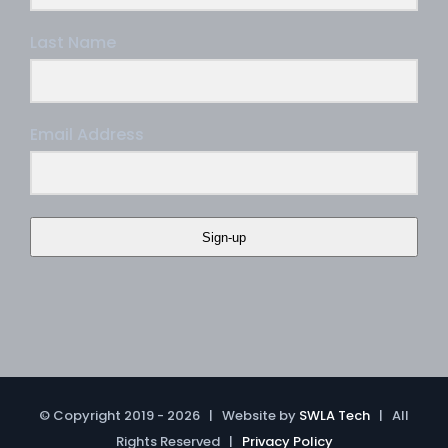
Last Name
Email Address
Sign-up
© Copyright 2019 -
2026 | Website by
SWLA Tech
| All