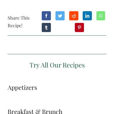
Share This
Recipe!
Try All Our Recipes
Appetizers
Breakfast & Brunch