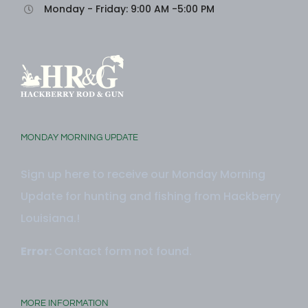
Monday - Friday: 9:00 AM -5:00 PM
MONDAY MORNING UPDATE
Sign up here to receive our Monday Morning
Update for hunting and fishing from Hackberry
Louisiana.!
Error:
Contact form not found.