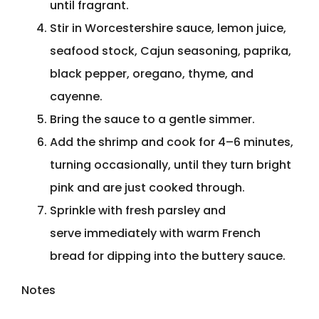
until fragrant.
Stir in Worcestershire sauce, lemon juice,
seafood stock, Cajun seasoning, paprika,
black pepper, oregano, thyme, and
cayenne.
Bring the sauce to a gentle simmer.
Add the shrimp and cook for 4–6 minutes,
turning occasionally, until they turn bright
pink and are just cooked through.
Sprinkle with fresh parsley and
serve immediately with warm French
bread for dipping into the buttery sauce.
Notes