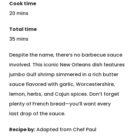
Cook time
20 mins
Total time
35 mins
Despite the name, there’s no barbecue sauce
involved. This iconic New Orleans dish features
jumbo Gulf shrimp simmered in a rich butter
sauce flavored with garlic, Worcestershire,
lemon, herbs, and Cajun spices. Don’t forget
plenty of French bread—you’ll want every
last drop of the sauce.
Recipe by:
Adapted from Chef Paul