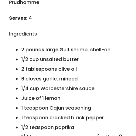
Prudhomme
Serves:
4
Ingredients
2 pounds large Gulf shrimp, shell-on
1/2 cup unsalted butter
2 tablespoons olive oil
6 cloves garlic, minced
1/4 cup Worcestershire sauce
Juice of 1 lemon
1 teaspoon Cajun seasoning
1 teaspoon cracked black pepper
1/2 teaspoon paprika