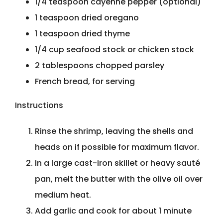
1/4 teaspoon cayenne pepper (optional)
1 teaspoon dried oregano
1 teaspoon dried thyme
1/4 cup seafood stock or chicken stock
2 tablespoons chopped parsley
French bread, for serving
Instructions
Rinse the shrimp, leaving the shells and
heads on if possible for maximum flavor.
In a large cast-iron skillet or heavy sauté
pan, melt the butter with the olive oil over
medium heat.
Add garlic and cook for about 1 minute