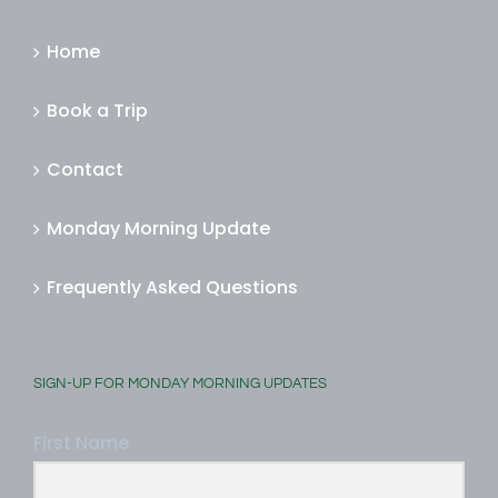
MORE INFORMATION
Home
Book a Trip
Contact
Monday Morning Update
Frequently Asked Questions
SIGN-UP FOR MONDAY MORNING UPDATES
First Name