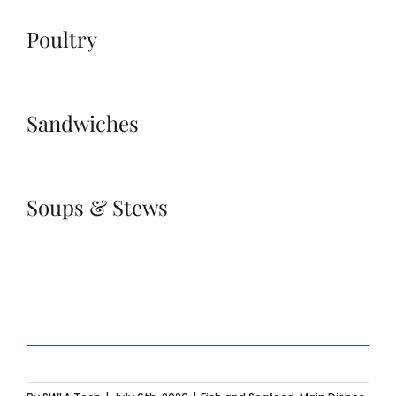
Poultry
Sandwiches
Soups & Stews