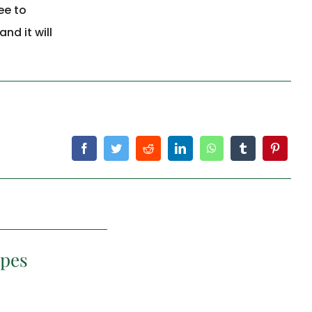
ee to
nd it will
ipes