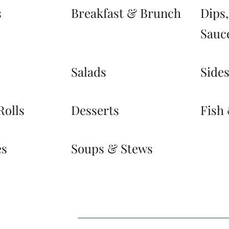
s
Breakfast & Brunch
Dips
Sauc
Salads
Side
Rolls
Desserts
Fish
es
Soups & Stews