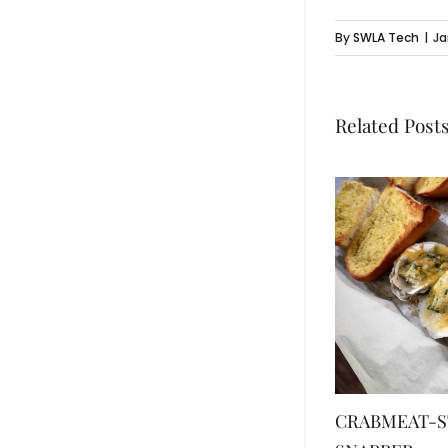
By
SWLA Tech
|
Ja
Related Post
CRABMEAT-S