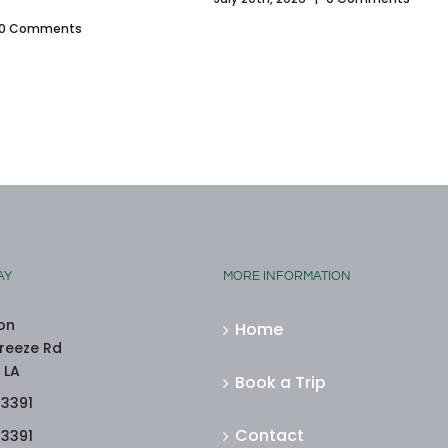
0 Comments
AY
MORE INFORMATION
on
Home
reeze Rd
 LA
Book a Trip
-3391
Contact
-3391