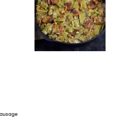
 sausage