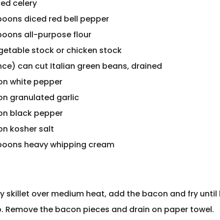
ced celery
poons diced red bell pepper
poons all-purpose flour
getable stock or chicken stock
nce) can cut Italian green beans, drained
on white pepper
on granulated garlic
on black pepper
on kosher salt
poons heavy whipping cream
vy skillet over medium heat, add the bacon and fry unti
p. Remove the bacon pieces and drain on paper towel.