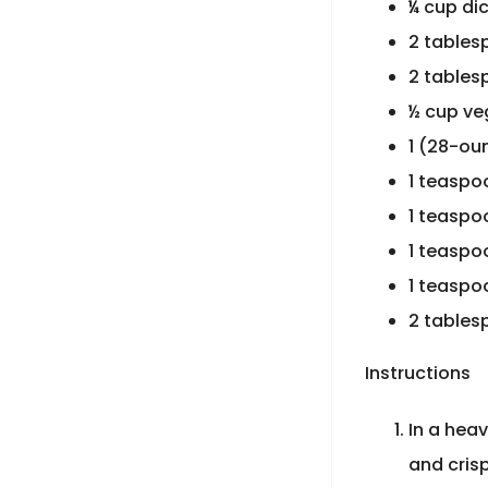
¼ cup di
2 tables
2 tables
½ cup ve
1 (28-ou
1 teaspo
1 teaspo
1 teaspo
1 teaspo
2 tables
Instructions
In a hea
and cris