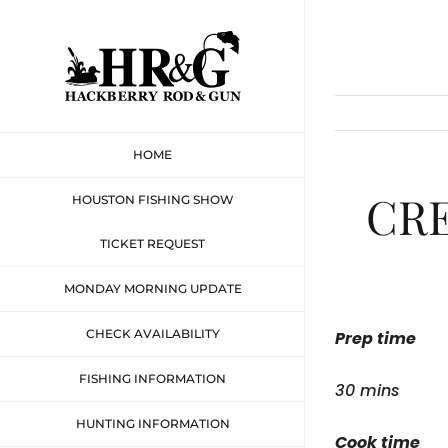
Skip
to
content
HOME
CR
HOUSTON FISHING SHOW
TICKET REQUEST
MONDAY MORNING UPDATE
CHECK AVAILABILITY
Prep time
FISHING INFORMATION
30 mins
HUNTING INFORMATION
Cook time