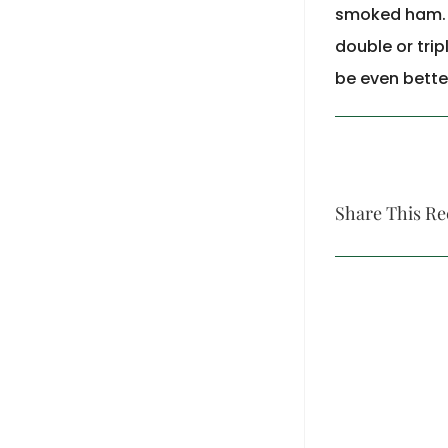
smoked ham. Th
double or trip
be even bette
Share This Re