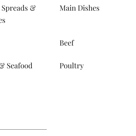
, Spreads &
Main Dishes
es
s
Beef
 & Seafood
Poultry