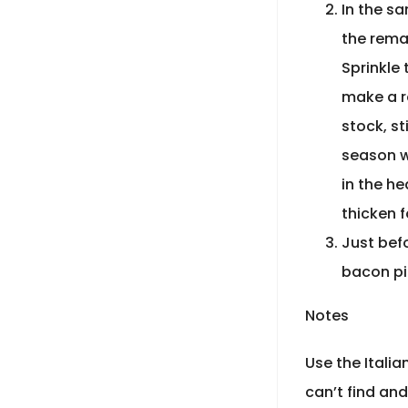
In the sa
the rema
Sprinkle 
make a ro
stock, st
season wi
in the h
thicken 
Just befo
bacon pi
Notes
Use the Italia
can’t find an