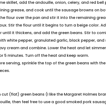
me skillet, add the andouille, onion, celery, and red bell
ining grease, and cook until the sausage browns on bot
the flour over the pan and stir it into the remaining gre
ux. Stir the flour until it begins to turn a beige color. A
ir until it thickens, and add the green beans. Stir to co
th white pepper, granulated garlic, black pepper, and sa
eavy cream and combine. Lower the heat and let simme
for 5 minutes. Turn off the heat and keep warm.
re serving, sprinkle the top of the green beans with the
eces.
n cut (flat) green beans (I like the Margaret Holmes bran
douille, then feel free to use a good smoked pork sausa