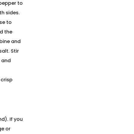
 pepper to
h sides.
ase to
dd the
mbine and
lt. Stir
r and
 crisp
d). If you
ge or