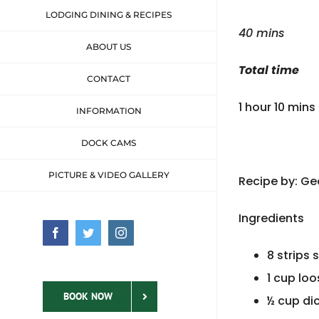
LODGING DINING & RECIPES
40 mins
ABOUT US
Total time
CONTACT
1 hour 10 mins
INFORMATION
DOCK CAMS
PICTURE & VIDEO GALLERY
Recipe by: G
Ingredients
Facebook
Twitter
Instagram
8 strips
1 cup lo
BOOK NOW
½ cup di