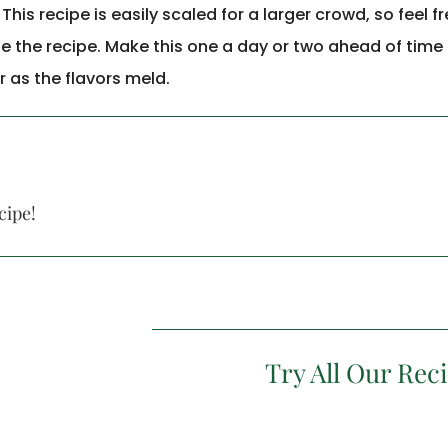
is recipe is easily scaled for a larger crowd, so feel fr
le the recipe. Make this one a day or two ahead of time a
r as the flavors meld.
cipe!
Try All Our Rec