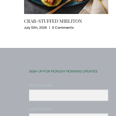
CRAB-STUFFED MIRLITON
July 13th, 2026
|
0 Comments
SIGN-UP FOR MONDAY MORNING UPDATES
First Name
Last Name