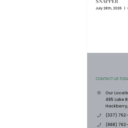
SNAPPER
July 28th, 2026
|
SEAFOOD-STUFFED BELL PEPPERS
August 3rd, 2026
|
0 Comments
CONTACT US TOD
Our Locati
485 Lake B
Hackberry,
(337) 762
(888) 762