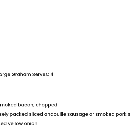
eorge Graham Serves: 4
 smoked bacon, chopped
osely packed sliced andouille sausage or smoked pork
ced yellow onion