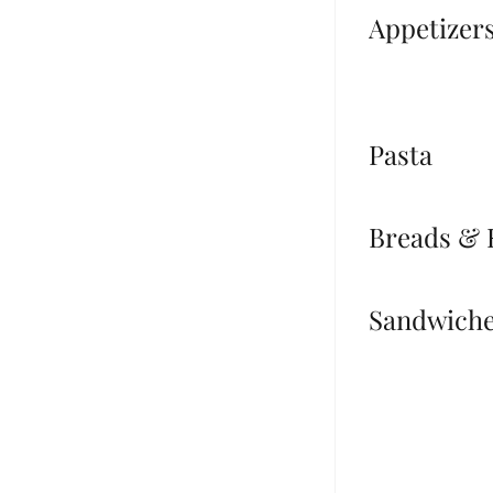
Appetizer
Pasta
Breads & 
Sandwich