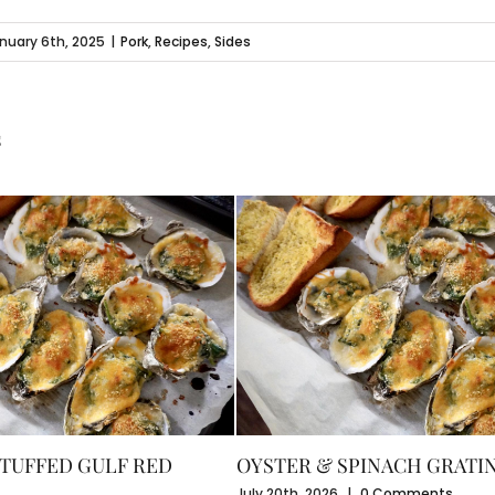
nuary 6th, 2025
|
Pork
,
Recipes
,
Sides
s
TUFFED GULF RED
OYSTER & SPINACH GRATI
July 20th, 2026
|
0 Comments