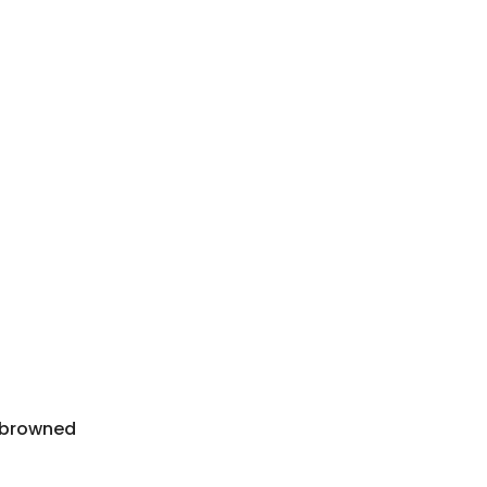
l browned