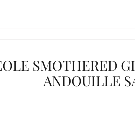
EOLE SMOTHERED GR
ANDOUILLE S