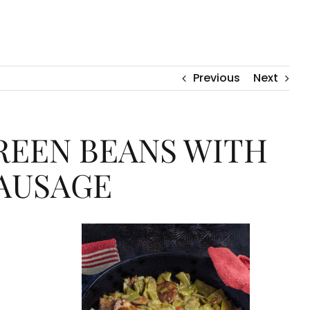
Previous
Next
EEN BEANS WITH
AUSAGE