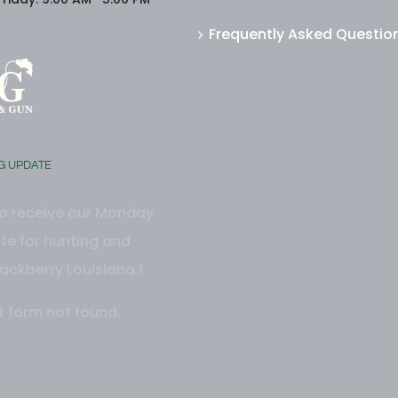
Frequently Asked Questio
G UPDATE
to receive our Monday
e for hunting and
ackberry Louisiana.!
 form not found.