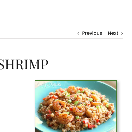
Previous
Next
 SHRIMP