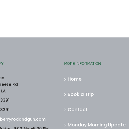
AY
MORE INFORMATION
on
Home
reeze Rd
 LA
Book a Trip
-3391
Contact
-3391
berryrodandgun.com
Monday Morning Update
riday: 9:00 AM -5:00 PM