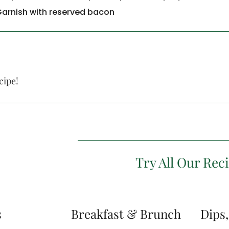
Garnish with reserved bacon
cipe!
Try All Our Rec
s
Breakfast & Brunch
Dips