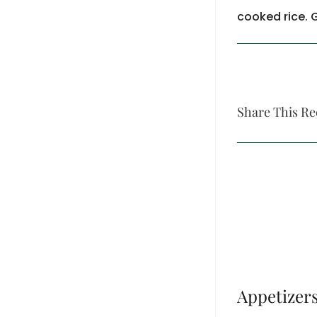
cooked rice. 
Share This Re
Appetizer