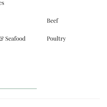
es
s
Beef
 & Seafood
Poultry