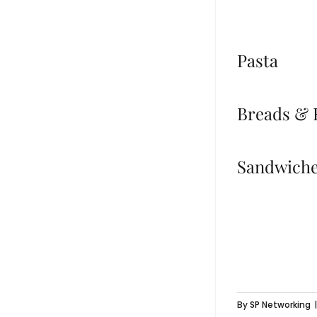
Pasta
Breads & 
Sandwich
By
SP Networking
|