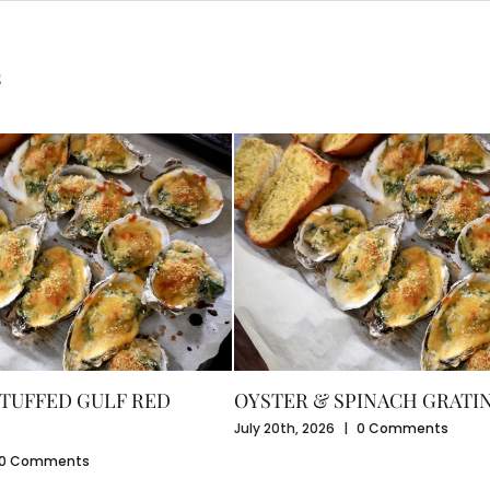
s
TUFFED GULF RED
OYSTER & SPINACH GRATI
July 20th, 2026
|
0 Comments
0 Comments