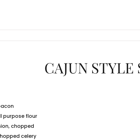
CAJUN STYLE
 bacon
ll purpose flour
nion, chopped
chopped celery