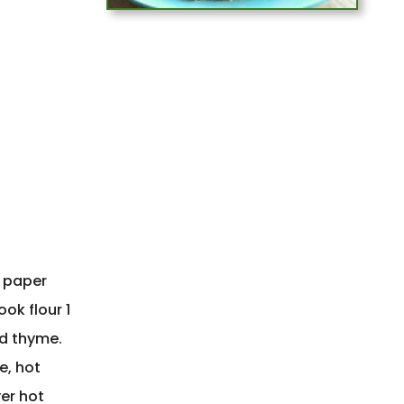
o paper
ok flour 1
nd thyme.
e, hot
er hot