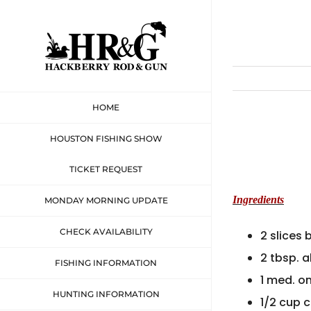
Skip
to
content
HOME
HOUSTON FISHING SHOW
TICKET REQUEST
Ingredients
MONDAY MORNING UPDATE
CHECK AVAILABILITY
2 slices
2 tbsp. a
FISHING INFORMATION
1 med. o
HUNTING INFORMATION
1/2 cup 