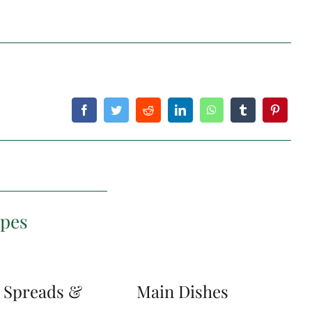
ipes
, Spreads &
Main Dishes