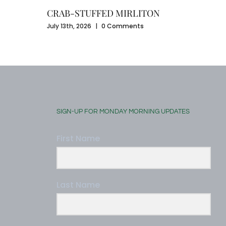
CRAB-STUFFED MIRLITON
July 13th, 2026
|
0 Comments
SIGN-UP FOR MONDAY MORNING UPDATES
First Name
Last Name