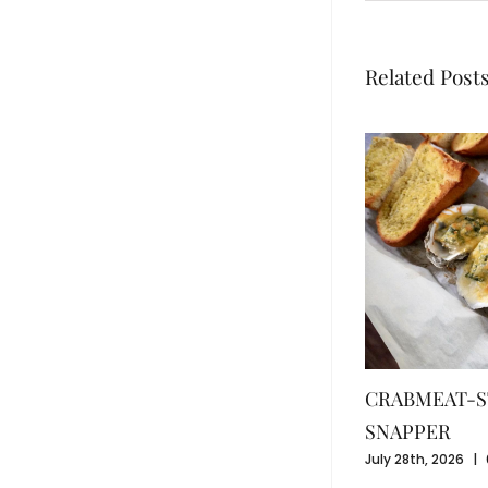
Related Post
CRABMEAT-S
SNAPPER
July 28th, 2026
|