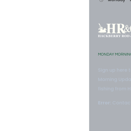
MONDAY MORNIN
Sign up here 
Morning Updat
fishing from H
Error:
Contact