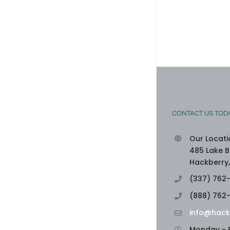
SEAFOOD-STUFFED BELL PEPPERS
August 3rd, 2026
|
0 Comments
CONTACT US TOD
Our Locati
485 Lake B
Hackberry,
(337) 762
(888) 762
info@hack
Monday - F