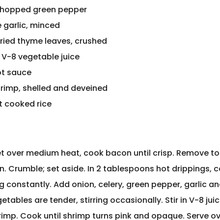
chopped green pepper
ve garlic, minced
dried thyme leaves, crushed
 V-8 vegetable juice
ot sauce
 shrimp, shelled and deveined
t cooked rice
llet over medium heat, cook bacon until crisp. Remove t
n. Crumble; set aside. In 2 tablespoons hot drippings, co
ng constantly. Add onion, celery, green pepper, garlic a
etables are tender, stirring occasionally. Stir in V-8 juic
imp. Cook until shrimp turns pink and opaque. Serve ov