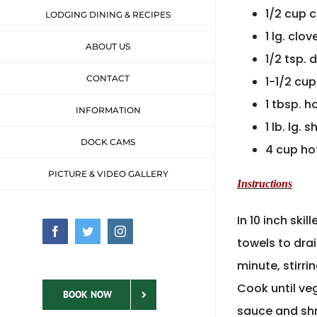
1/2 cup 
LODGING DINING & RECIPES
1 lg. clo
ABOUT US
1/2 tsp. 
CONTACT
1-1/2 cup
1 tbsp. h
INFORMATION
1 lb. lg.
DOCK CAMS
4 cup ho
PICTURE & VIDEO GALLERY
Instructions
In 10 inch ski
Facebook
Twitter
Instagram
towels to drai
minute, stirri
Cook until veg
BOOK NOW
sauce and shr