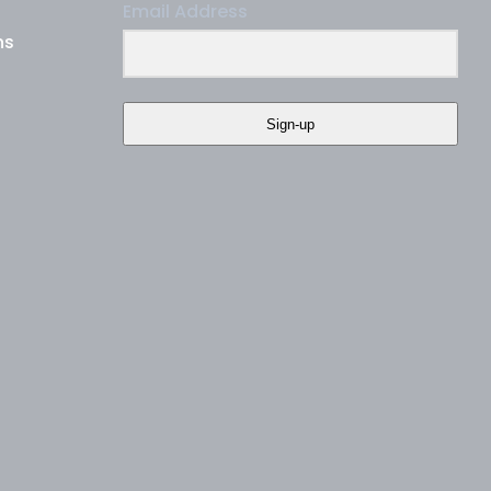
Email Address
ns
Sign-up