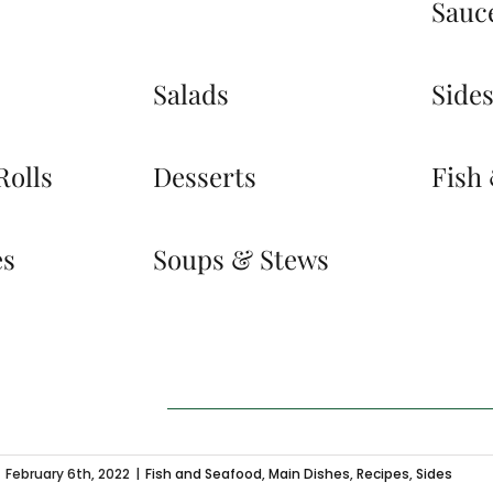
Sauc
Salads
Side
Rolls
Desserts
Fish
es
Soups & Stews
February 6th, 2022
|
Fish and Seafood
,
Main Dishes
,
Recipes
,
Sides