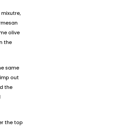
 mixutre,
armesan
me olive
n the
the same
rimp out
ld the
l
er the top