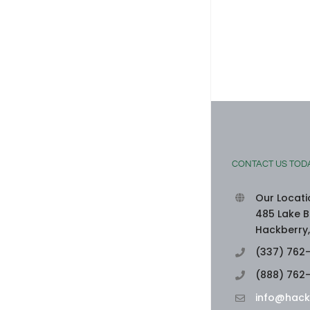
SEAFOOD-STUFFED BELL PEPPERS
August 3rd, 2026
|
0 Comments
CONTACT US TOD
Our Locati
485 Lake B
Hackberry,
(337) 762
(888) 762
info@hack