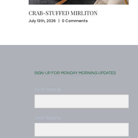
CRAB-STUFFED MIRLITON
July 13th, 2026
|
0 Comments
SIGN-UP FOR MONDAY MORNING UPDATES
First Name
Last Name