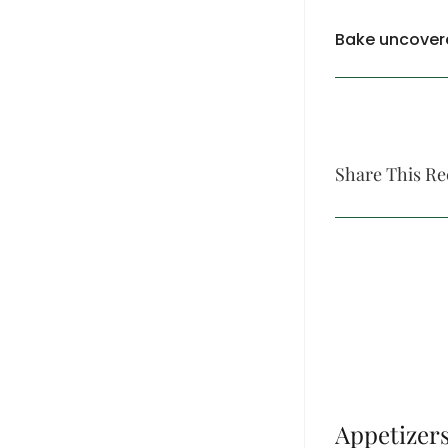
Bake uncovere
Share This Re
Appetizer