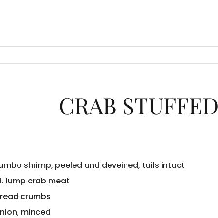
CRAB STUFFED
jumbo shrimp, peeled and deveined, tails intact
d. lump crab meat
bread crumbs
onion, minced