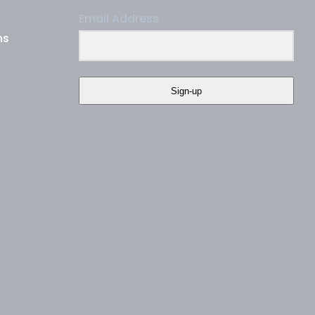
Email Address
ns
Sign-up