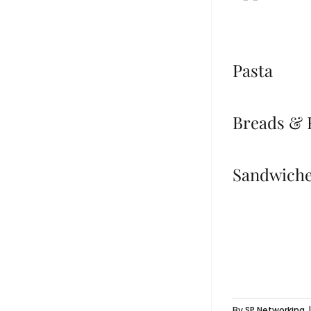
Pasta
Breads & 
Sandwich
By
SP Networking
|