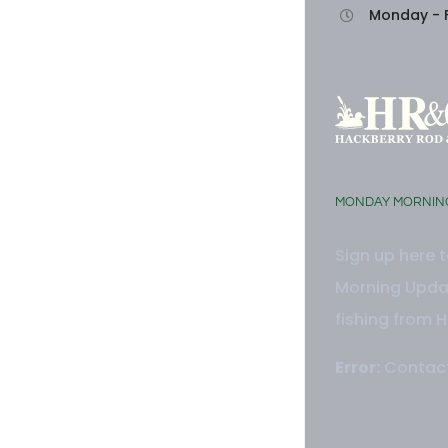
Monday - F
MONDAY MORNIN
Sign up here 
Morning Updat
fishing from H
Error:
Contact