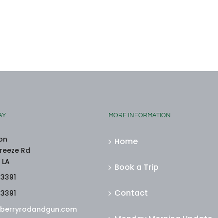
AY
MORE INFORMATION
on
Home
reeze Rd
 LA
Book a Trip
-3391
Contact
-3391
berryrodandgun.com