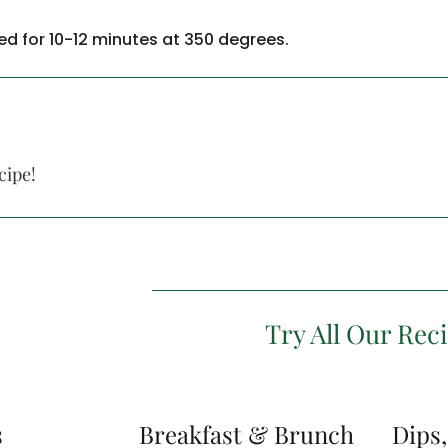
d for 10-12 minutes at 350 degrees.
cipe!
Try All Our Rec
s
Breakfast & Brunch
Dips