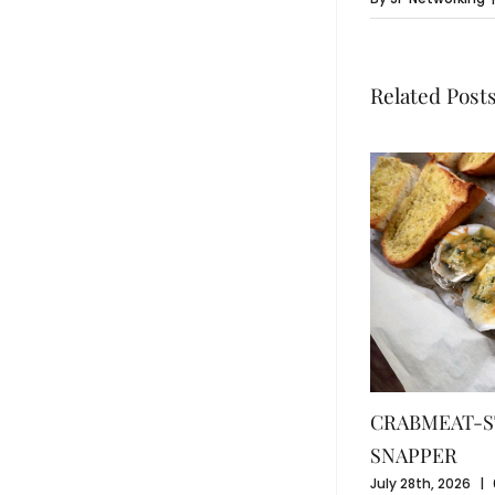
Related Post
CRABMEAT-S
SNAPPER
July 28th, 2026
|