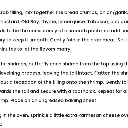
rab filling, mix together the bread crumbs, onion/garlic
mustard, Old Bay, thyme, lemon juice, Tabasco, and p
eds to be the consistency of a smooth paste, so add so
ry to keep it smooth. Gently fold in the crab meat. Set i
minutes to let the flavors marry.
he shrimps, butterfly each shrimp from the top using 
eveining process, leaving the tail intact. Flatten the sh
ut a teaspoon of the filling onto the shrimp. Gently fo
rds the tail and secure with a toothpick. Repeat for al
imp. Place on an ungreased bakiing sheet.
 in the oven, sprinkle a little extra Parmesan cheese ov
p.