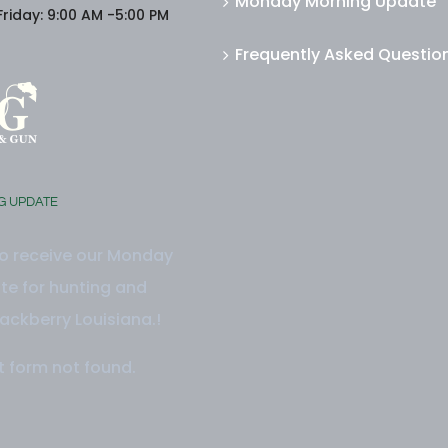
Monday Morning Update
riday: 9:00 AM -5:00 PM
Frequently Asked Questio
G UPDATE
to receive our Monday
e for hunting and
ackberry Louisiana.!
 form not found.