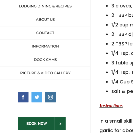
3 cloves
LODGING DINING & RECIPES
2 TBSP b
ABOUT US
1/2 cup 
CONTACT
2 TBSP d
2 TBSP l
INFORMATION
1/4 Tsp.
DOCK CAMS
3 table 
1/4 Tsp.
PICTURE & VIDEO GALLERY
1/4 Cup
salt & p
Facebook
Twitter
Instagram
Instructions
In a small sk
BOOK NOW
garlic for abo