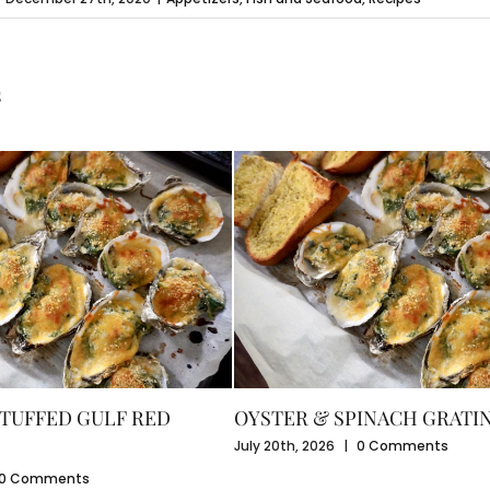
s
TUFFED GULF RED
OYSTER & SPINACH GRATI
July 20th, 2026
|
0 Comments
0 Comments