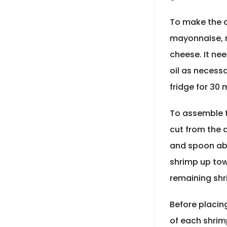
To make the c
mayonnaise, 
cheese. It ne
oil as necessa
fridge for 30 
To assemble t
cut from the d
and spoon abo
shrimp up towa
remaining shr
Before placing
of each shrim