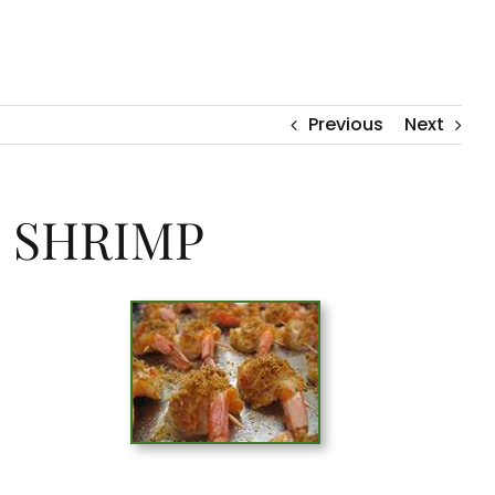
Previous
Next
 SHRIMP