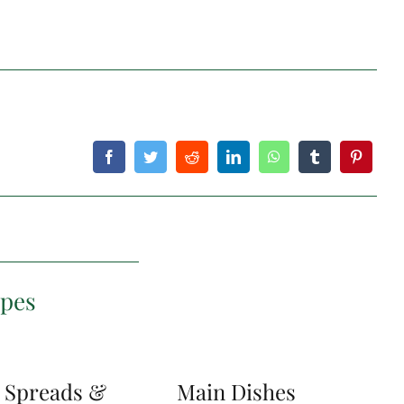
ipes
, Spreads &
Main Dishes