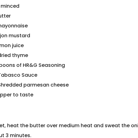
, minced
utter
mayonnaise
ijon mustard
emon juice
 dried thyme
spoons of HR&G Seasoning
 Tabasco Sauce
 Shredded parmesan cheese
epper to taste
illet, heat the butter over medium heat and sweat the o
ut 3 minutes.