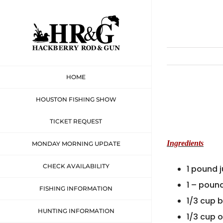
Skip
to
content
HOME
HOUSTON FISHING SHOW
TICKET REQUEST
Ingredients
MONDAY MORNING UPDATE
CHECK AVAILABILITY
1 pound 
1 – poun
FISHING INFORMATION
1/3 cup 
HUNTING INFORMATION
1/3 cup 