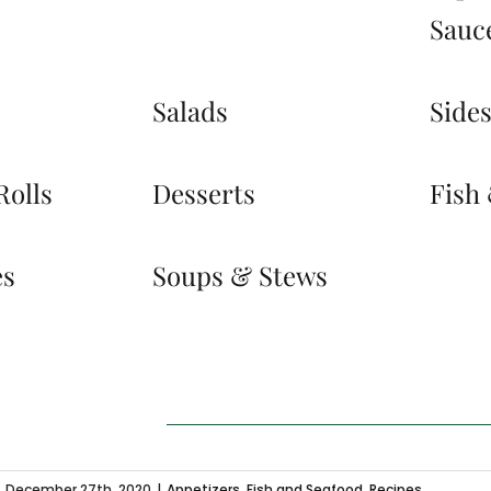
Sauc
Salads
Side
Rolls
Desserts
Fish
es
Soups & Stews
December 27th, 2020
|
Appetizers
,
Fish and Seafood
,
Recipes