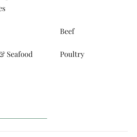
es
s
Beef
 & Seafood
Poultry