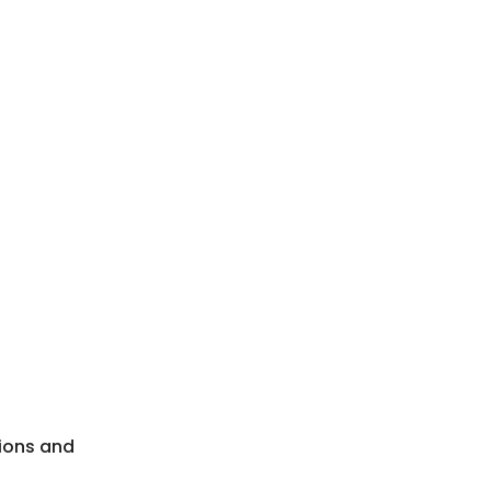
nions and