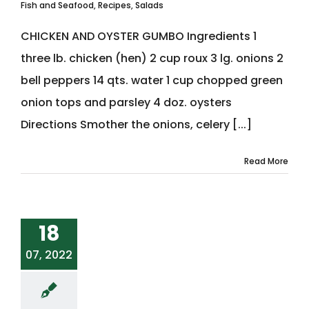
Fish and Seafood
,
Recipes
,
Salads
CHICKEN AND OYSTER GUMBO Ingredients 1
three lb. chicken (hen) 2 cup roux 3 lg. onions 2
bell peppers 14 qts. water 1 cup chopped green
onion tops and parsley 4 doz. oysters
Directions Smother the onions, celery [...]
Read More
18
07, 2022