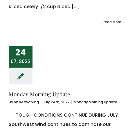
sliced celery 1/2 cup diced [...]
Read More
24
07, 2022
Monday Morning Update
By
SP Networking
|
July 24th, 2022
|
Monday Morning Update
TOUGH CONDITIONS CONTINUE DURING JULY
Southwest wind continues to dominate our