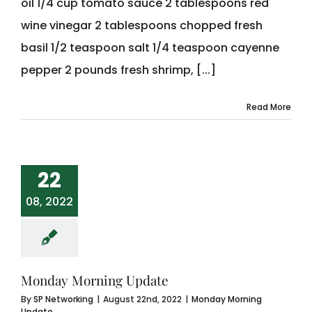
oil 1/4 cup tomato sauce 2 tablespoons red
wine vinegar 2 tablespoons chopped fresh
basil 1/2 teaspoon salt 1/4 teaspoon cayenne
pepper 2 pounds fresh shrimp, [...]
Read More
22
08, 2022
Monday Morning Update
By
SP Networking
|
August 22nd, 2022
|
Monday Morning
Update