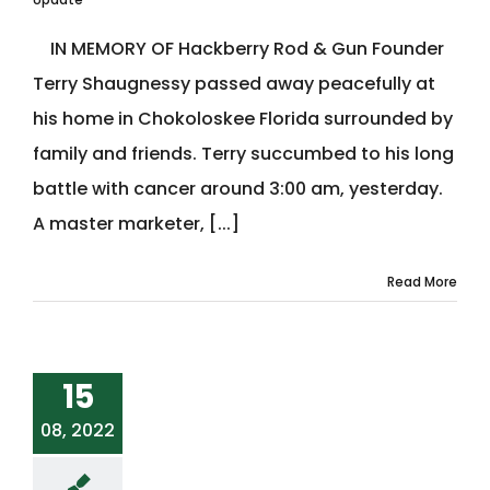
IN MEMORY OF Hackberry Rod & Gun Founder
Terry Shaugnessy passed away peacefully at
his home in Chokoloskee Florida surrounded by
family and friends. Terry succumbed to his long
battle with cancer around 3:00 am, yesterday.
A master marketer, [...]
Read More
15
08, 2022