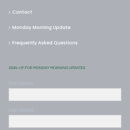
Contact
Monday Morning Update
Frequently Asked Questions
SIGN-UP FOR MONDAY MORNING UPDATES
First Name
Last Name