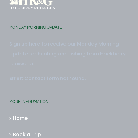
MONDAY MORNING UPDATE
Sign up here to receive our Monday Morning
Update for hunting and fishing from Hackberry
Louisiana.!
Error:
Contact form not found.
MORE INFORMATION
Home
Book a Trip