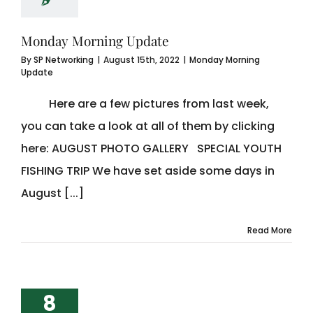
Monday Morning Update
By
SP Networking
|
August 15th, 2022
|
Monday Morning
Update
Here are a few pictures from last week,
you can take a look at all of them by clicking
here: AUGUST PHOTO GALLERY SPECIAL YOUTH
FISHING TRIP We have set aside some days in
August [...]
Read More
8