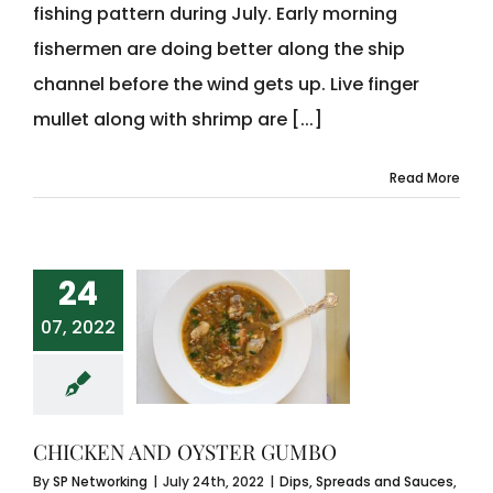
fishing pattern during July. Early morning
fishermen are doing better along the ship
channel before the wind gets up. Live finger
mullet along with shrimp are [...]
Read More
24
07, 2022
CHICKEN AND OYSTER GUMBO
By
SP Networking
|
July 24th, 2022
|
Dips, Spreads and Sauces
,