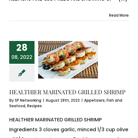
Read More
28
08, 2022
HEALTHIER MARINATED GRILLED SHRIMP
By
SP Networking
|
August 28th, 2022
|
Appetizers
,
Fish and
Seafood
,
Recipes
HEALTHIER MARINATED GRILLED SHRIMP
Ingredients 3 cloves garlic, minced 1/3 cup olive