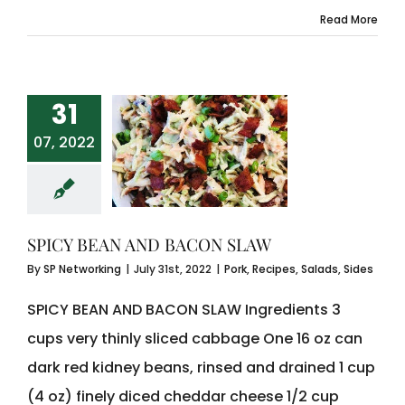
Read More
31
07, 2022
SPICY BEAN AND BACON SLAW
By
SP Networking
|
July 31st, 2022
|
Pork
,
Recipes
,
Salads
,
Sides
SPICY BEAN AND BACON SLAW Ingredients 3
cups very thinly sliced cabbage One 16 oz can
dark red kidney beans, rinsed and drained 1 cup
(4 oz) finely diced cheddar cheese 1/2 cup