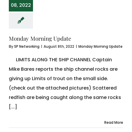
08, 2022
Monday Morning Update
By
SP Networking
|
August 8th, 2022
|
Monday Morning Update
LIMITS ALONG THE SHIP CHANNEL Captain
Mike Bares reports the ship channel rocks are
giving up Limits of trout on the small side.
(check out the attached pictures) Scattered
redfish are being caught along the same rocks
[...]
Read More