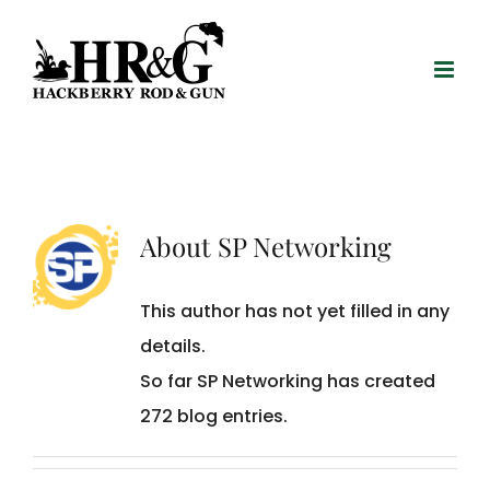
Skip
to
content
About
SP Networking
This author has not yet filled in any
details.
So far SP Networking has created
272 blog entries.