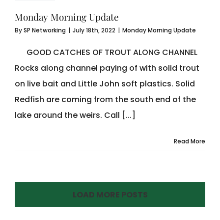
Monday Morning Update
By
SP Networking
|
July 18th, 2022
|
Monday Morning Update
GOOD CATCHES OF TROUT ALONG CHANNEL
Rocks along channel paying of with solid trout
on live bait and Little John soft plastics. Solid
Redfish are coming from the south end of the
lake around the weirs. Call [...]
Read More
LOAD MORE POSTS