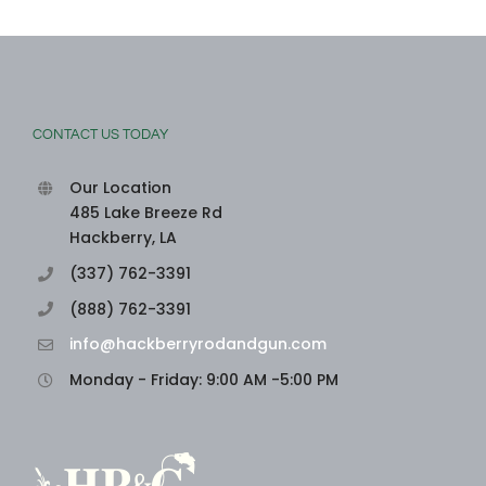
CONTACT US TODAY
Our Location
485 Lake Breeze Rd
Hackberry, LA
(337) 762-3391
(888) 762-3391
info@hackberryrodandgun.com
Monday - Friday: 9:00 AM -5:00 PM