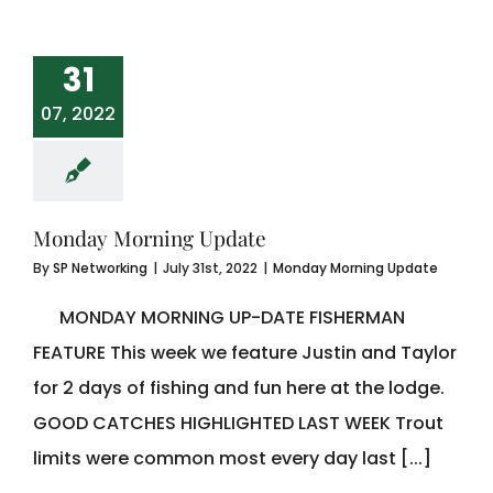
31
07, 2022
Monday Morning Update
By
SP Networking
|
July 31st, 2022
|
Monday Morning Update
MONDAY MORNING UP-DATE FISHERMAN
FEATURE This week we feature Justin and Taylor
for 2 days of fishing and fun here at the lodge.
GOOD CATCHES HIGHLIGHTED LAST WEEK Trout
limits were common most every day last [...]