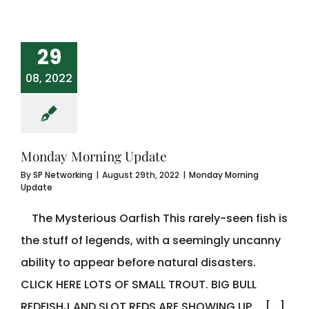
29
08, 2022
Monday Morning Update
By
SP Networking
|
August 29th, 2022
|
Monday Morning
Update
The Mysterious Oarfish This rarely-seen fish is
the stuff of legends, with a seemingly uncanny
ability to appear before natural disasters.
CLICK HERE LOTS OF SMALL TROUT. BIG BULL
REDFISHJ AND SLOT REDS ARE SHOWING UP [...]